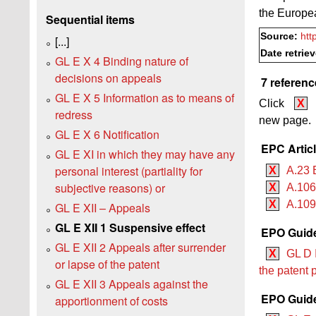
the Europe
Sequential items
Source:
htt
[...]
Date retrie
GL E X 4 Binding nature of
decisions on appeals
7 referenc
GL E X 5 Information as to means of
Click
X
redress
new page.
GL E X 6 Notification
EPC Artic
GL E XI in which they may have any
personal interest (partiality for
X
A.23 
subjective reasons) or
X
A.106
X
A.109
GL E XII – Appeals
GL E XII 1 Suspensive effect
EPO Guide
GL E XII 2 Appeals after surrender
X
GL D I
or lapse of the patent
the patent 
GL E XII 3 Appeals against the
EPO Guide
apportionment of costs