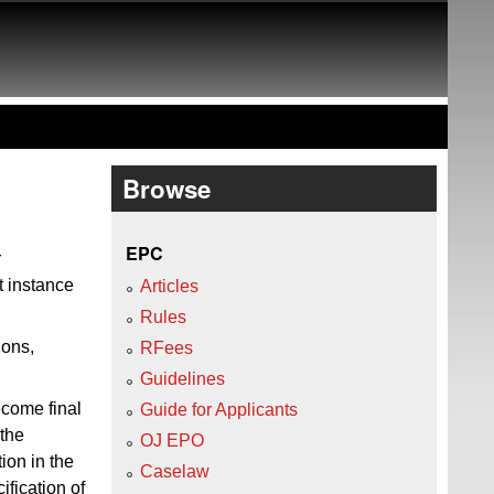
Browse
EPC
r
st instance
Articles
Rules
ions,
RFees
Guidelines
ecome final
Guide for Applicants
 the
OJ EPO
ion in the
Caselaw
fication of