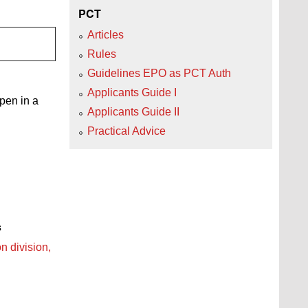
PCT
Articles
Rules
Guidelines EPO as PCT Auth
Applicants Guide I
open in a
Applicants Guide II
Practical Advice
s
n division,