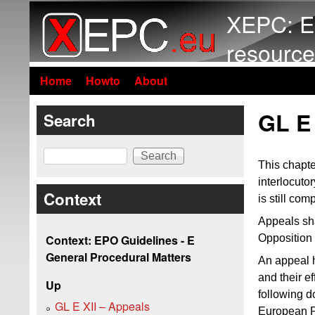
XEPC: E
resource
Home
Howto
About
GL E 
Search
Search
This chapte
interlocutor
Context
is still com
Appeals sha
Opposition 
Context: EPO Guidelines - E
General Procedural Matters
An appeal h
and their e
Up
following d
GL E XII – Appeals
European Pa