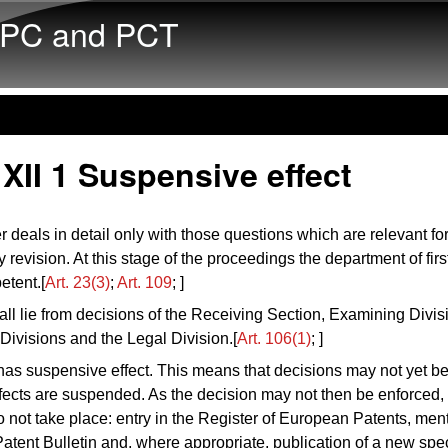
Skip to main content
PC and PCT
XII 1 Suspensive effect
r deals in detail only with those questions which are relevant fo
y revision. At this stage of the proceedings the department of fir
petent.[
Art. 23(3)
;
Art. 109
; ]
ll lie from decisions of the Receiving Section, Examining Divis
Divisions and the Legal Division.[
Art. 106(1)
; ]
as suspensive effect. This means that decisions may not yet b
ffects are suspended. As the decision may not then be enforced,
o not take place: entry in the Register of European Patents, ment
tent Bulletin and, where appropriate, publication of a new speci