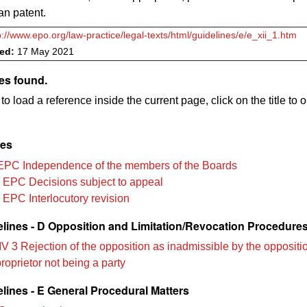
an patent.
p://www.epo.org/law-practice/legal-texts/html/guidelines/e/e_xii_1.htm
ved:
17 May 2021
es found.
to load a reference inside the current page, click on the title to 
les
EPC Independence of the members of the Boards
 EPC Decisions subject to appeal
 EPC Interlocutory revision
lines - D Opposition and Limitation/Revocation Procedure
V 3 Rejection of the opposition as inadmissible by the oppositio
proprietor not being a party
lines - E General Procedural Matters