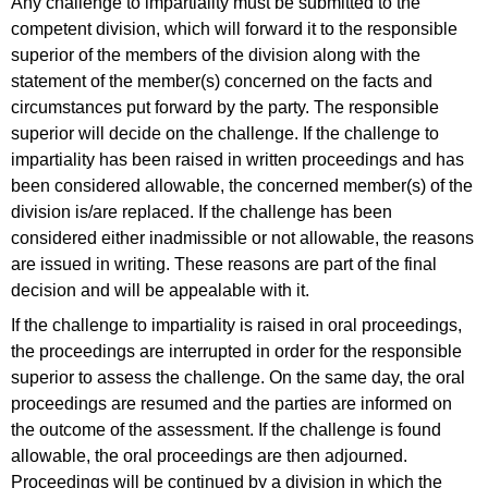
Any challenge to impartiality must be submitted to the
competent division, which will forward it to the responsible
superior of the members of the division along with the
statement of the member(s) concerned on the facts and
circumstances put forward by the party. The responsible
superior will decide on the challenge. If the challenge to
impartiality has been raised in written proceedings and has
been considered allowable, the concerned member(s) of the
division is/are replaced. If the challenge has been
considered either inadmissible or not allowable, the reasons
are issued in writing. These reasons are part of the final
decision and will be appealable with it.
If the challenge to impartiality is raised in oral proceedings,
the proceedings are interrupted in order for the responsible
superior to assess the challenge. On the same day, the oral
proceedings are resumed and the parties are informed on
the outcome of the assessment. If the challenge is found
allowable, the oral proceedings are then adjourned.
Proceedings will be continued by a division in which the