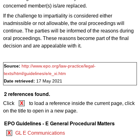
concerned member(s) is/are replaced.
If the challenge to impartiality is considered either
inadmissible or not allowable, the oral proceedings will
continue. The parties will be informed of the reasons during
oral proceedings. These reasons become part of the final
decision and are appealable with it.
Source:
http://www.epo.org/law-practice/legal-
texts/html/guidelines/e/e_xi.htm
Date retrieved:
17 May 2021
2 references found.
Click
X
to load a reference inside the current page, click
on the title to open in a new page.
EPO Guidelines - E General Procedural Matters
X
GL E Communications