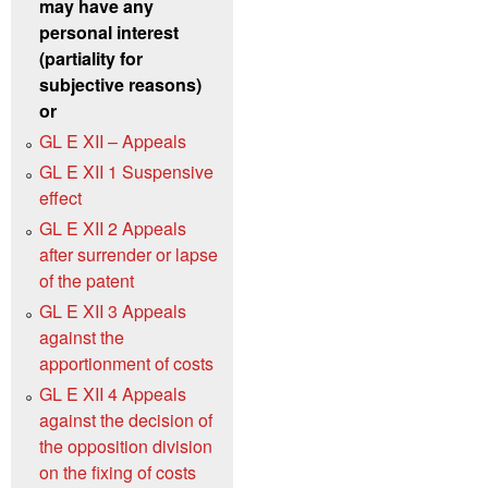
may have any
personal interest
(partiality for
subjective reasons)
or
GL E XII – Appeals
GL E XII 1 Suspensive
effect
GL E XII 2 Appeals
after surrender or lapse
of the patent
GL E XII 3 Appeals
against the
apportionment of costs
GL E XII 4 Appeals
against the decision of
the opposition division
on the fixing of costs