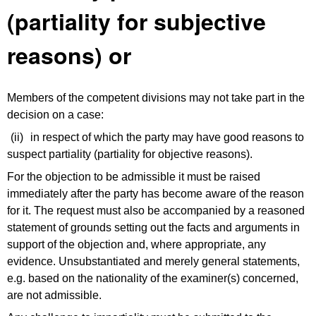
(partiality for subjective
reasons) or
Members of the competent divisions may not take part in the
decision on a case:
(ii)
in respect of which the party may have good reasons to
suspect partiality (partiality for objective reasons).
For the objection to be admissible it must be raised
immediately after the party has become aware of the reason
for it. The request must also be accompanied by a reasoned
statement of grounds setting out the facts and arguments in
support of the objection and, where appropriate, any
evidence. Unsubstantiated and merely general statements,
e.g. based on the nationality of the examiner(s) concerned,
are not admissible.