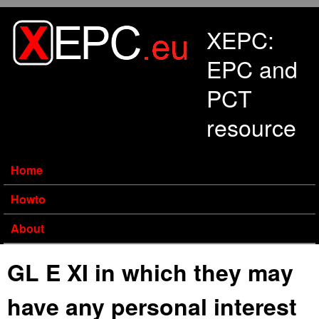
Skip to main content
XEPC:
EPC and
PCT
resource
Home
Howto
About
GL E XI in which they may
have any personal interest