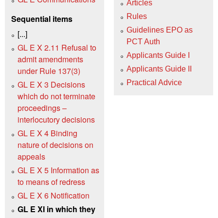
Articles
Rules
Sequential items
Guidelines EPO as
[...]
PCT Auth
GL E X 2.11 Refusal to
Applicants Guide I
admit amendments
Applicants Guide II
under Rule 137(3)
Practical Advice
GL E X 3 Decisions
which do not terminate
proceedings –
interlocutory decisions
GL E X 4 Binding
nature of decisions on
appeals
GL E X 5 Information as
to means of redress
GL E X 6 Notification
GL E XI in which they