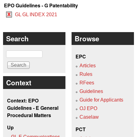
EPO Guidelines - G Patentability
X
GL GL INDEX 2021
Search
Browse
Search
EPC
Articles
Rules
Context
RFees
Guidelines
Context: EPO
Guide for Applicants
Guidelines - E General
OJ EPO
Procedural Matters
Caselaw
Up
PCT
GL E Communications