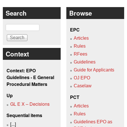
Search
Browse
Search
EPC
Articles
Rules
Context
RFees
Guidelines
Context: EPO
Guide for Applicants
Guidelines - E General
OJ EPO
Procedural Matters
Caselaw
Up
PCT
GL E X – Decisions
Articles
Rules
Sequential items
Guidelines EPO as
[...]