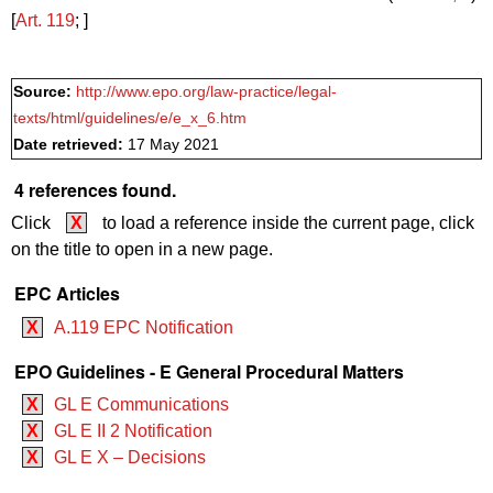
[
Art. 119
; ]
Source:
http://www.epo.org/law-practice/legal-
texts/html/guidelines/e/e_x_6.htm
Date retrieved:
17 May 2021
4 references found.
Click
X
to load a reference inside the current page, click
on the title to open in a new page.
EPC Articles
X
A.119 EPC Notification
EPO Guidelines - E General Procedural Matters
X
GL E Communications
X
GL E II 2 Notification
X
GL E X – Decisions