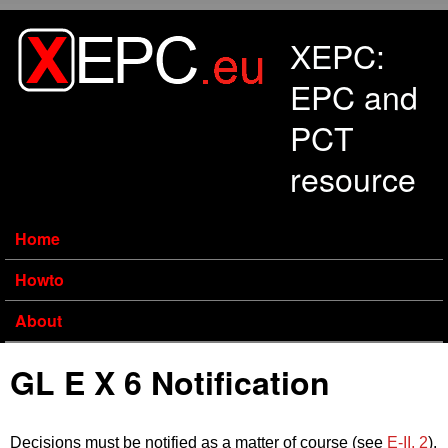
Skip to main content
XEPC:
EPC and
PCT
resource
Home
Howto
About
GL E X 6 Notification
Decisions must be notified as a matter of course (see
E‑II, 2
).