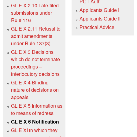
PCT Auth
GL E X 2.10 Late-filed
Applicants Guide I
submissions under
Applicants Guide II
Rule 116
Practical Advice
GL E X 2.11 Refusal to
admit amendments
under Rule 137(3)
GL E X 3 Decisions
which do not terminate
proceedings –
interlocutory decisions
GL E X 4 Binding
nature of decisions on
appeals
GL E X 5 Information as
to means of redress
GL E X 6 Notification
GL E XI in which they