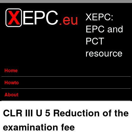
Skip to main content
XEPC:
EPC and
PCT
resource
Home
Howto
About
CLR III U 5 Reduction of the
examination fee