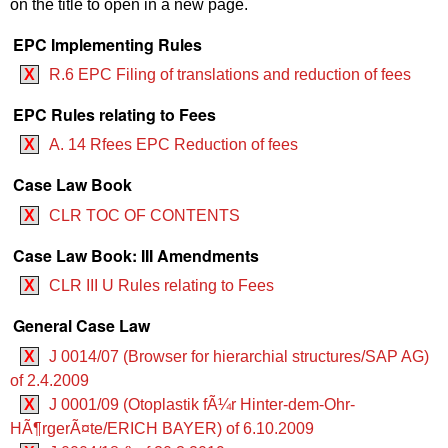
on the title to open in a new page.
EPC Implementing Rules
X
R.6 EPC Filing of translations and reduction of fees
EPC Rules relating to Fees
X
A. 14 Rfees EPC Reduction of fees
Case Law Book
X
CLR TOC OF CONTENTS
Case Law Book: III Amendments
X
CLR III U Rules relating to Fees
General Case Law
X
J 0014/07 (Browser for hierarchial structures/SAP AG)
of 2.4.2009
X
J 0001/09 (Otoplastik fÃ¼r Hinter-dem-Ohr-
HÃ¶rgerÃ¤te/ERICH BAYER) of 6.10.2009