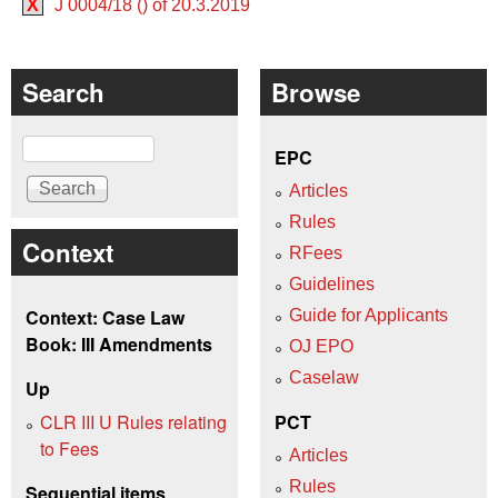
X
J 0004/18 () of 20.3.2019
Search
Browse
Search
EPC
Articles
Rules
Context
RFees
Guidelines
Context: Case Law
Guide for Applicants
Book: III Amendments
OJ EPO
Caselaw
Up
CLR III U Rules relating
PCT
to Fees
Articles
Rules
Sequential items