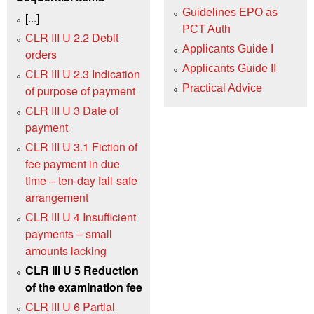
Guidelines EPO as
[...]
PCT Auth
CLR III U 2.2 Debit
Applicants Guide I
orders
Applicants Guide II
CLR III U 2.3 Indication
Practical Advice
of purpose of payment
CLR III U 3 Date of
payment
CLR III U 3.1 Fiction of
fee payment in due
time – ten-day fail-safe
arrangement
CLR III U 4 Insufficient
payments – small
amounts lacking
CLR III U 5 Reduction
of the examination fee
CLR III U 6 Partial