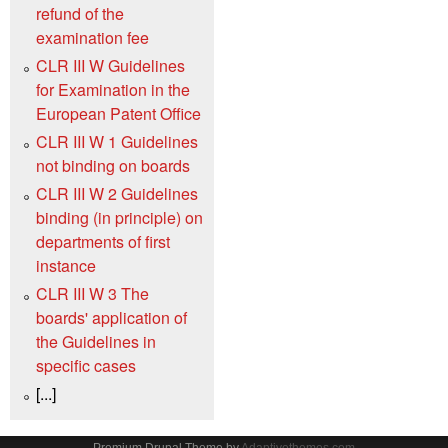
refund of the
examination fee
CLR III W Guidelines
for Examination in the
European Patent Office
CLR III W 1 Guidelines
not binding on boards
CLR III W 2 Guidelines
binding (in principle) on
departments of first
instance
CLR III W 3 The
boards' application of
the Guidelines in
specific cases
[...]