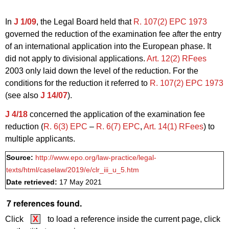
In
J 1/09
, the Legal Board held that
R. 107(2) EPC 1973
governed the reduction of the examination fee after the entry
of an international application into the European phase. It
did not apply to divisional applications.
Art. 12(2) RFees
2003 only laid down the level of the reduction. For the
conditions for the reduction it referred to
R. 107(2) EPC 1973
(see also
J 14/07
).
J 4/18
concerned the application of the examination fee
reduction (
R. 6(3)
EPC
–
R. 6
(7) EPC
,
Art. 14(1) RFees
) to
multiple applicants.
Source:
http://www.epo.org/law-practice/legal-
texts/html/caselaw/2019/e/clr_iii_u_5.htm
Date retrieved:
17 May 2021
7 references found.
Click
X
to load a reference inside the current page, click