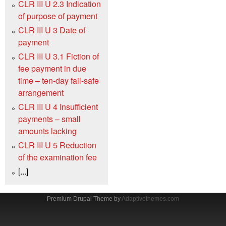
CLR III U 2.3 Indication
of purpose of payment
CLR III U 3 Date of
payment
CLR III U 3.1 Fiction of
fee payment in due
time – ten-day fail-safe
arrangement
CLR III U 4 Insufficient
payments – small
amounts lacking
CLR III U 5 Reduction
of the examination fee
[...]
Premium Drupal Theme by
Adaptivethemes.com