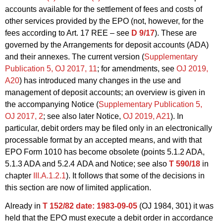
accounts available for the settlement of fees and costs of
other services provided by the EPO (not, however, for the
fees according to Art. 17 REE – see
D 9/17
). These are
governed by the Arrangements for deposit accounts (ADA)
and their annexes. The current version (
Supplementary
Publication 5, OJ 2017, 11
; for amendments, see
OJ 2019,
A20
) has introduced many changes in the use and
management of deposit accounts; an overview is given in
the accompanying Notice (
Supplementary Publication 5,
OJ 2017, 2
; see also later Notice,
OJ 2019, A21
). In
particular, debit orders may be filed only in an electronically
processable format by an accepted means, and with that
EPO Form 1010 has become obsolete (points 5.1.2
ADA
,
5.1.3
ADA
and 5.2.4 ADA and Notice; see also
T 590/18
in
chapter
III.A.1.2.1
). It follows that some of the decisions in
this section are now of limited application.
Already in
T 152/82
date: 1983-09-05
(OJ 1984, 301) it was
held that the EPO must execute a debit order in accordance