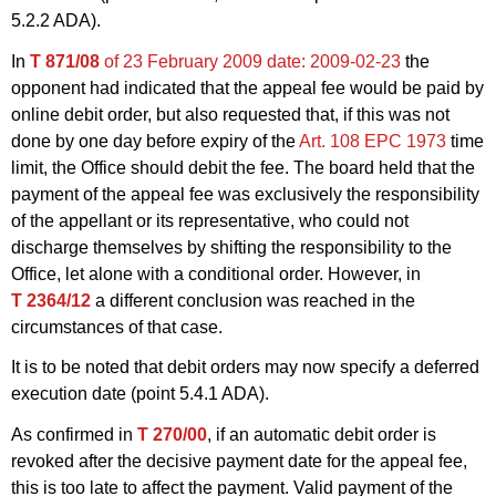
5.2.2 ADA).
In
T 871/08
of 23 February 2009
date: 2009-02-23
the
opponent had indicated that the appeal fee would be paid by
online debit order, but also requested that, if this was not
done by one day before expiry of the
Art. 108 EPC 1973
time
limit, the Office should debit the fee. The board held that the
payment of the appeal fee was exclusively the responsibility
of the appellant or its representative, who could not
discharge themselves by shifting the responsibility to the
Office, let alone with a conditional order. However, in
T 2364/12
a different conclusion was reached in the
circumstances of that case.
It is to be noted that debit orders may now specify a deferred
execution date (point 5.4.1 ADA).
As confirmed in
T 270/00
, if an automatic debit order is
revoked after the decisive payment date for the appeal fee,
this is too late to affect the payment. Valid payment of the