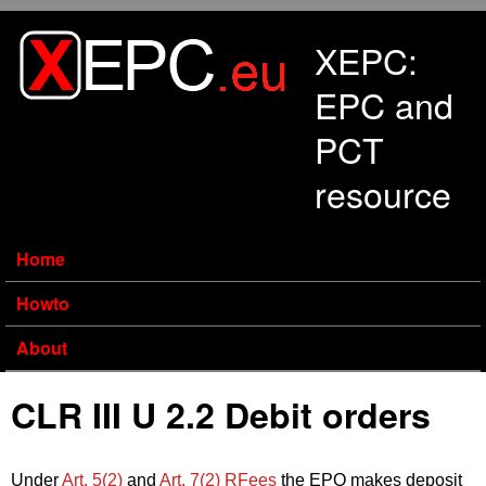
Skip to main content
XEPC:
EPC and
PCT
resource
Home
Howto
About
CLR III U 2.2 Debit orders
Under
Art. 5(2)
and
Art. 7(2) RFees
the EPO makes deposit