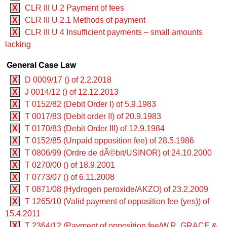
X
CLR III U 2 Payment of fees
X
CLR III U 2.1 Methods of payment
X
CLR III U 4 Insufficient payments – small amounts
lacking
General Case Law
X
D 0009/17 () of 2.2.2018
X
J 0014/12 () of 12.12.2013
X
T 0152/82 (Debit Order I) of 5.9.1983
X
T 0017/83 (Debit order II) of 20.9.1983
X
T 0170/83 (Debit Order III) of 12.9.1984
X
T 0152/85 (Unpaid opposition fee) of 28.5.1986
X
T 0806/99 (Ordre de dÃ©bit/USINOR) of 24.10.2000
X
T 0270/00 () of 18.9.2001
X
T 0773/07 () of 6.11.2008
X
T 0871/08 (Hydrogen peroxide/AKZO) of 23.2.2009
X
T 1265/10 (Valid payment of opposition fee (yes)) of
15.4.2011
X
T 2364/12 (Payment of opposition fee/W.R. GRACE &