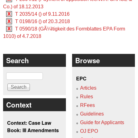
Co.) of 18.12.2013
X
T 2035/14 () of 9.11.2016
X
T 0198/16 () of 20.3.2018
X
T 0590/18 (GÃ¼ltigkeit des Formblattes EPA Form
1010) of 4.7.2018
Search
Browse
Search
EPC
Articles
Rules
Context
RFees
Guidelines
Context: Case Law
Guide for Applicants
Book: III Amendments
OJ EPO