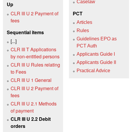
Caselaw
Up
CLR III U 2 Payment of
PCT
fees
Articles
Rules
Sequential items
Guidelines EPO as
[...]
PCT Auth
CLR III T Applications
Applicants Guide I
by non-entitled persons
Applicants Guide II
CLR III U Rules relating
Practical Advice
to Fees
CLR III U 1 General
CLR III U 2 Payment of
fees
CLR III U 2.1 Methods
of payment
CLR III U 2.2 Debit
orders