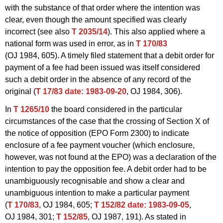
with the substance of that order where the intention was
clear, even though the amount specified was clearly
incorrect (see also
T 2035/14
). This also applied where a
national form was used in error, as in
T 170/83
(OJ 1984, 605). A timely filed statement that a debit order for
payment of a fee had been issued was itself considered
such a debit order in the absence of any record of the
original (
T 17/83
date: 1983-09-20
, OJ 1984, 306).
In
T 1265/10
the board considered in the particular
circumstances of the case that the crossing of Section X of
the notice of opposition (EPO Form 2300) to indicate
enclosure of a fee payment voucher (which enclosure,
however, was not found at the EPO) was a declaration of the
intention to pay the opposition fee. A debit order had to be
unambiguously recognisable and show a clear and
unambiguous intention to make a particular payment
(
T 170/83
, OJ 1984, 605;
T 152/82
date: 1983-09-05
,
OJ 1984, 301;
T 152/85
, OJ 1987, 191). As stated in