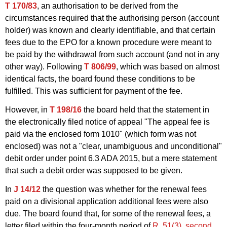
T 170/83
, an authorisation to be derived from the
circumstances required that the authorising person (account
holder) was known and clearly identifiable, and that certain
fees due to the EPO for a known procedure were meant to
be paid by the withdrawal from such account (and not in any
other way). Following
T 806/99
, which was based on almost
identical facts, the board found these conditions to be
fulfilled. This was sufficient for payment of the fee.
However, in
T 198/16
the board held that the statement in
the electronically filed notice of appeal "The appeal fee is
paid via the enclosed form 1010" (which form was not
enclosed) was not a "clear, unambiguous and unconditional"
debit order under point 6.3 ADA 2015, but a mere statement
that such a debit order was supposed to be given.
In
J 14/12
the question was whether for the renewal fees
paid on a divisional application additional fees were also
due. The board found that, for some of the renewal fees, a
letter filed within the four-month period of
R. 51(3), second