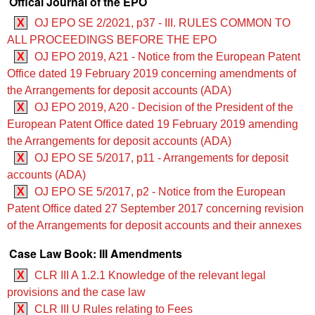
Offical Journal of the EPO
X
OJ EPO SE 2/2021, p37 - III. RULES COMMON TO
ALL PROCEEDINGS BEFORE THE EPO
X
OJ EPO 2019, A21 - Notice from the European Patent
Office dated 19 February 2019 concerning amendments of
the Arrangements for deposit accounts (ADA)
X
OJ EPO 2019, A20 - Decision of the President of the
European Patent Office dated 19 February 2019 amending
the Arrangements for deposit accounts (ADA)
X
OJ EPO SE 5/2017, p11 - Arrangements for deposit
accounts (ADA)
X
OJ EPO SE 5/2017, p2 - Notice from the European
Patent Office dated 27 September 2017 concerning revision
of the Arrangements for deposit accounts and their annexes
Case Law Book: III Amendments
X
CLR III A 1.2.1 Knowledge of the relevant legal
provisions and the case law
X
CLR III U Rules relating to Fees