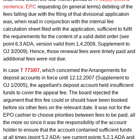
sentence, EPC
requesting (in general terms) debiting of the
fees falling due with the filing of that divisional application
was, when read in conjunction with the internal fee
calculation sheet filed with the application, sufficient to fulfil
the requirements for the content of a valid debit order (see
point 6.3 ADA, version valid from 1.4.2009, Supplement to
OJ 3/2009). Hence, those renewal fees were timely paid and
additional fees were not due.
In case
T 773/07
, which concerned the Arrangements for
deposit accounts in force until 12.12.2007 (Supplement to
OJ 1/2005), the appellant's deposit account held insufficient
funds to cover the appeal fee. The board rejected the
argument that this fee could or should have been booked
before six other fees on the relevant date. It was not for the
EPO cashier to choose priorities between fees to be paid, all
the more so since it was the responsibility of the account
holder to ensure that the account contained sufficient funds
at all times (point 5.2 ADA; see current points 5.2.1
ADA
and