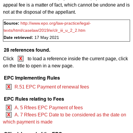
appeal fee is a matter of fact, which cannot be undone and is
not at the disposal of the appellant.
Source:
http://www.epo.org/law-practice/legal-
texts/html/caselaw/2019/e/clr_iii_u_2_2.htm
Date retrieved:
17 May 2021
28 references found.
Click
X
to load a reference inside the current page, click
on the title to open in a new page.
EPC Implementing Rules
X
R.51 EPC Payment of renewal fees
EPC Rules relating to Fees
X
A. 5 Rfees EPC Payment of fees
X
A. 7 Rfees EPC Date to be considered as the date on
which payment is made