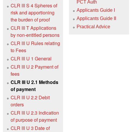
PCT Auth
CLR III S 4 Spheres of
Applicants Guide I
risk and apportioning
Applicants Guide II
the burden of proof
Practical Advice
CLR III T Applications
by non-entitled persons
CLR III U Rules relating
to Fees
CLR III U 1 General
CLR III U 2 Payment of
fees
CLR III U 2.1 Methods
of payment
CLR III U 2.2 Debit
orders
CLR III U 2.3 Indication
of purpose of payment
CLR III U 3 Date of