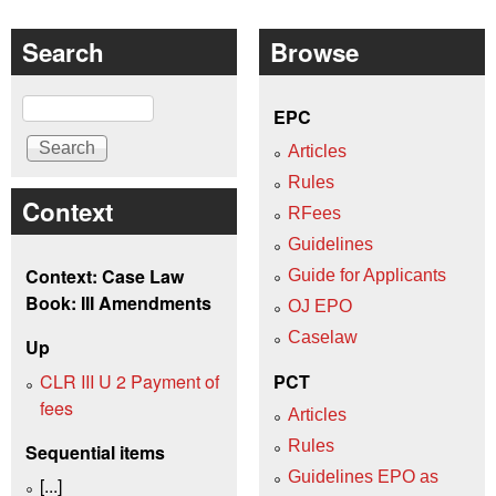
Search
Browse
Search
EPC
Articles
Rules
Context
RFees
Guidelines
Context: Case Law
Guide for Applicants
Book: III Amendments
OJ EPO
Caselaw
Up
CLR III U 2 Payment of
PCT
fees
Articles
Rules
Sequential items
Guidelines EPO as
[...]