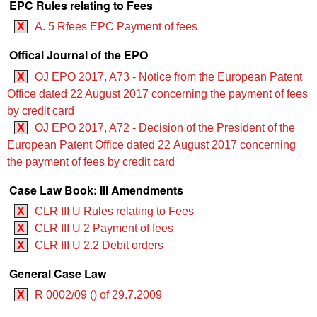
EPC Rules relating to Fees
X
A. 5 Rfees EPC Payment of fees
Offical Journal of the EPO
X
OJ EPO 2017, A73 - Notice from the European Patent
Office dated 22 August 2017 concerning the payment of fees
by credit card
X
OJ EPO 2017, A72 - Decision of the President of the
European Patent Office dated 22 August 2017 concerning
the payment of fees by credit card
Case Law Book: III Amendments
X
CLR III U Rules relating to Fees
X
CLR III U 2 Payment of fees
X
CLR III U 2.2 Debit orders
General Case Law
X
R 0002/09 () of 29.7.2009