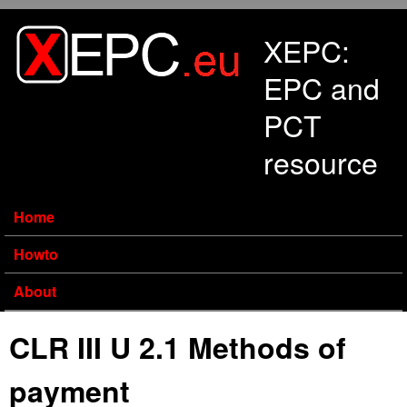
Skip to main content
XEPC:
EPC and
PCT
resource
Home
Howto
About
CLR III U 2.1 Methods of
payment