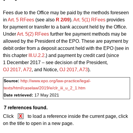
Fees due to the Office may be paid by the methods foreseen
in
Art. 5 RFees
(see also
R 2/09
).
Art. 5(1) RFees
provides
for payment or transfer to a bank account held by the Office.
Under
Art. 5(2) RFees
further fee payment methods may be
allowed by the President of the EPO. These are payment by
debit order from a deposit account held with the EPO (see in
this chapter
III.U.2.2
.) and payment by credit card (since
1 December 2017 – see decision of the President,
OJ 2017, A72
, and Notice,
OJ 2017, A73
).
Source:
http://www.epo.org/law-practice/legal-
texts/html/caselaw/2019/e/clr_iii_u_2_1.htm
Date retrieved:
17 May 2021
7 references found.
Click
X
to load a reference inside the current page, click
on the title to open in a new page.