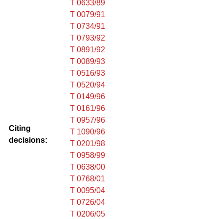
T 0633/89
T 0079/91
T 0734/91
T 0793/92
T 0891/92
T 0089/93
T 0516/93
T 0520/94
T 0149/96
T 0161/96
T 0957/96
Citing
T 1090/96
decisions:
T 0201/98
T 0958/99
T 0638/00
T 0768/01
T 0095/04
T 0726/04
T 0206/05