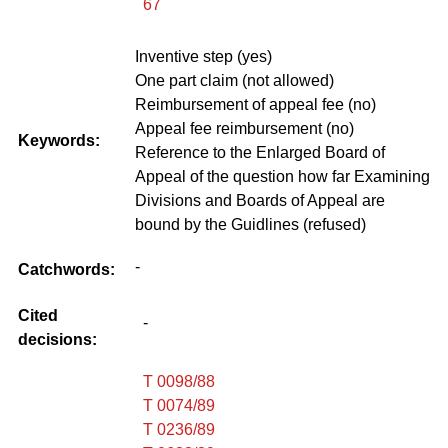
67
Inventive step (yes)
One part claim (not allowed)
Reimbursement of appeal fee (no)
Appeal fee reimbursement (no)
Keywords:
Reference to the Enlarged Board of
Appeal of the question how far Examining
Divisions and Boards of Appeal are
bound by the Guidlines (refused)
-
Catchwords:
Cited
-
decisions:
T 0098/88
T 0074/89
T 0236/89