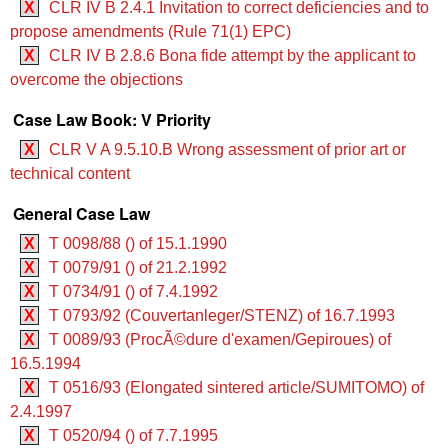
X
CLR IV B 2.4.1 Invitation to correct deficiencies and to
propose amendments (Rule 71(1) EPC)
X
CLR IV B 2.8.6 Bona fide attempt by the applicant to
overcome the objections
Case Law Book: V Priority
X
CLR V A 9.5.10.B Wrong assessment of prior art or
technical content
General Case Law
X
T 0098/88 () of 15.1.1990
X
T 0079/91 () of 21.2.1992
X
T 0734/91 () of 7.4.1992
X
T 0793/92 (Couvertanleger/STENZ) of 16.7.1993
X
T 0089/93 (ProcÃ©dure d'examen/Gepiroues) of
16.5.1994
X
T 0516/93 (Elongated sintered article/SUMITOMO) of
2.4.1997
X
T 0520/94 () of 7.7.1995