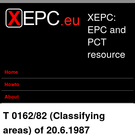
Skip to main content
XEPC:
EPC and
PCT
resource
Home
Howto
About
T 0162/82 (Classifying
areas) of 20.6.1987