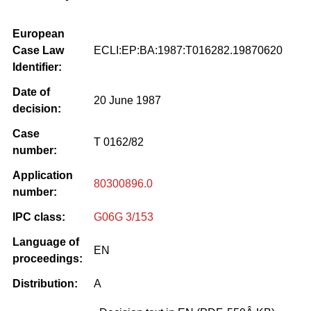
European
Case Law
ECLI:EP:BA:1987:T016282.19870620
Identifier:
Date of
20 June 1987
decision:
Case
T 0162/82
number:
Application
80300896.0
number:
IPC class:
G06G 3/153
Language of
EN
proceedings:
Distribution:
A