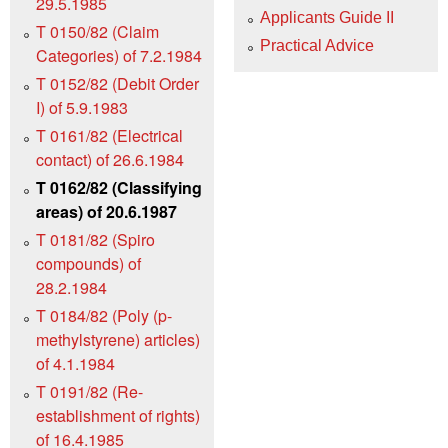
29.5.1985
Applicants Guide II
T 0150/82 (Claim
Practical Advice
Categories) of 7.2.1984
T 0152/82 (Debit Order
I) of 5.9.1983
T 0161/82 (Electrical
contact) of 26.6.1984
T 0162/82 (Classifying
areas) of 20.6.1987
T 0181/82 (Spiro
compounds) of
28.2.1984
T 0184/82 (Poly (p-
methylstyrene) articles)
of 4.1.1984
T 0191/82 (Re-
establishment of rights)
of 16.4.1985