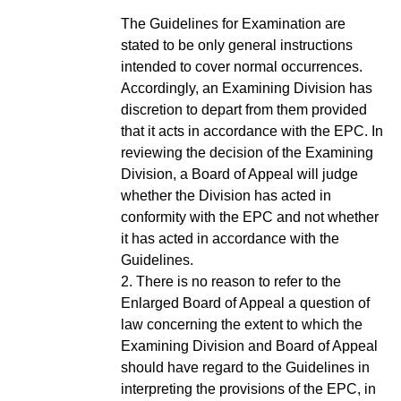
The Guidelines for Examination are
stated to be only general instructions
intended to cover normal occurrences.
Accordingly, an Examining Division has
discretion to depart from them provided
that it acts in accordance with the EPC. In
reviewing the decision of the Examining
Division, a Board of Appeal will judge
whether the Division has acted in
conformity with the EPC and not whether
it has acted in accordance with the
Guidelines.
2. There is no reason to refer to the
Enlarged Board of Appeal a question of
law concerning the extent to which the
Examining Division and Board of Appeal
should have regard to the Guidelines in
interpreting the provisions of the EPC, in