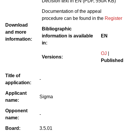
Decision text in EN (PDF, 550Â KB)
Documentation of the appeal
procedure can be found in the
Register
Download
Bibliographic
and more
information is available
EN
information:
in:
OJ
|
Versions:
Published
Title of
-
application:
Applicant
Sigma
name:
Opponent
-
name:
Board:
3.5.01