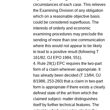
circumstances of each case. This relieves
the Examining Division of any obligation
which on a reasonable objective basis
could be considered superfluous. The
interests of orderly and economic
examining procedures may preclude the
sending of more than one communication
where this would not appear to be likely
to lead to a positive result (following T
161/82, OJ EPO 1984, 551).
4. Rule 29(1) EPC requires the two-part
form of a claim wherever appropriate. It
has already been decided (T 13/84, OJ
8/1986, 253-260) that a claim in two-part
form is appropriate if there exists a clearly
defined state of the art from which the
claimed subject- matter distinguishes
itself by further technical features. The