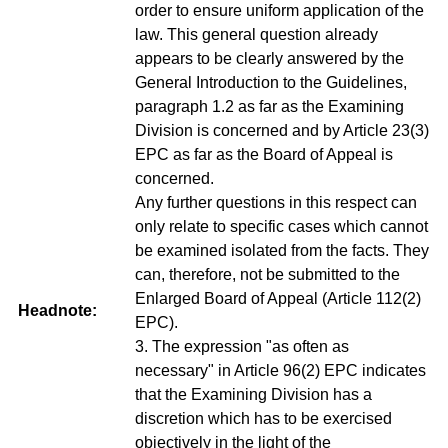
order to ensure uniform application of the
law. This general question already
appears to be clearly answered by the
General Introduction to the Guidelines,
paragraph 1.2 as far as the Examining
Division is concerned and by Article 23(3)
EPC as far as the Board of Appeal is
concerned.
Any further questions in this respect can
only relate to specific cases which cannot
be examined isolated from the facts. They
can, therefore, not be submitted to the
Enlarged Board of Appeal (Article 112(2)
Headnote:
EPC).
3. The expression "as often as
necessary" in Article 96(2) EPC indicates
that the Examining Division has a
discretion which has to be exercised
objectively in the light of the