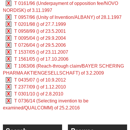
X
T 0161/96 (Underpayment of opposition fee/NOVO
NORDISK) of 3.11.1997
X
T 0957/96 (Unity of Invention/ALBANY) of 28.1.1997
X
T 0201/98 () of 27.7.1999
X
T 0958/99 () of 23.5.2001
X
T 0095/04 () of 29.9.2004
X
T 0726/04 () of 29.5.2006
X
T 1537/05 () of 23.11.2007
X
T 1561/05 () of 17.10.2006
X
T 1063/06 (Reach-through claim/BAYER SCHERING
PHARMA AKTIENGESELLSCHAFT) of 3.2.2009
X
T 0435/07 () of 10.9.2012
X
T 2377/09 () of 1.12.2010
X
T 0301/10 () of 2.8.2010
X
T 0736/14 (Selecting invention to be
examined/QUALCOMM) of 25.2.2016