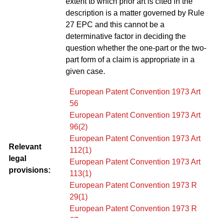
extent to which prior art is cited in the
description is a matter governed by Rule
27 EPC and this cannot be a
determinative factor in deciding the
question whether the one-part or the two-
part form of a claim is appropriate in a
given case.
European Patent Convention 1973 Art
56
European Patent Convention 1973 Art
96(2)
European Patent Convention 1973 Art
Relevant
112(1)
legal
European Patent Convention 1973 Art
provisions:
113(1)
European Patent Convention 1973 R
29(1)
European Patent Convention 1973 R