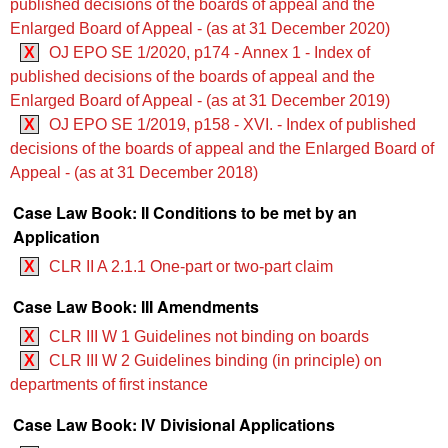
published decisions of the boards of appeal and the
Enlarged Board of Appeal - (as at 31 December 2020)
X
OJ EPO SE 1/2020, p174 - Annex 1 - Index of
published decisions of the boards of appeal and the
Enlarged Board of Appeal - (as at 31 December 2019)
X
OJ EPO SE 1/2019, p158 - XVI. - Index of published
decisions of the boards of appeal and the Enlarged Board of
Appeal - (as at 31 December 2018)
Case Law Book: II Conditions to be met by an
Application
X
CLR II A 2.1.1 One-part or two-part claim
Case Law Book: III Amendments
X
CLR III W 1 Guidelines not binding on boards
X
CLR III W 2 Guidelines binding (in principle) on
departments of first instance
Case Law Book: IV Divisional Applications