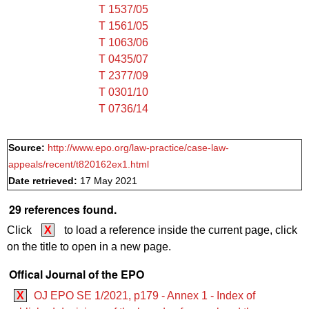
T 1537/05
T 1561/05
T 1063/06
T 0435/07
T 2377/09
T 0301/10
T 0736/14
Source:
http://www.epo.org/law-practice/case-law-
appeals/recent/t820162ex1.html
Date retrieved:
17 May 2021
29 references found.
Click
X
to load a reference inside the current page, click
on the title to open in a new page.
Offical Journal of the EPO
X
OJ EPO SE 1/2021, p179 - Annex 1 - Index of