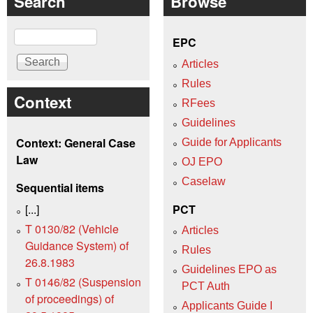
Search
Browse
Search
EPC
Articles
Rules
Context
RFees
Guidelines
Context: General Case
Guide for Applicants
Law
OJ EPO
Caselaw
Sequential items
[...]
PCT
T 0130/82 (Vehicle
Articles
Guidance System) of
Rules
26.8.1983
Guidelines EPO as
T 0146/82 (Suspension
PCT Auth
of proceedings) of
Applicants Guide I