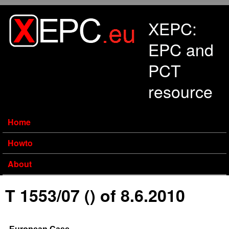
Skip to main content
XEPC:
EPC and
PCT
resource
Home
Howto
About
T 1553/07 () of 8.6.2010