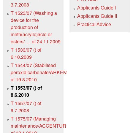
3.7.2008
Applicants Guide I
T 1523/07 (Washing a
Applicants Guide II
device for the
Practical Advice
production of
meth(acrylic)acid or
esters/ … of 24.11.2009
T 1533/07 () of
6.10.2009
T 1544/07 (Stabilised
peroxidicarbonate/ARKEMA)
of 19.8.2010
T 1553/07 () of
8.6.2010
T 1557/07 () of
9.7.2008
T 1575/07 (Managing
maintenance/ACCENTURE)
of 12.1.2012