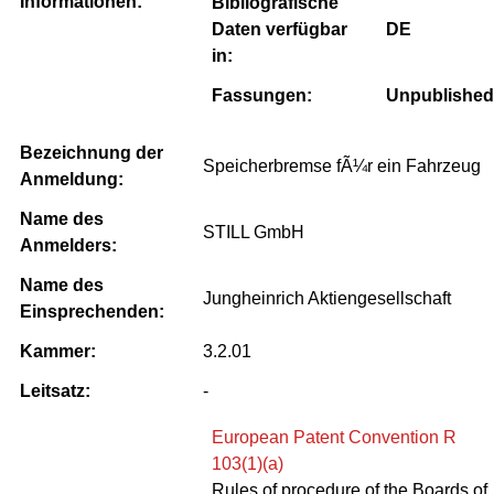
Informationen:
Bibliografische
Daten verfügbar
DE
in:
Fassungen:
Unpublished
Bezeichnung der
Speicherbremse fÃ¼r ein Fahrzeug
Anmeldung:
Name des
STILL GmbH
Anmelders:
Name des
Jungheinrich Aktiengesellschaft
Einsprechenden:
Kammer:
3.2.01
Leitsatz:
-
European Patent Convention R
103(1)(a)
Rules of procedure of the Boards of