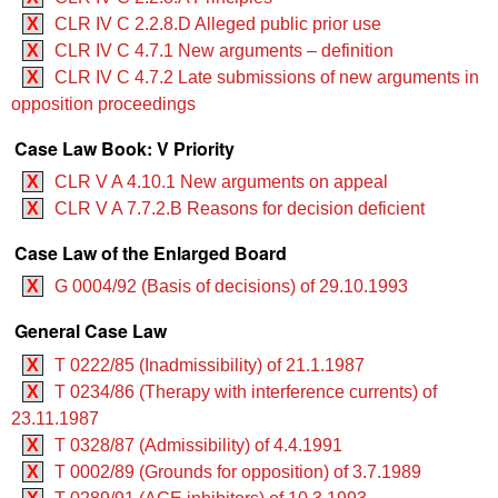
X
CLR IV C 2.2.8.D Alleged public prior use
X
CLR IV C 4.7.1 New arguments – definition
X
CLR IV C 4.7.2 Late submissions of new arguments in
opposition proceedings
Case Law Book: V Priority
X
CLR V A 4.10.1 New arguments on appeal
X
CLR V A 7.7.2.B Reasons for decision deficient
Case Law of the Enlarged Board
X
G 0004/92 (Basis of decisions) of 29.10.1993
General Case Law
X
T 0222/85 (Inadmissibility) of 21.1.1987
X
T 0234/86 (Therapy with interference currents) of
23.11.1987
X
T 0328/87 (Admissibility) of 4.4.1991
X
T 0002/89 (Grounds for opposition) of 3.7.1989