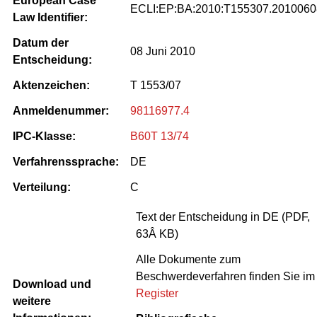
European Case
ECLI:EP:BA:2010:T155307.2010060
Law Identifier:
Datum der
08 Juni 2010
Entscheidung:
Aktenzeichen:
T 1553/07
Anmeldenummer:
98116977.4
IPC-Klasse:
B60T 13/74
Verfahrenssprache:
DE
Verteilung:
C
Text der Entscheidung in DE (PDF,
63Â KB)
Alle Dokumente zum
Beschwerdeverfahren finden Sie im
Download und
Register
weitere