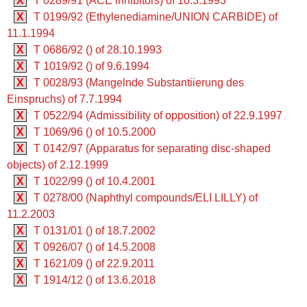
X
T 0289/91 (ACE inhibitors) of 10.3.1993
X
T 0199/92 (Ethylenediamine/UNION CARBIDE) of
11.1.1994
X
T 0686/92 () of 28.10.1993
X
T 1019/92 () of 9.6.1994
X
T 0028/93 (Mangelnde Substantiierung des
Einspruchs) of 7.7.1994
X
T 0522/94 (Admissibility of opposition) of 22.9.1997
X
T 1069/96 () of 10.5.2000
X
T 0142/97 (Apparatus for separating disc-shaped
objects) of 2.12.1999
X
T 1022/99 () of 10.4.2001
X
T 0278/00 (Naphthyl compounds/ELI LILLY) of
11.2.2003
X
T 0131/01 () of 18.7.2002
X
T 0926/07 () of 14.5.2008
X
T 1621/09 () of 22.9.2011
X
T 1914/12 () of 13.6.2018