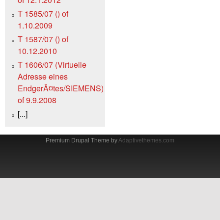
T 1585/07 () of
1.10.2009
T 1587/07 () of
10.12.2010
T 1606/07 (Virtuelle
Adresse eines
EndgerÃ¤tes/SIEMENS)
of 9.9.2008
[...]
Premium Drupal Theme by
Adaptivethemes.com