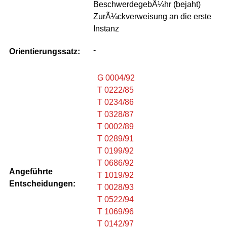
BeschwerdegebÃ¼hr (bejaht)
ZurÃ¼ckverweisung an die erste
Instanz
-
Orientierungssatz:
G 0004/92
T 0222/85
T 0234/86
T 0328/87
T 0002/89
T 0289/91
T 0199/92
T 0686/92
Angeführte
T 1019/92
Entscheidungen:
T 0028/93
T 0522/94
T 1069/96
T 0142/97