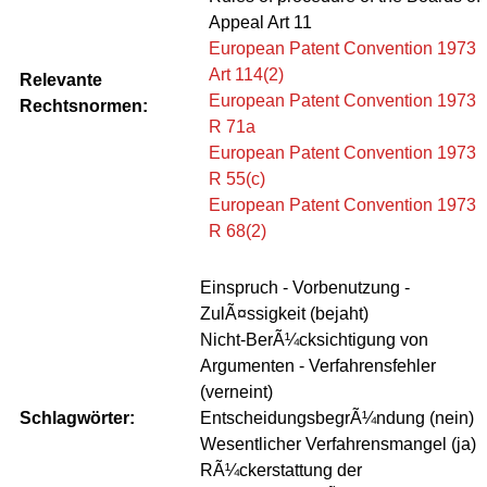
Appeal Art 11
European Patent Convention 1973
Art 114(2)
Relevante
European Patent Convention 1973
Rechtsnormen:
R 71a
European Patent Convention 1973
R 55(c)
European Patent Convention 1973
R 68(2)
Einspruch - Vorbenutzung -
ZulÃ¤ssigkeit (bejaht)
Nicht-BerÃ¼cksichtigung von
Argumenten - Verfahrensfehler
(verneint)
Schlagwörter:
EntscheidungsbegrÃ¼ndung (nein)
Wesentlicher Verfahrensmangel (ja)
RÃ¼ckerstattung der