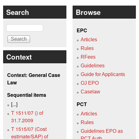
Search
Browse
Search
EPC
Articles
Rules
Context
RFees
Guidelines
Context: General Case
Guide for Applicants
Law
OJ EPO
Caselaw
Sequential items
[...]
PCT
T 1511/07 () of
Articles
31.7.2009
Rules
T 1515/07 (Cost
Guidelines EPO as
estimate/SAP) of
PCT Auth