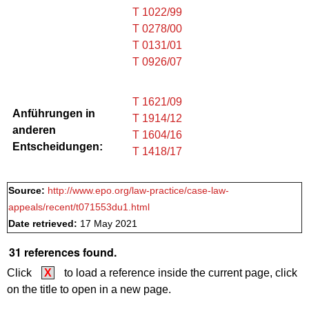
T 1022/99
T 0278/00
T 0131/01
T 0926/07
T 1621/09
Anführungen in
T 1914/12
anderen
T 1604/16
Entscheidungen:
T 1418/17
Source:
http://www.epo.org/law-practice/case-law-
appeals/recent/t071553du1.html
Date retrieved:
17 May 2021
31 references found.
Click
X
to load a reference inside the current page, click
on the title to open in a new page.