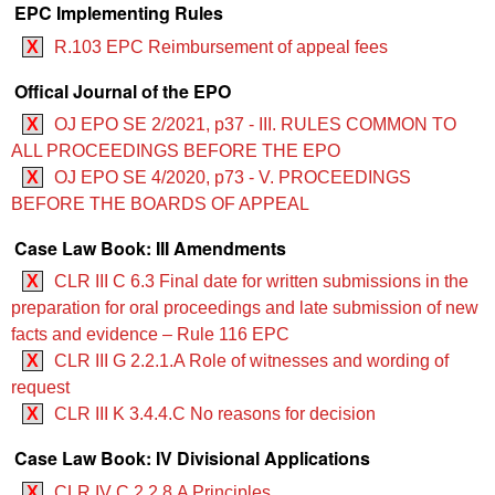
EPC Implementing Rules
X
R.103 EPC Reimbursement of appeal fees
Offical Journal of the EPO
X
OJ EPO SE 2/2021, p37 - III. RULES COMMON TO
ALL PROCEEDINGS BEFORE THE EPO
X
OJ EPO SE 4/2020, p73 - V. PROCEEDINGS
BEFORE THE BOARDS OF APPEAL
Case Law Book: III Amendments
X
CLR III C 6.3 Final date for written submissions in the
preparation for oral proceedings and late submission of new
facts and evidence – Rule 116 EPC
X
CLR III G 2.2.1.A Role of witnesses and wording of
request
X
CLR III K 3.4.4.C No reasons for decision
Case Law Book: IV Divisional Applications
X
CLR IV C 2.2.8.A Principles