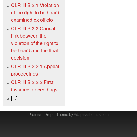
CLR III B 2.1 Violation
of the right to be heard
examined ex officio
CLR III B 2.2 Causal
link between the
violation of the right to
be heard and the final
decision
CLR III B 2.2.1 Appeal
proceedings
CLR III B 2.2.2 First
instance proceedings
[...]
Premium Drupal Theme by
Adaptivethemes.com