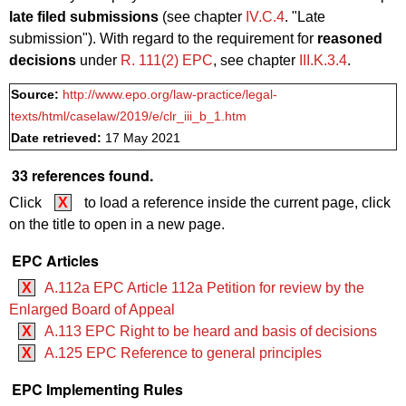
late filed submissions
(see chapter
IV.C.4
. "Late
submission"). With regard to the requirement for
reasoned
decisions
under
R. 111(2) EPC
, see chapter
III.K.3.4
.
Source:
http://www.epo.org/law-practice/legal-
texts/html/caselaw/2019/e/clr_iii_b_1.htm
Date retrieved:
17 May 2021
33 references found.
Click
X
to load a reference inside the current page, click
on the title to open in a new page.
EPC Articles
X
A.112a EPC Article 112a Petition for review by the
Enlarged Board of Appeal
X
A.113 EPC Right to be heard and basis of decisions
X
A.125 EPC Reference to general principles
EPC Implementing Rules