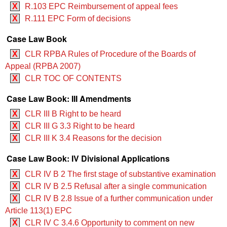
X
R.103 EPC Reimbursement of appeal fees
X
R.111 EPC Form of decisions
Case Law Book
X
CLR RPBA Rules of Procedure of the Boards of
Appeal (RPBA 2007)
X
CLR TOC OF CONTENTS
Case Law Book: III Amendments
X
CLR III B Right to be heard
X
CLR III G 3.3 Right to be heard
X
CLR III K 3.4 Reasons for the decision
Case Law Book: IV Divisional Applications
X
CLR IV B 2 The first stage of substantive examination
X
CLR IV B 2.5 Refusal after a single communication
X
CLR IV B 2.8 Issue of a further communication under
Article 113(1) EPC
X
CLR IV C 3.4.6 Opportunity to comment on new