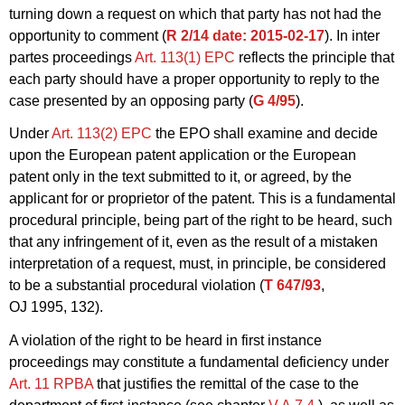
turning down a request on which that party has not had the
opportunity to comment (
R 2/14
date: 2015-02-17
). In inter
partes proceedings
Art. 113(1) EPC
reflects the principle that
each party should have a proper opportunity to reply to the
case presented by an opposing party (
G 4/95
).
Under
Art. 113(2) EPC
the EPO shall examine and decide
upon the European patent application or the European
patent only in the text submitted to it, or agreed, by the
applicant for or proprietor of the patent. This is a fundamental
procedural principle, being part of the right to be heard, such
that any infringement of it, even as the result of a mistaken
interpretation of a request, must, in principle, be considered
to be a substantial procedural violation (
T 647/93
,
OJ 1995, 132).
A violation of the right to be heard in first instance
proceedings may constitute a fundamental deficiency under
Art. 11 RPBA
that justifies the remittal of the case to the