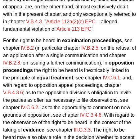
of appeal are, on the other hand, almost exclusively dealt
with in the present chapter, and only exceptionally referred to
in chapter
V.B.4.3
. "
Article 112a(2)(c) EPC
– alleged
fundamental violation of
Article 113 EPC
".
For the right to be heard in
examination proceedings
, see
chapter
IV.B.2
(in particular chapter
IV.B.2.5
, on the refusal of
an application after a single communication and chapter
IV.B.2.8
, on issuing a further communication). In
opposition
proceedings
the right to be heard is inextricably linked to
the principle of
equal treatment
, see chapter
IV.C.6.1
. and,
with regard to opposition appeal proceedings, chapter
V.B.4.3.6
; as to the opposition division's obligation to invite
the parties as often as necessary to file observations, see
chapter
IV.C.6.2
.; as to the opportunity to comment on new
grounds of opposition, see chapter
IV.C.3.4.6
. With regard to
the observance of the right to be heard in the context of the
taking of
evidence
, see chapter
III.G.3.3
. The right to be
heard may also play a role in the decision whether to accept