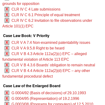
grounds for opposition
X
CLR IV C 4 Late submissions
X
CLR IV C 6.1 Principle of equal treatment
X
CLR IV C 6.2 Invitation to file observations under
Article 101(1) EPC
Case Law Book: V Priority
X
CLR V A 7.4 Non-examined patentability issues
X
CLR V A 9.5.8 Right to be heard
X
CLR V B 4.3 ‍‍Article 112a(2)(c) EPC – alleged
fundamental violation of Article 113 EPC
X
CLR V B 4.3.6 Boards' obligation to remain neutral
X
CLR V B 4.4 ‍‍Article 112a(2)(d) EPC – any other
fundamental procedural defect
Case Law of the Enlarged Board
X
G 0004/92 (Basis of decisions) of 29.10.1993
X
G 0004/95 (Representation) of 19.2.1996
X
G 0003/08 (Programs for computers) of 12.5.2010