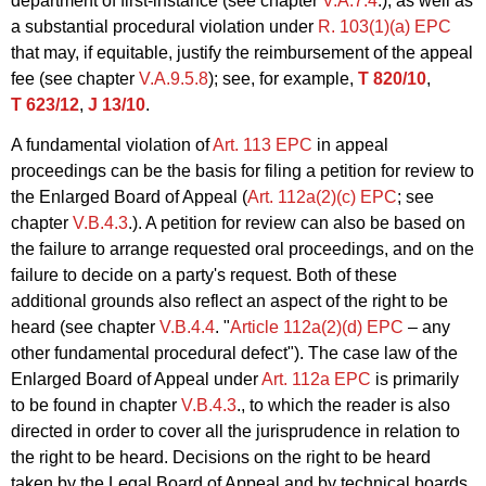
department of first-instance (see chapter
V.A.7.4
.), as well as
a substantial procedural violation under
R. 103(1)(a) EPC
that may, if equitable, justify the reimbursement of the appeal
fee (see chapter
V.A.9.5.8
); see, for example,
T 820/10
,
T 623/12
,
J 13/10
.
A fundamental violation of
Art. 113 EPC
in appeal
proceedings can be the basis for filing a petition for review to
the Enlarged Board of Appeal (
Art. 112a(2)(c) EPC
; see
chapter
V.B.4.3
.). A petition for review can also be based on
the failure to arrange requested oral proceedings, and on the
failure to decide on a party's request. Both of these
additional grounds also reflect an aspect of the right to be
heard (see chapter
V.B.4.4
. "
Article 112a(2)(d) EPC
– any
other fundamental procedural defect"). The case law of the
Enlarged Board of Appeal under
Art. 112a EPC
is primarily
to be found in chapter
V.B.4.3
., to which the reader is also
directed in order to cover all the jurisprudence in relation to
the right to be heard. Decisions on the right to be heard
taken by the Legal Board of Appeal and by technical boards