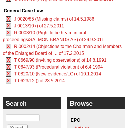
General Case Law
X
J 0020/85 (Missing claims) of 14.5.1986
X
J 0013/10 () of 27.5.2011
X
R 0003/10 (Right to be heard in oral
proceedings/SALMON BRANDS AS) of 29.9.2011
X
R 0002/14 (Objections to the Chairman and Members
of the Enlarged Board of … of 17.2.2015
X
T 0669/90 (Inviting observations) of 14.8.1991
X
T 0647/93 (Procedural violation) of 6.4.1994
X
T 0820/10 (New evidence/LG) of 10.1.2014
X
T 0623/12 () of 23.5.2014
Search
Browse
Search
EPC