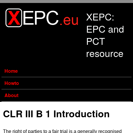
Skip to main content
XEPC:
EPC and
PCT
resource
Home
Howto
About
CLR III B 1 Introduction
The right of parties to a fair trial is a generally recognised