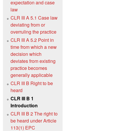
expectation and case
law
CLR III A 5.1 Case law
deviating from or
overruling the practice
CLR III A 5.2 Point in
time from which a new
decision which
deviates from existing
practice becomes
generally applicable
CLR III B Right to be
heard
CLR III B 1
Introduction
CLR III B 2 The right to
be heard under Article
113(1) EPC