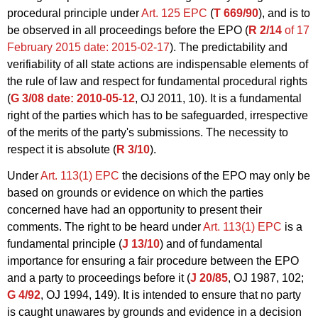
procedural principle under
Art. 125 EPC
(
T 669/90
), and is to
be observed in all proceedings before the EPO (
R 2/14
of 17
February 2015
date: 2015-02-17
). The predictability and
verifiability of all state actions are indispensable elements of
the rule of law and respect for fundamental procedural rights
(
G 3/08
date: 2010-05-12
, OJ 2011, 10). It is a fundamental
right of the parties which has to be safeguarded, irrespective
of the merits of the party's submissions. The necessity to
respect it is absolute (
R 3/10
).
Under
Art. 113(1) EPC
the decisions of the EPO may only be
based on grounds or evidence on which the parties
concerned have had an opportunity to present their
comments. The right to be heard under
Art. 113(1) EPC
is a
fundamental principle (
J 13/10
) and of fundamental
importance for ensuring a fair procedure between the EPO
and a party to proceedings before it (
J 20/85
, OJ 1987, 102;
G 4/92
, OJ 1994, 149). It is intended to ensure that no party
is caught unawares by grounds and evidence in a decision