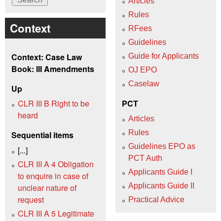
Articles
Rules
Context
RFees
Guidelines
Context: Case Law
Guide for Applicants
Book: III Amendments
OJ EPO
Caselaw
Up
CLR III B Right to be
PCT
heard
Articles
Rules
Sequential items
Guidelines EPO as
[...]
PCT Auth
CLR III A 4 Obligation
Applicants Guide I
to enquire in case of
Applicants Guide II
unclear nature of
request
Practical Advice
CLR III A 5 Legitimate