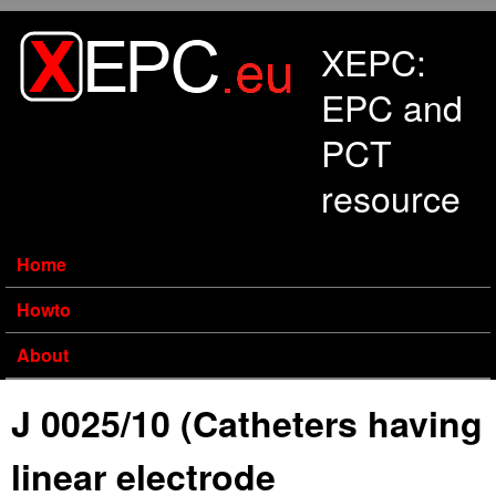
Skip to main content
XEPC:
EPC and
PCT
resource
Home
Howto
About
J 0025/10 (Catheters having
linear electrode