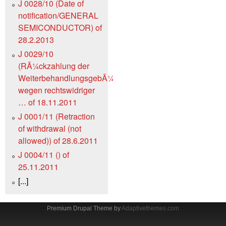
J 0028/10 (Date of
notification/GENERAL
SEMICONDUCTOR) of
28.2.2013
J 0029/10
(RÃ¼ckzahlung der
WeiterbehandlungsgebÃ¼hr
wegen rechtswidriger
… of 18.11.2011
J 0001/11 (Retraction
of withdrawal (not
allowed)) of 28.6.2011
J 0004/11 () of
25.11.2011
[...]
Premium Drupal Theme by
Adaptivethemes.com