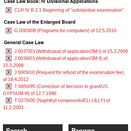
Case Law Book: IV Divisional Applications
X
CLR IV B 2.1 Beginning of "substantive examination"
Case Law of the Enlarged Board
X
G 0003/08 (Programs for computers) of 12.5.2010
General Case Law
X
J 0037/03 (Withdrawal of application/3M I) of 15.3.2006
X
J 0038/03 (Withdrawal of application/3M II) of
15.3.2006
X
J 0009/10 (Request for refund of the examination fee)
of 18.4.2012
X
T 0850/95 (Correction of decision to grant/US
GYPSUM III) of 12.7.1996
X
T 0278/00 (Naphthyl compounds/ELI LILLY) of
11.2.2003
Search
Browse