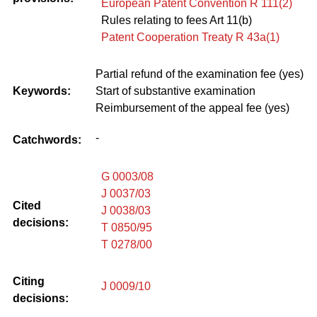
European Patent Convention R 111(2)
Rules relating to fees Art 11(b)
Patent Cooperation Treaty R 43a(1)
Partial refund of the examination fee (yes)
Keywords:
Start of substantive examination
Reimbursement of the appeal fee (yes)
-
Catchwords:
G 0003/08
J 0037/03
Cited
J 0038/03
decisions:
T 0850/95
T 0278/00
Citing
J 0009/10
decisions: