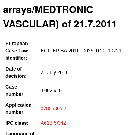
arrays/MEDTRONIC
VASCULAR) of 21.7.2011
European
Case Law
ECLI:EP:BA:2011:J002510.20110721
Identifier:
Date of
21 July 2011
decision:
Case
J 0025/10
number:
Application
07865305.2
number:
IPC class:
A61B 5/042
Language of