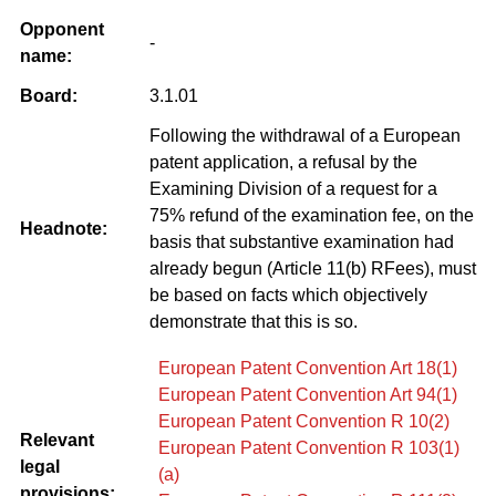
Opponent
-
name:
Board:
3.1.01
Following the withdrawal of a European
patent application, a refusal by the
Examining Division of a request for a
75% refund of the examination fee, on the
Headnote:
basis that substantive examination had
already begun (Article 11(b) RFees), must
be based on facts which objectively
demonstrate that this is so.
European Patent Convention Art 18(1)
European Patent Convention Art 94(1)
European Patent Convention R 10(2)
Relevant
European Patent Convention R 103(1)
legal
(a)
provisions: