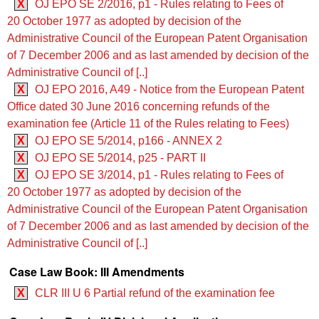
X
OJ EPO SE 2/2016, p1 - Rules relating to Fees of
20 October 1977 as adopted by decision of the
Administrative Council of the European Patent Organisation
of 7 December 2006 and as last amended by decision of the
Administrative Council of [..]
X
OJ EPO 2016, A49 - Notice from the European Patent
Office dated 30 June 2016 concerning refunds of the
examination fee (Article 11 of the Rules relating to Fees)
X
OJ EPO SE 5/2014, p166 - ANNEX 2
X
OJ EPO SE 5/2014, p25 - PART II
X
OJ EPO SE 3/2014, p1 - Rules relating to Fees of
20 October 1977 as adopted by decision of the
Administrative Council of the European Patent Organisation
of 7 December 2006 and as last amended by decision of the
Administrative Council of [..]
Case Law Book: III Amendments
X
CLR III U 6 Partial refund of the examination fee