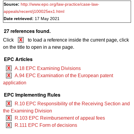
Source:
http://www.epo.org/law-practice/case-law-
appeals/recent/j100025ex1.html
Date retrieved:
17 May 2021
27 references found.
Click
X
to load a reference inside the current page, click
on the title to open in a new page.
EPC Articles
X
A.18 EPC Examining Divisions
X
A.94 EPC Examination of the European patent
application
EPC Implementing Rules
X
R.10 EPC Responsibility of the Receiving Section and
the Examining Division
X
R.103 EPC Reimbursement of appeal fees
X
R.111 EPC Form of decisions