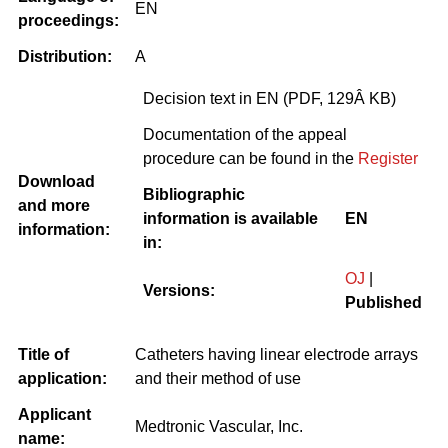
EN
proceedings:
Distribution:
A
Decision text in EN (PDF, 129Â KB)
Documentation of the appeal
procedure can be found in the
Register
Download
Bibliographic
and more
information is available
EN
information:
in:
OJ
|
Versions:
Published
Title of
Catheters having linear electrode arrays
application:
and their method of use
Applicant
Medtronic Vascular, Inc.
name: