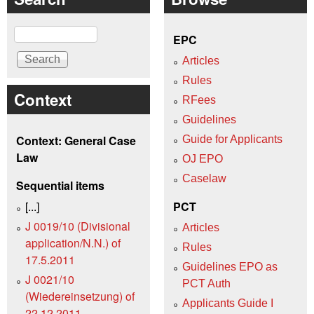
Search
EPC
Articles
Rules
Context
RFees
Guidelines
Context: General Case
Guide for Applicants
Law
OJ EPO
Caselaw
Sequential items
[...]
PCT
J 0019/10 (Divisional
Articles
application/N.N.) of
Rules
17.5.2011
Guidelines EPO as
J 0021/10
PCT Auth
(Wiedereinsetzung) of
Applicants Guide I
22.12.2011