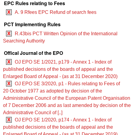
EPC Rules relating to Fees
X
A. 9 Rfees EPC Refund of search fees
PCT Implementing Rules
X
R.43bis PCT Written Opinion of the International
Searching Authority
Offical Journal of the EPO
X
OJ EPO SE 1/2021, p179 - Annex 1 - Index of
published decisions of the boards of appeal and the
Enlarged Board of Appeal - (as at 31 December 2020)
X
OJ EPO SE 3/2020, p1 - Rules relating to Fees of
20 October 1977 as adopted by decision of the
Administrative Council of the European Patent Organisation
of 7 December 2006 and as last amended by decision of the
Administrative Council of [..]
X
OJ EPO SE 1/2020, p174 - Annex 1 - Index of
published decisions of the boards of appeal and the
Enlarged Board of Appeal - (as at 31 December 2019)