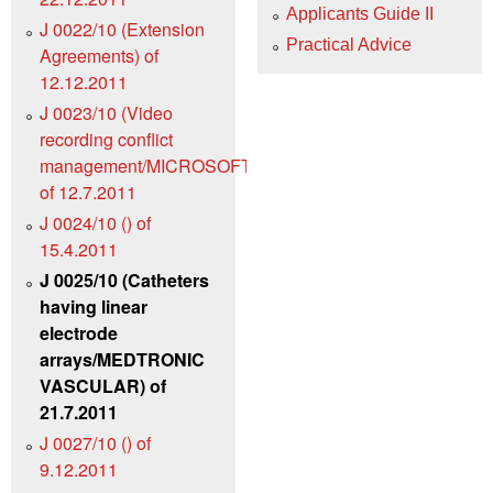
Applicants Guide II
J 0022/10 (Extension
Practical Advice
Agreements) of
12.12.2011
J 0023/10 (Video
recording conflict
management/MICROSOFT)
of 12.7.2011
J 0024/10 () of
15.4.2011
J 0025/10 (Catheters
having linear
electrode
arrays/MEDTRONIC
VASCULAR) of
21.7.2011
J 0027/10 () of
9.12.2011