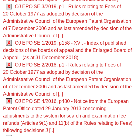
X
OJ EPO SE 3/2019, p1 - Rules relating to Fees of
20 October 1977 as adopted by decision of the
Administrative Council of the European Patent Organisation
of 7 December 2006 and as last amended by decision of the
Administrative Council of [..]
X
OJ EPO SE 1/2019, p158 - XVI. - Index of published
decisions of the boards of appeal and the Enlarged Board of
Appeal - (as at 31 December 2018)
X
OJ EPO SE 2/2018, p1 - Rules relating to Fees of
20 October 1977 as adopted by decision of the
Administrative Council of the European Patent Organisation
of 7 December 2006 and as last amended by decision of the
Administrative Council of [..]
X
OJ EPO SE 4/2016, p480 - Notice from the European
Patent Office dated 29 January 2013 concerning
adjustments to the system for search and examination fee
refunds (Articles 9(1) and 11(b) of the Rules relating to Fees)
following decisions J [..]