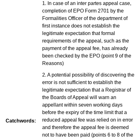
1. In case of an inter partes appeal case,
completion of EPO Form 2701 by the
Formalities Officer of the department of
first instance does not establish the
legitimate expectation that formal
requirements of the appeal, such as the
payment of the appeal fee, has already
been checked by the EPO (point 9 of the
Reasons)
2. A potential possibility of discovering the
error is not sufficient to establish the
legitimate expectation that a Registrar of
the Boards of Appeal will warn an
appellant within seven working days
before the expiry of the time limit that a
reduced appeal fee was relied on in error
Catchwords:
and therefore the appeal fee is deemed
not to have been paid (points 6 to 8 of the