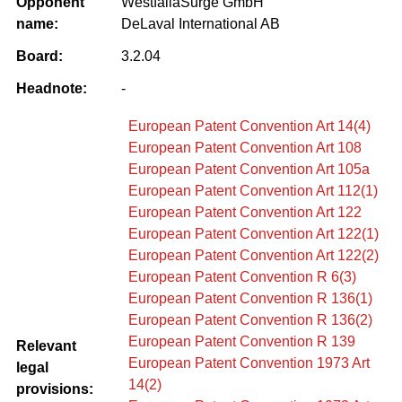
Opponent
WestfaliaSurge GmbH
name:
DeLaval International AB
Board:
3.2.04
Headnote:
-
European Patent Convention Art 14(4)
European Patent Convention Art 108
European Patent Convention Art 105a
European Patent Convention Art 112(1)
European Patent Convention Art 122
European Patent Convention Art 122(1)
European Patent Convention Art 122(2)
European Patent Convention R 6(3)
European Patent Convention R 136(1)
European Patent Convention R 136(2)
European Patent Convention R 139
Relevant
European Patent Convention 1973 Art
legal
14(2)
provisions: