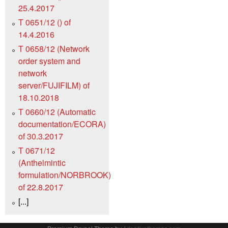
25.4.2017
T 0651/12 () of
14.4.2016
T 0658/12 (Network
order system and
network
server/FUJIFILM) of
18.10.2018
T 0660/12 (Automatic
documentation/ECORA)
of 30.3.2017
T 0671/12
(Anthelmintic
formulation/NORBROOK)
of 22.8.2017
[...]