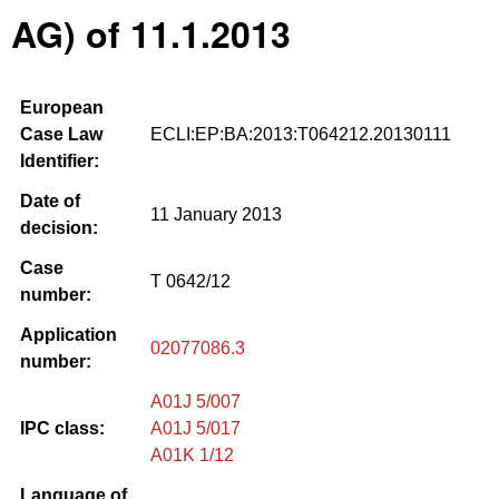
AG) of 11.1.2013
European
Case Law
ECLI:EP:BA:2013:T064212.20130111
Identifier:
Date of
11 January 2013
decision:
Case
T 0642/12
number:
Application
02077086.3
number:
A01J 5/007
IPC class:
A01J 5/017
A01K 1/12
Language of