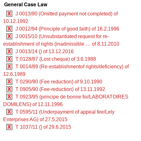
General Case Law
X
J 0013/90 (Omitted payment not completed) of
10.12.1992
X
J 0012/94 (Principle of good faith) of 16.2.1996
X
J 0015/10 (Unsubstantiated request for re-
establishment of rights (inadmissible … of 8.11.2010
X
J 0013/14 () of 13.12.2016
X
T 0128/87 (Lost cheque) of 3.6.1988
X
T 0014/89 (Re-establishmentof rights/deficiency) of
12.6.1989
X
T 0290/90 (Fee reduction) of 9.10.1990
X
T 0905/90 (Fee-reduction) of 13.11.1992
X
T 0923/95 (principe de bonne foi/LABORATOIRES
DOMILENS) of 12.11.1996
X
T 0595/11 (Underpayment of appeal fee/Lely
Enterprises AG) of 27.5.2015
X
T 1037/11 () of 29.6.2015