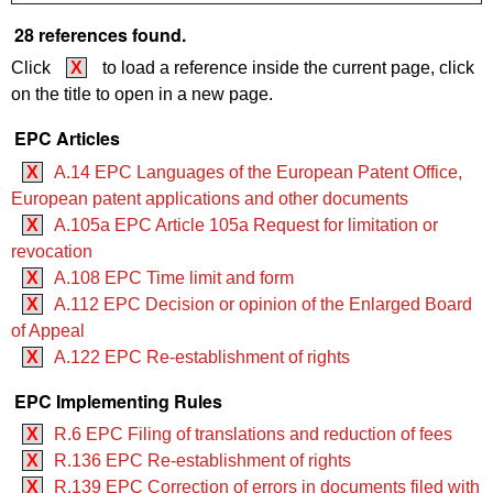
28 references found.
Click
X
to load a reference inside the current page, click
on the title to open in a new page.
EPC Articles
X
A.14 EPC Languages of the European Patent Office,
European patent applications and other documents
X
A.105a EPC Article 105a Request for limitation or
revocation
X
A.108 EPC Time limit and form
X
A.112 EPC Decision or opinion of the Enlarged Board
of Appeal
X
A.122 EPC Re-establishment of rights
EPC Implementing Rules
X
R.6 EPC Filing of translations and reduction of fees
X
R.136 EPC Re-establishment of rights
X
R.139 EPC Correction of errors in documents filed with