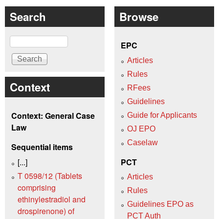
Search
Browse
Search
EPC
Articles
Rules
Context
RFees
Guidelines
Context: General Case
Guide for Applicants
Law
OJ EPO
Caselaw
Sequential items
[...]
PCT
T 0598/12 (Tablets
Articles
comprising
Rules
ethinylestradiol and
Guidelines EPO as
drospirenone) of
PCT Auth