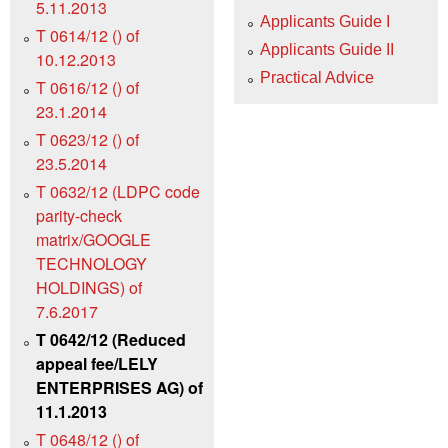
5.11.2013
Applicants Guide I
T 0614/12 () of
Applicants Guide II
10.12.2013
Practical Advice
T 0616/12 () of
23.1.2014
T 0623/12 () of
23.5.2014
T 0632/12 (LDPC code
parity-check
matrix/GOOGLE
TECHNOLOGY
HOLDINGS) of
7.6.2017
T 0642/12 (Reduced
appeal fee/LELY
ENTERPRISES AG) of
11.1.2013
T 0648/12 () of