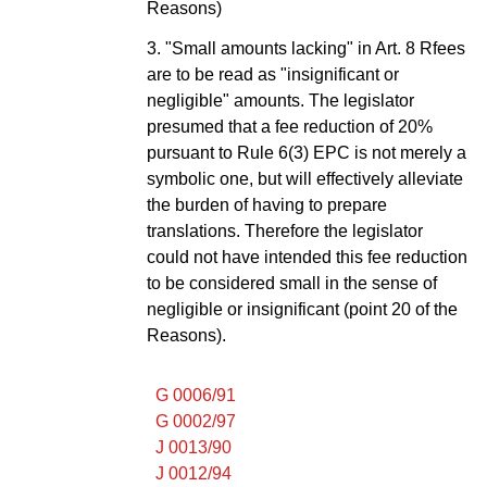
Reasons)
3. "Small amounts lacking" in Art. 8 Rfees
are to be read as "insignificant or
negligible" amounts. The legislator
presumed that a fee reduction of 20%
pursuant to Rule 6(3) EPC is not merely a
symbolic one, but will effectively alleviate
the burden of having to prepare
translations. Therefore the legislator
could not have intended this fee reduction
to be considered small in the sense of
negligible or insignificant (point 20 of the
Reasons).
G 0006/91
G 0002/97
J 0013/90
J 0012/94