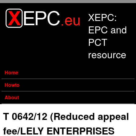
Skip to main content
XEPC:
EPC and
PCT
resource
Home
Howto
About
T 0642/12 (Reduced appeal
fee/LELY ENTERPRISES