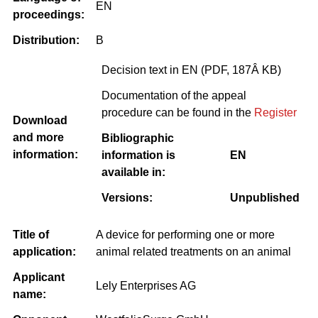
EN
proceedings:
Distribution:
B
Decision text in EN (PDF, 187Â KB)
Documentation of the appeal
procedure can be found in the
Register
Download
and more
Bibliographic
information:
information is
EN
available in:
Versions:
Unpublished
Title of
A device for performing one or more
application:
animal related treatments on an animal
Applicant
Lely Enterprises AG
name: