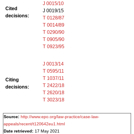
J 0015/10
Cited
J 0019/15
decisions:
T 0128/87
T 0014/89
T 0290/90
T 0905/90
T 0923/95
J 0013/14
T 0595/11
T 1037/11
Citing
T 2422/18
decisions:
T 2620/18
T 3023/18
Source:
http://www.epo.org/law-practice/case-law-
appeals/recent/t120642eu1.html
Date retrieved:
17 May 2021