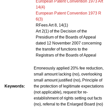
European Patent Convention 1973 Art
14(4)
European Patent Convention 1973 R
6(3)
RFees Art 8, 14(1)
Art 2(1) of the Decision of the
Presidium of the Boards of Appeal
dated 12 November 2007 concerning
the transfer of functions to the
Registrars of the Boards of Appeal
Erroneously applied 20% fee reduction,
small amount lacking (no), overlooking
small amount justified (no), Principle of
Keywords:
the protection of legitimate expectations
(not applicable), request for re-
establishment of rights setting out facts
(no), referral to the Enlarged Board (no)