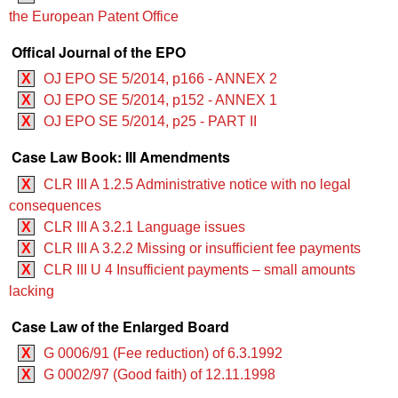
the European Patent Office
Offical Journal of the EPO
X
OJ EPO SE 5/2014, p166 - ANNEX 2
X
OJ EPO SE 5/2014, p152 - ANNEX 1
X
OJ EPO SE 5/2014, p25 - PART II
Case Law Book: III Amendments
X
CLR III A 1.2.5 Administrative notice with no legal
consequences
X
CLR III A 3.2.1 Language issues
X
CLR III A 3.2.2 Missing or insufficient fee payments
X
CLR III U 4 Insufficient payments – small amounts
lacking
Case Law of the Enlarged Board
X
G 0006/91 (Fee reduction) of 6.3.1992
X
G 0002/97 (Good faith) of 12.11.1998