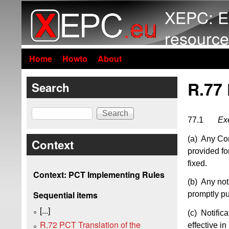
XEPC: E
resource
Home
Howto
About
R.77 
Search
Search
77.1
Exe
(a) Any Cont
Context
provided fo
fixed.
Context: PCT Implementing Rules
(b) Any not
Sequential items
promptly pu
[...]
(c) Notifica
R.72 PCT Translation of the
effective i