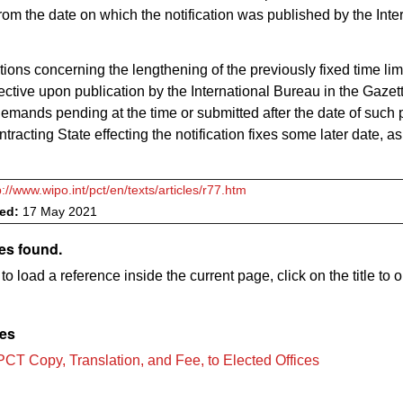
om the date on which the notification was published by the Inte
ations concerning the lengthening of the previously fixed time limi
ctive upon publication by the International Bureau in the Gazett
demands pending at the time or submitted after the date of such 
ontracting State effecting the notification fixes some later date, a
p://www.wipo.int/pct/en/texts/articles/r77.htm
ved:
17 May 2021
es found.
to load a reference inside the current page, click on the title to 
les
PCT Copy, Translation, and Fee, to Elected Offices