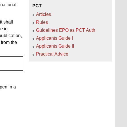
rnational
PCT
Articles
t shall
Rules
e in
Guidelines EPO as PCT Auth
publication,
Applicants Guide I
s from the
Applicants Guide II
Practical Advice
open in a