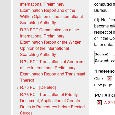
International Preliminary
computed fr
Examination Report and of the
Bureau.
Written Opinion of the International
(d) Notific
Searching Authority
become effe
R.73 PCT Communication of the
respect of 
International Preliminary
or, if the C
Examination Report or the Written
latter date.
Opinion of the International
Searching Authority
Source:
htt
Date retrie
R.74 PCT Translations of Annexes
of the International Preliminary
1 referenc
Examination Report and Transmittal
Click
X
Thereof
new page.
R.75 PCT [Deleted]
R.76 PCT Translation of Priority
PCT Artic
Document; Application of Certain
X
A.39 
Rules to Procedures before Elected
Offices