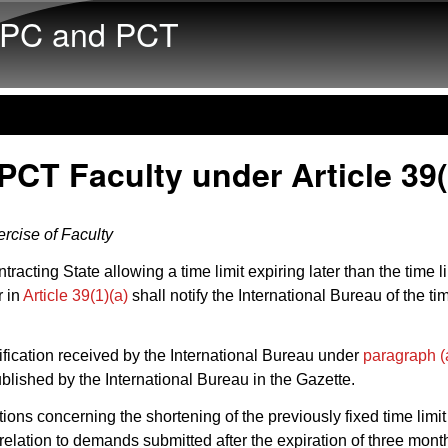
Skip to main content
PC and PCT
PCT Faculty under Article 39(
rcise of Faculty
racting State allowing a time limit expiring later than the time li
r in
Article 39(1)(a)
shall notify the International Bureau of the tim
ification received by the International Bureau under
paragraph (
blished by the International Bureau in the Gazette.
tions concerning the shortening of the previously fixed time limit
n relation to demands submitted after the expiration of three mont