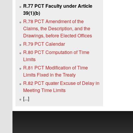
R.77 PCT Faculty under Article
39(1)(b)
R.78 PCT Amendment of the
Claims, the Description, and the
Drawings, before Elected Offices
R.79 PCT Calendar
R.80 PCT Computation of Time
Limits
R.81 PCT Modification of Time
Limits Fixed in the Treaty
R.82 PCT quater Excuse of Delay in
Meeting Time Limits
[...]