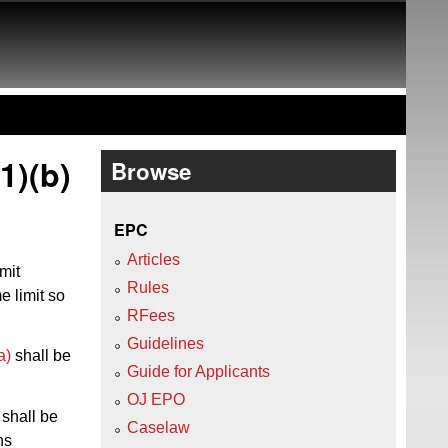
1)(b)
Browse
EPC
Articles
mit
Rules
e limit so
RFees
Guidelines
a)
shall be
Guide for Applicants
OJ EPO
 shall be
Caselaw
hs