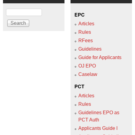
Search
EPC
Articles
Rules
RFees
Guidelines
Guide for Applicants
OJ EPO
Caselaw
PCT
Articles
Rules
Guidelines EPO as
PCT Auth
Applicants Guide I