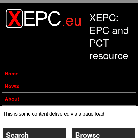
Skip to main content
XEPC:
EPC and
PCT
resource
Home
Howto
About
This is some content delivered via a page load.
Search
Browse