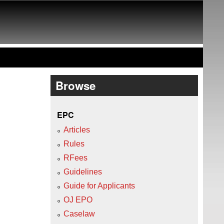
Browse
EPC
Articles
Rules
RFees
Guidelines
Guide for Applicants
OJ EPO
Caselaw