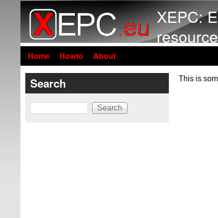
XEPC: E
resource
Home
Howto
About
This is som
Search
Search