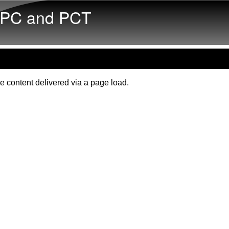
Skip to main content
PC and PCT
e content delivered via a page load.