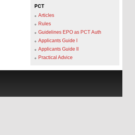
PCT
Articles
Rules
Guidelines EPO as PCT Auth
Applicants Guide I
Applicants Guide II
Practical Advice