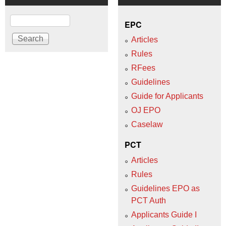
Search
EPC
Articles
Rules
RFees
Guidelines
Guide for Applicants
OJ EPO
Caselaw
PCT
Articles
Rules
Guidelines EPO as
PCT Auth
Applicants Guide I