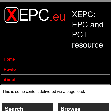
Skip to main content
XEPC:
EPC and
PCT
resource
Home
Howto
About
This is some content delivered via a page load.
Search
Browse