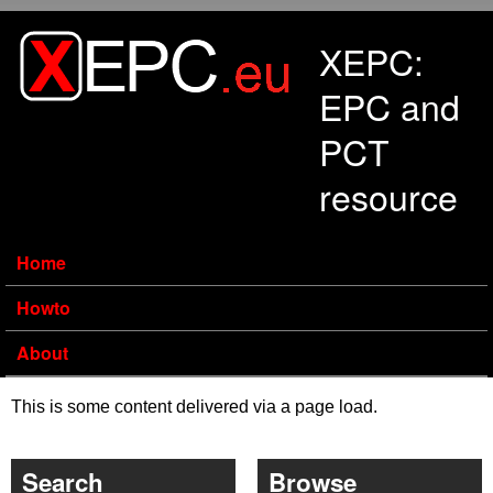
Skip to main content
XEPC:
EPC and
PCT
resource
Home
Howto
About
This is some content delivered via a page load.
Search
Browse