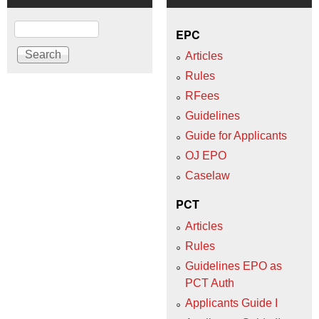
Search
EPC
Articles
Rules
RFees
Guidelines
Guide for Applicants
OJ EPO
Caselaw
PCT
Articles
Rules
Guidelines EPO as
PCT Auth
Applicants Guide I