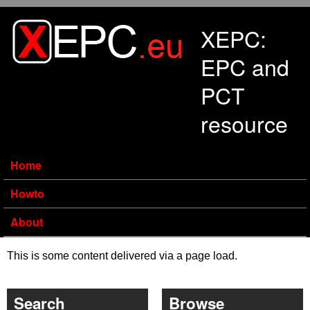
Skip to main content
XEPC:
EPC and
PCT
resource
Home
Howto
About
This is some content delivered via a page load.
Search
Browse