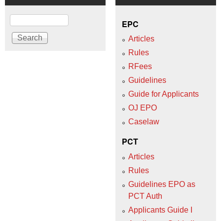
Search
EPC
Articles
Rules
RFees
Guidelines
Guide for Applicants
OJ EPO
Caselaw
PCT
Articles
Rules
Guidelines EPO as
PCT Auth
Applicants Guide I