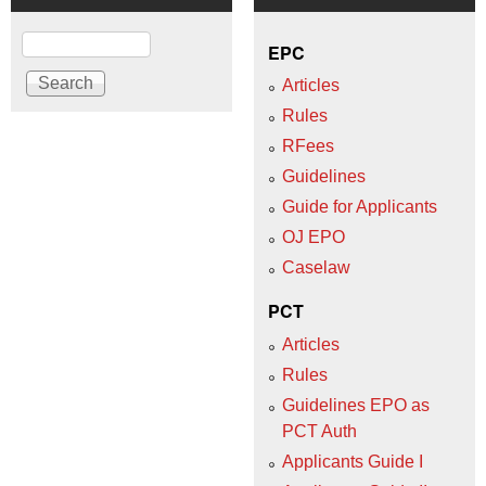
Search
EPC
Articles
Rules
RFees
Guidelines
Guide for Applicants
OJ EPO
Caselaw
PCT
Articles
Rules
Guidelines EPO as
PCT Auth
Applicants Guide I