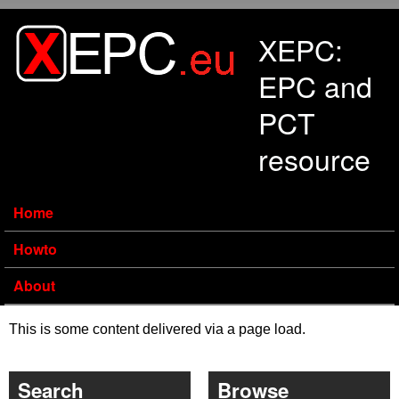
Skip to main content
XEPC:
EPC and
PCT
resource
Home
Howto
About
This is some content delivered via a page load.
Search
Browse