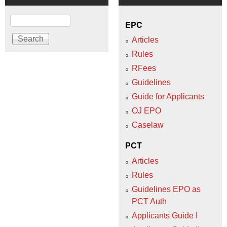
Search
EPC
Articles
Rules
RFees
Guidelines
Guide for Applicants
OJ EPO
Caselaw
PCT
Articles
Rules
Guidelines EPO as
PCT Auth
Applicants Guide I