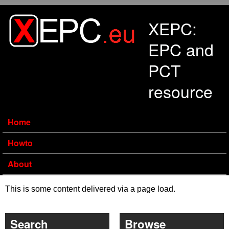
Skip to main content
XEPC:
EPC and
PCT
resource
Home
Howto
About
This is some content delivered via a page load.
Search
Browse