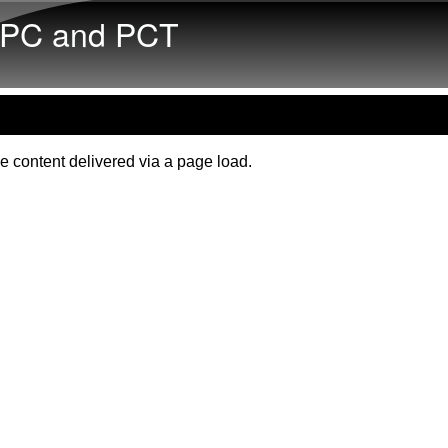
Skip to main content
PC and PCT
e content delivered via a page load.