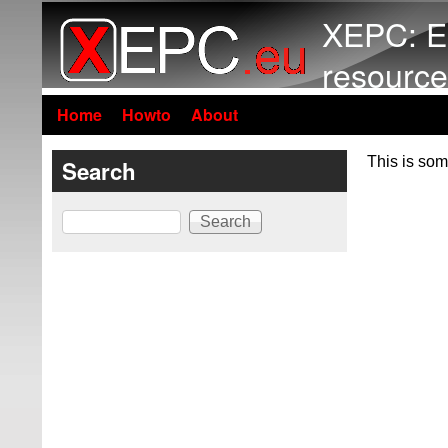
XEPC: E
resource
Home
Howto
About
This is som
Search
Search