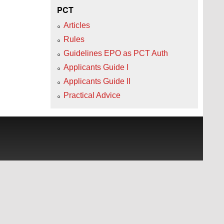
PCT
Articles
Rules
Guidelines EPO as PCT Auth
Applicants Guide I
Applicants Guide II
Practical Advice