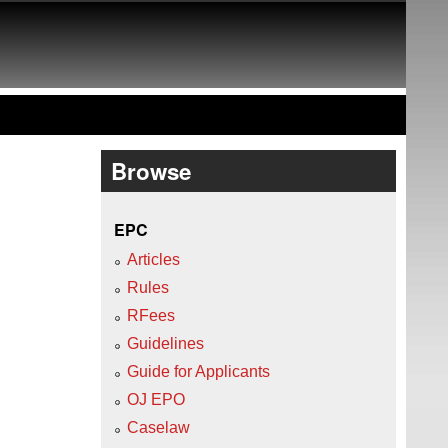
Browse
EPC
Articles
Rules
RFees
Guidelines
Guide for Applicants
OJ EPO
Caselaw