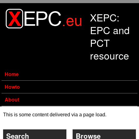
Skip to main content
XEPC:
EPC and
PCT
resource
Home
Howto
About
This is some content delivered via a page load.
Search
Browse