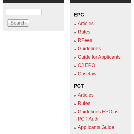
Search
EPC
Articles
Rules
RFees
Guidelines
Guide for Applicants
OJ EPO
Caselaw
PCT
Articles
Rules
Guidelines EPO as
PCT Auth
Applicants Guide I