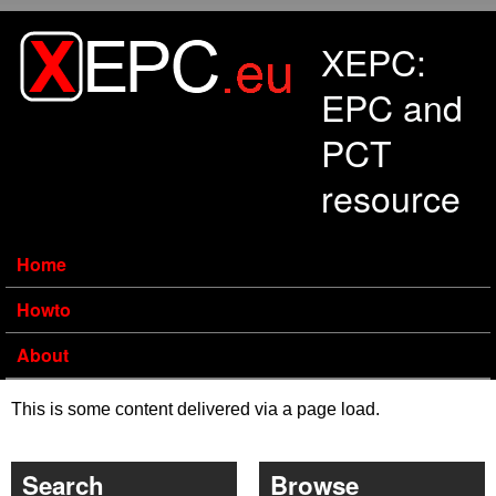
Skip to main content
XEPC:
EPC and
PCT
resource
Home
Howto
About
This is some content delivered via a page load.
Search
Browse