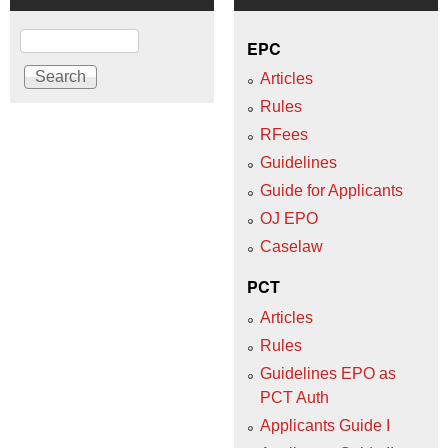
Search
EPC
Articles
Rules
RFees
Guidelines
Guide for Applicants
OJ EPO
Caselaw
PCT
Articles
Rules
Guidelines EPO as
PCT Auth
Applicants Guide I