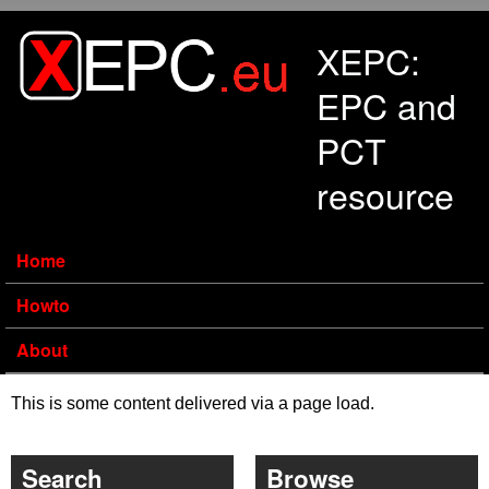
Skip to main content
XEPC:
EPC and
PCT
resource
Home
Howto
About
This is some content delivered via a page load.
Search
Browse