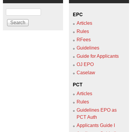
Search
EPC
Articles
Rules
RFees
Guidelines
Guide for Applicants
OJ EPO
Caselaw
PCT
Articles
Rules
Guidelines EPO as
PCT Auth
Applicants Guide I