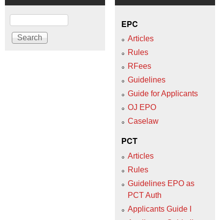
Search
EPC
Articles
Rules
RFees
Guidelines
Guide for Applicants
OJ EPO
Caselaw
PCT
Articles
Rules
Guidelines EPO as
PCT Auth
Applicants Guide I