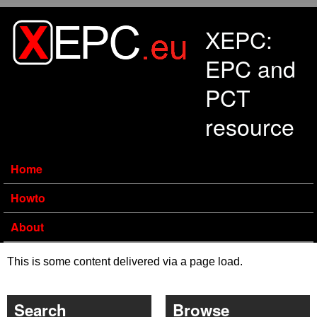
Skip to main content
XEPC:
EPC and
PCT
resource
Home
Howto
About
This is some content delivered via a page load.
Search
Browse