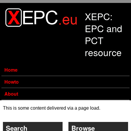
Skip to main content
XEPC:
EPC and
PCT
resource
Home
Howto
About
This is some content delivered via a page load.
Search
Browse