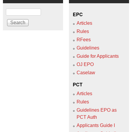
Search
EPC
Articles
Rules
RFees
Guidelines
Guide for Applicants
OJ EPO
Caselaw
PCT
Articles
Rules
Guidelines EPO as
PCT Auth
Applicants Guide I