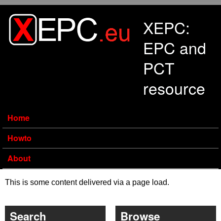
Skip to main content
XEPC:
EPC and
PCT
resource
Home
Howto
About
This is some content delivered via a page load.
Search
Browse