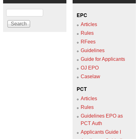
Search
EPC
Articles
Rules
RFees
Guidelines
Guide for Applicants
OJ EPO
Caselaw
PCT
Articles
Rules
Guidelines EPO as
PCT Auth
Applicants Guide I