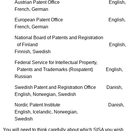
Austrian Patent Office English,
French, German
European Patent Office English,
French, German
National Board of Patents and Registration
of Finland English,
Finnish, Swedish
Federal Service for Intellectual Property,
Patents and Trademarks (Rospatent) English,
Russian
Swedish Patent and Registration Office Danish,
English, Norwegian, Swedish
Nordic Patent Institute Danish,
English, Icelandic, Norwegian,
Swedish
You will need to think carefully about which SISA you wish