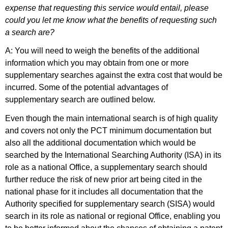
expense that requesting this service would entail, please
could you let me know what the benefits of requesting such
a search are?
A: You will need to weigh the benefits of the additional
information which you may obtain from one or more
supplementary searches against the extra cost that would be
incurred. Some of the potential advantages of
supplementary search are outlined below.
Even though the main international search is of high quality
and covers not only the PCT minimum documentation but
also all the additional documentation which would be
searched by the International Searching Authority (ISA) in its
role as a national Office, a supplementary search should
further reduce the risk of new prior art being cited in the
national phase for it includes all documentation that the
Authority specified for supplementary search (SISA) would
search in its role as national or regional Office, enabling you