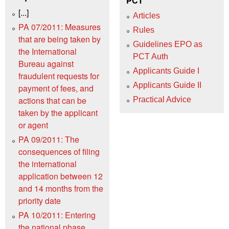
PCT
[...]
Articles
PA 07/2011: Measures
Rules
that are being taken by
Guidelines EPO as
the International
PCT Auth
Bureau against
Applicants Guide I
fraudulent requests for
Applicants Guide II
payment of fees, and
actions that can be
Practical Advice
taken by the applicant
or agent
PA 09/2011: The
consequences of filing
the international
application between 12
and 14 months from the
priority date
PA 10/2011: Entering
the national phase