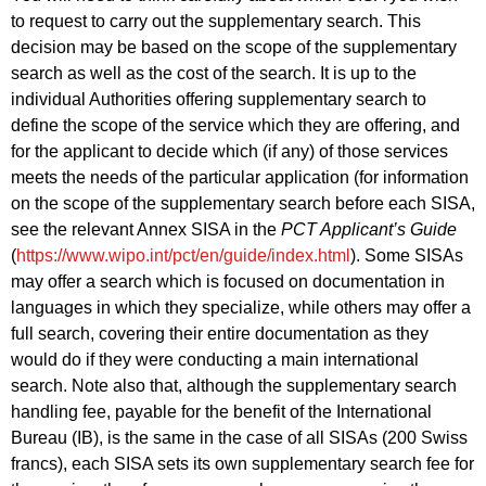
to request to carry out the supplementary search. This
decision may be based on the scope of the supplementary
search as well as the cost of the search. It is up to the
individual Authorities offering supplementary search to
define the scope of the service which they are offering, and
for the applicant to decide which (if any) of those services
meets the needs of the particular application (for information
on the scope of the supplementary search before each SISA,
see the relevant Annex SISA in the
PCT Applicant’s Guide
(
https://www.wipo.int/pct/en/guide/index.html
). Some SISAs
may offer a search which is focused on documentation in
languages in which they specialize, while others may offer a
full search, covering their entire documentation as they
would do if they were conducting a main international
search. Note also that, although the supplementary search
handling fee, payable for the benefit of the International
Bureau (IB), is the same in the case of all SISAs (200 Swiss
francs), each SISA sets its own supplementary search fee for