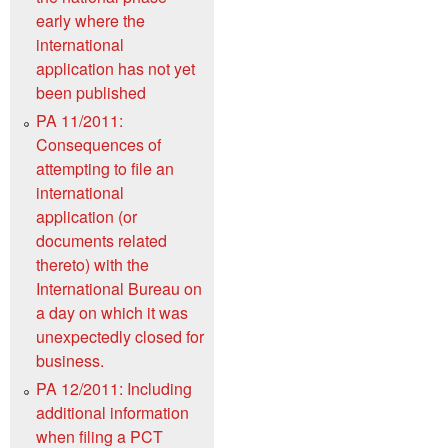
early where the
international
application has not yet
been published
PA 11/2011:
Consequences of
attempting to file an
international
application (or
documents related
thereto) with the
International Bureau on
a day on which it was
unexpectedly closed for
business.
PA 12/2011: Including
additional information
when filing a PCT