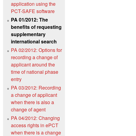
application using the
PCT-SAFE software
PA 01/2012: The
benefits of requesting
supplementary
international search
PA 02/2012: Options for
recording a change of
applicant around the
time of national phase
entry
PA 03/2012: Recording
a change of applicant
when there is also a
change of agent
PA 04/2012: Changing
access rights in ePCT
when there is a change