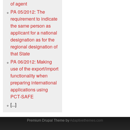
of agent
PA 05/2012: The
requirement to indicate
the same person as
applicant for a national
designation as for the
regional designation of
that State
PA 06/2012: Making
use of the export/import
functionality when
preparing international
applications using
PCT-SAFE
[...]
Premium Drupal Theme by
Adaptivethemes.com