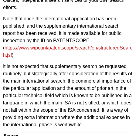
Offices, independent search services or your own search
efforts.
Note that once the international application has been
published, and the supplementary international search
report has been received, it is made available for public
inspection by the IB on PATENTSCOPE
(
https://www.wipo.int/patentscope/search/en/structuredSearc
h.jsf
).
It is not expected that supplementary search be requested
routinely, but strategically after consideration of the results of
the main international search, the commercial importance of
the particular application and the amount of prior art in the
particular technical field which is known to be published in a
language in which the main ISA is not skilled, or which does
not fall within the scope of the ISA concerned. It is a way of
providing extra information where the additional expense in
the international phase is worthwhile.
Source: