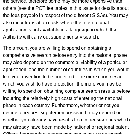
the service, therefore some may be more expensive than
others (see the PCT fee tables in this issue for details about
the fees payable in respect of the different SISAs). You may
also incur translation costs where the international
application is not available in a language in which that
Authority will carry out supplementary search.
The amount you are willing to spend on obtaining a
comprehensive search before entry into the national phase
may also depend on the commercial viability of a particular
application, and the number of countries in which you would
like your invention to be protected. The more countries in
which you wish to have protection, the more you may be
willing to spend on obtaining complete search results before
incurring the relatively high costs of entering the national
phase in each country. Furthermore, whether or not you
decide to request supplementary search may depend on
whether you already have results from other searches which
may already have been made by national or regional patent