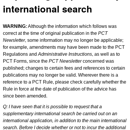
international search
WARNING:
Although the information which follows was
correct at the time of original publication in the
PCT
Newsletter
, some information may no longer be applicable;
for example, amendments may have been made to the PCT
Regulations and
Administrative Instructions
, as well as to
PCT Forms, since the
PCT Newsletter
concerned was
published; changes to certain fees and references to certain
publications may no longer be valid. Wherever there is a
reference to a PCT Rule, please check carefully whether the
Rule in force at the date of publication of the advice has
since been amended.
Q: I have seen that it is possible to request that a
supplementary international search be carried out on an
international application, in addition to the main international
search. Before I decide whether or not to incur the additional