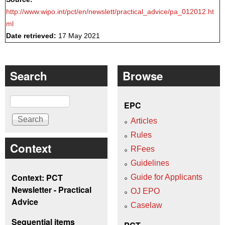
http://www.wipo.int/pct/en/newslett/practical_advice/pa_012012.ht
ml
Date retrieved:
17 May 2021
Search
Browse
Search
EPC
Articles
Rules
Context
RFees
Guidelines
Context: PCT
Guide for Applicants
Newsletter - Practical
OJ EPO
Advice
Caselaw
Sequential items