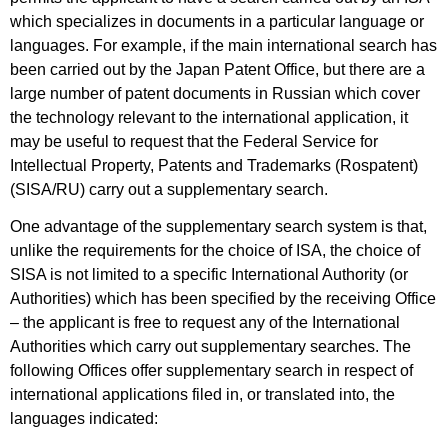
which specializes in documents in a particular language or
languages. For example, if the main international search has
been carried out by the Japan Patent Office, but there are a
large number of patent documents in Russian which cover
the technology relevant to the international application, it
may be useful to request that the Federal Service for
Intellectual Property, Patents and Trademarks (Rospatent)
(SISA/RU) carry out a supplementary search.
One advantage of the supplementary search system is that,
unlike the requirements for the choice of ISA, the choice of
SISA is not limited to a specific International Authority (or
Authorities) which has been specified by the receiving Office
– the applicant is free to request any of the International
Authorities which carry out supplementary searches. The
following Offices offer supplementary search in respect of
international applications filed in, or translated into, the
languages indicated: