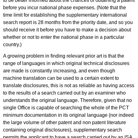
to be better informed about the chances of obtaining a patent
before you incur national phase expenses. (Note that the
time limit for establishing the supplementary international
search report is 28 months from the priority date, and so you
should receive it before you have to make a decision about
whether or not to enter the national phase in a particular
country.)
A growing problem in finding relevant prior art is that the
range of languages in which original technical disclosures
are made is constantly increasing, and even though
machine translation can be used to a certain extent to
translate disclosures, this is not as reliable as having access
to the results of a search carried out by an examiner who
understands the original language. Therefore, given that no
single Office is capable of searching the whole of the PCT
minimum documentation in its original language (nor indeed
the large volume of other patent and non patent literature
containing original disclosures), supplementary search
permits the applicant to have a search carried out by an ISA