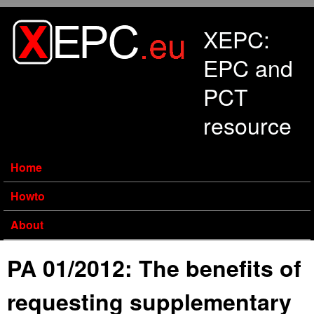
Skip to main content
XEPC:
EPC and
PCT
resource
Home
Howto
About
PA 01/2012: The benefits of
requesting supplementary