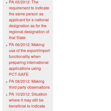
PA 05/2012: The
requirement to indicate
the same person as
applicant for a national
designation as for the
regional designation of
that State
PA 06/2012: Making
use of the export/import
functionality when
preparing international
applications using
PCT-SAFE
PA 08/2012: Making
third party observations
PA 10/2012: Situation
where it may still be
beneficial to indicate