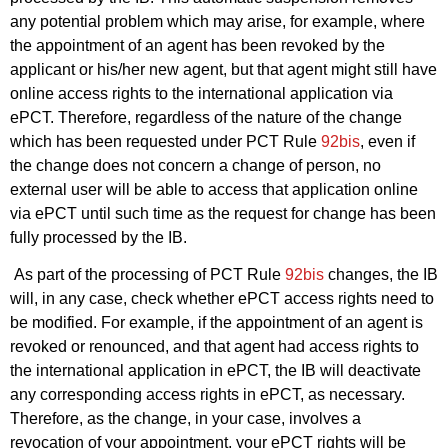
any potential problem which may arise, for example, where
the appointment of an agent has been revoked by the
applicant or his/her new agent, but that agent might still have
online access rights to the international application via
ePCT. Therefore, regardless of the nature of the change
which has been requested under PCT Rule
92bis
, even if
the change does not concern a change of person, no
external user will be able to access that application online
via ePCT until such time as the request for change has been
fully processed by the IB.
As part of the processing of PCT Rule
92bis
changes, the IB
will, in any case, check whether ePCT access rights need to
be modified. For example, if the appointment of an agent is
revoked or renounced, and that agent had access rights to
the international application in ePCT, the IB will deactivate
any corresponding access rights in ePCT, as necessary.
Therefore, as the change, in your case, involves a
revocation of your appointment, your ePCT rights will be