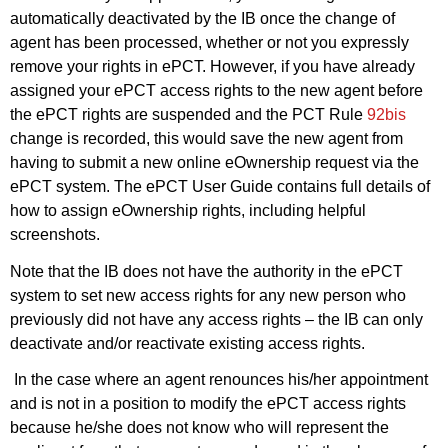
automatically deactivated by the IB once the change of
agent has been processed, whether or not you expressly
remove your rights in ePCT. However, if you have already
assigned your ePCT access rights to the new agent before
the ePCT rights are suspended and the PCT Rule
92bis
change is recorded, this would save the new agent from
having to submit a new online eOwnership request via the
ePCT system. The ePCT User Guide contains full details of
how to assign eOwnership rights, including helpful
screenshots.
Note that the IB does not have the authority in the ePCT
system to set new access rights for any new person who
previously did not have any access rights – the IB can only
deactivate and/or reactivate existing access rights.
In the case where an agent renounces his/her appointment
and is not in a position to modify the ePCT access rights
because he/she does not know who will represent the