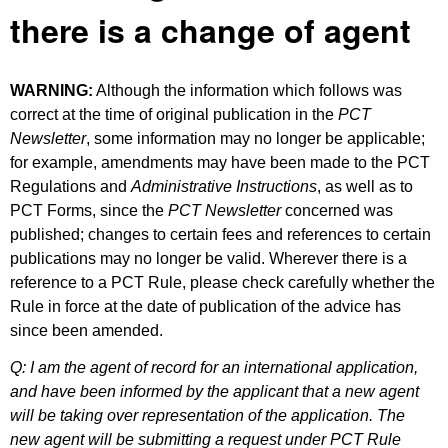
there is a change of agent
WARNING:
Although the information which follows was
correct at the time of original publication in the
PCT
Newsletter
, some information may no longer be applicable;
for example, amendments may have been made to the PCT
Regulations and
Administrative Instructions
, as well as to
PCT Forms, since the
PCT Newsletter
concerned was
published; changes to certain fees and references to certain
publications may no longer be valid. Wherever there is a
reference to a PCT Rule, please check carefully whether the
Rule in force at the date of publication of the advice has
since been amended.
Q: I am the agent of record for an international application,
and have been informed by the applicant that a new agent
will be taking over representation of the application. The
new agent will be submitting a request under PCT Rule