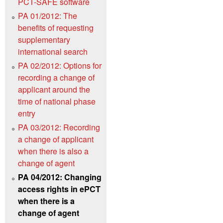
PCT-SAFE software
PA 01/2012: The
benefits of requesting
supplementary
international search
PA 02/2012: Options for
recording a change of
applicant around the
time of national phase
entry
PA 03/2012: Recording
a change of applicant
when there is also a
change of agent
PA 04/2012: Changing
access rights in ePCT
when there is a
change of agent