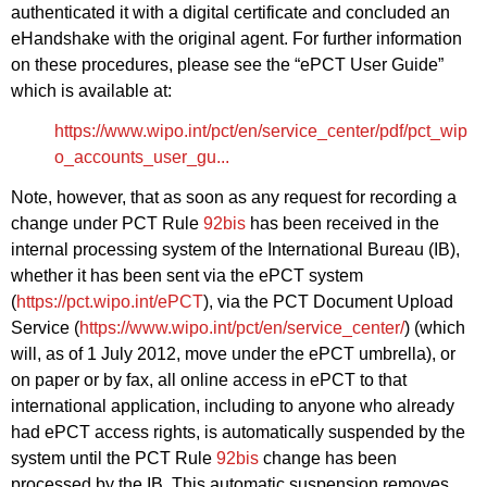
authenticated it with a digital certificate and concluded an
eHandshake with the original agent. For further information
on these procedures, please see the “ePCT User Guide”
which is available at:
https://www.wipo.int/pct/en/service_center/pdf/pct_wip
o_accounts_user_gu...
Note, however, that as soon as any request for recording a
change under PCT Rule
92bis
has been received in the
internal processing system of the International Bureau (IB),
whether it has been sent via the ePCT system
(
https://pct.wipo.int/ePCT
), via the PCT Document Upload
Service (
https://www.wipo.int/pct/en/service_center/
) (which
will, as of 1 July 2012, move under the ePCT umbrella), or
on paper or by fax, all online access in ePCT to that
international application, including to anyone who already
had ePCT access rights, is automatically suspended by the
system until the PCT Rule
92bis
change has been
processed by the IB. This automatic suspension removes