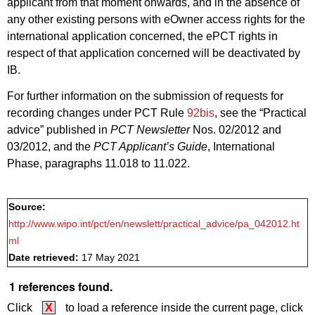
applicant from that moment onwards, and in the absence of
any other existing persons with eOwner access rights for the
international application concerned, the ePCT rights in
respect of that application concerned will be deactivated by
IB.
For further information on the submission of requests for
recording changes under PCT Rule
92bis
, see the “Practical
advice” published in
PCT Newsletter
Nos. 02/2012 and
03/2012, and the
PCT Applicant’s Guide
, International
Phase, paragraphs 11.018 to 11.022.
Source:
http://www.wipo.int/pct/en/newslett/practical_advice/pa_042012.ht
ml
Date retrieved:
17 May 2021
1 references found.
Click
X
to load a reference inside the current page, click