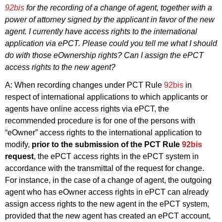
92bis
for the recording of a change of agent, together with a
power of attorney signed by the applicant in favor of the new
agent. I currently have access rights to the international
application via ePCT. Please could you tell me what I should
do with those eOwnership rights? Can I assign the ePCT
access rights to the new agent?
A: When recording changes under PCT Rule
92bis
in
respect of international applications to which applicants or
agents have online access rights via ePCT, the
recommended procedure is for one of the persons with
“eOwner” access rights to the international application to
modify,
prior to the submission of the PCT Rule
92bis
request
, the ePCT access rights in the ePCT system in
accordance with the transmittal of the request for change.
For instance, in the case of a change of agent, the outgoing
agent who has eOwner access rights in ePCT can already
assign access rights to the new agent in the ePCT system,
provided that the new agent has created an ePCT account,