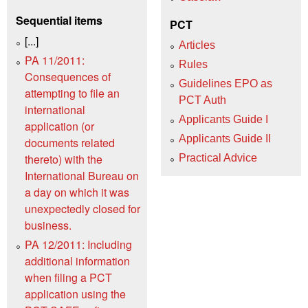
Sequential items
PCT
[...]
Articles
PA 11/2011:
Rules
Consequences of
Guidelines EPO as
attempting to file an
PCT Auth
international
Applicants Guide I
application (or
Applicants Guide II
documents related
thereto) with the
Practical Advice
International Bureau on
a day on which it was
unexpectedly closed for
business.
PA 12/2011: Including
additional information
when filing a PCT
application using the