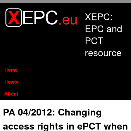
Skip to main content
XEPC:
EPC and
PCT
resource
Home
Howto
About
PA 04/2012: Changing
access rights in ePCT when