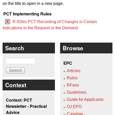
on the title to open in a new page.
PCT Implementing Rules
X
R.92bis PCT Recording of Changes in Certain
Indications in the Request or the Demand
Search
Browse
Search
EPC
Articles
Rules
Context
RFees
Guidelines
Context: PCT
Guide for Applicants
Newsletter - Practical
OJ EPO
Advice
Caselaw