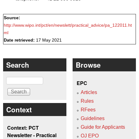
Source:
http://www.wipo.int/pct/en/newslett/practical_advice/pa_122011.ht
ml
Date retrieved:
17 May 2021
Search
Browse
Search
EPC
Articles
Rules
Context
RFees
Guidelines
Context: PCT
Guide for Applicants
Newsletter - Practical
OJ EPO