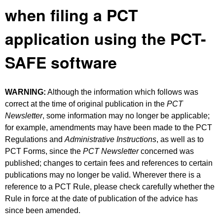
when filing a PCT
application using the PCT-
SAFE software
WARNING:
Although the information which follows was
correct at the time of original publication in the
PCT
Newsletter
, some information may no longer be applicable;
for example, amendments may have been made to the PCT
Regulations and
Administrative Instructions
, as well as to
PCT Forms, since the
PCT Newsletter
concerned was
published; changes to certain fees and references to certain
publications may no longer be valid. Wherever there is a
reference to a PCT Rule, please check carefully whether the
Rule in force at the date of publication of the advice has
since been amended.