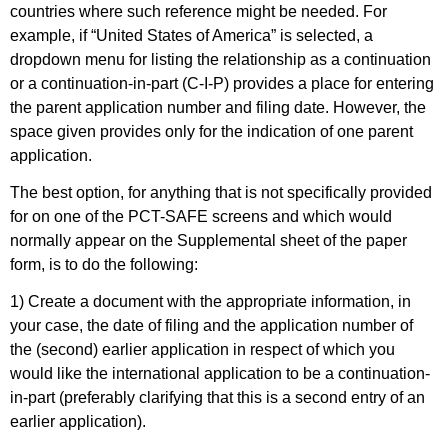
countries where such reference might be needed. For
example, if “United States of America” is selected, a
dropdown menu for listing the relationship as a continuation
or a continuation-in-part (C-I-P) provides a place for entering
the parent application number and filing date. However, the
space given provides only for the indication of one parent
application.
The best option, for anything that is not specifically provided
for on one of the PCT-SAFE screens and which would
normally appear on the Supplemental sheet of the paper
form, is to do the following:
1) Create a document with the appropriate information, in
your case, the date of filing and the application number of
the (second) earlier application in respect of which you
would like the international application to be a continuation-
in-part (preferably clarifying that this is a second entry of an
earlier application).