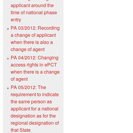
applicant around the
time of national phase
entry
PA 03/2012: Recording
a change of applicant
when there is also a
change of agent
PA 04/2012: Changing
access rights in ePCT
when there is a change
of agent
PA 05/2012: The
requirement to indicate
the same person as
applicant for a national
designation as for the
regional designation of
that State