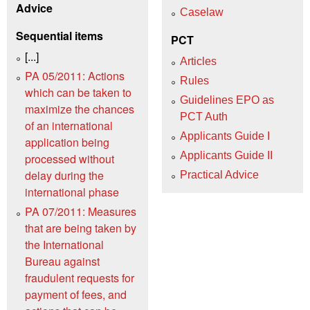
Advice
Caselaw
Sequential items
PCT
[...]
Articles
PA 05/2011: Actions
Rules
which can be taken to
Guidelines EPO as
maximize the chances
PCT Auth
of an international
Applicants Guide I
application being
Applicants Guide II
processed without
delay during the
Practical Advice
international phase
PA 07/2011: Measures
that are being taken by
the International
Bureau against
fraudulent requests for
payment of fees, and