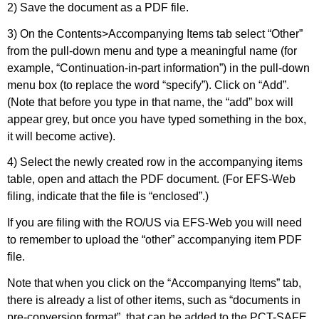
2) Save the document as a PDF file.
3) On the Contents>Accompanying Items tab select “Other”
from the pull-down menu and type a meaningful name (for
example, “Continuation-in-part information”) in the pull-down
menu box (to replace the word “specify”). Click on “Add”.
(Note that before you type in that name, the “add” box will
appear grey, but once you have typed something in the box,
it will become active).
4) Select the newly created row in the accompanying items
table, open and attach the PDF document. (For EFS-Web
filing, indicate that the file is “enclosed”.)
If you are filing with the RO/US via EFS-Web you will need
to remember to upload the “other” accompanying item PDF
file.
Note that when you click on the “Accompanying Items” tab,
there is already a list of other items, such as “documents in
pre-conversion format”, that can be added to the PCT-SAFE