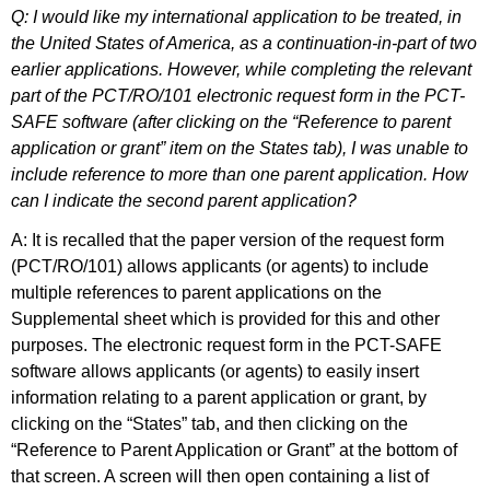
Q: I would like my international application to be treated, in
the United States of America, as a continuation-in-part of two
earlier applications. However, while completing the relevant
part of the PCT/RO/101 electronic request form in the PCT-
SAFE software (after clicking on the “Reference to parent
application or grant” item on the States tab), I was unable to
include reference to more than one parent application. How
can I indicate the second parent application?
A: It is recalled that the paper version of the request form
(PCT/RO/101) allows applicants (or agents) to include
multiple references to parent applications on the
Supplemental sheet which is provided for this and other
purposes. The electronic request form in the PCT-SAFE
software allows applicants (or agents) to easily insert
information relating to a parent application or grant, by
clicking on the “States” tab, and then clicking on the
“Reference to Parent Application or Grant” at the bottom of
that screen. A screen will then open containing a list of