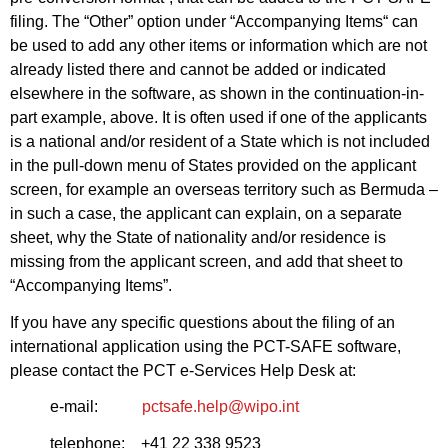
filing. The “Other” option under “Accompanying Items“ can
be used to add any other items or information which are not
already listed there and cannot be added or indicated
elsewhere in the software, as shown in the continuation-in-
part example, above. It is often used if one of the applicants
is a national and/or resident of a State which is not included
in the pull-down menu of States provided on the applicant
screen, for example an overseas territory such as Bermuda –
in such a case, the applicant can explain, on a separate
sheet, why the State of nationality and/or residence is
missing from the applicant screen, and add that sheet to
“Accompanying Items”.
If you have any specific questions about the filing of an
international application using the PCT-SAFE software,
please contact the PCT e-Services Help Desk at:
e-mail:
pctsafe.help@wipo.int
telephone: +41 22 338 9523