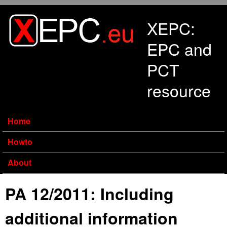
Skip to main content
XEPC:
EPC and
PCT
resource
Home
Howto
About
PA 12/2011: Including
additional information