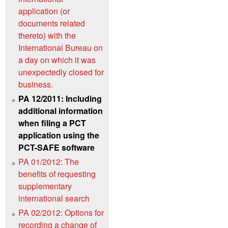
application (or
documents related
thereto) with the
International Bureau on
a day on which it was
unexpectedly closed for
business.
PA 12/2011: Including
additional information
when filing a PCT
application using the
PCT-SAFE software
PA 01/2012: The
benefits of requesting
supplementary
international search
PA 02/2012: Options for
recording a change of