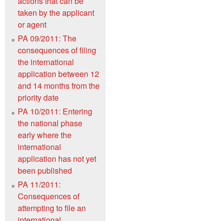
actions that can be
taken by the applicant
or agent
PA 09/2011: The
consequences of filing
the international
application between 12
and 14 months from the
priority date
PA 10/2011: Entering
the national phase
early where the
international
application has not yet
been published
PA 11/2011:
Consequences of
attempting to file an
international