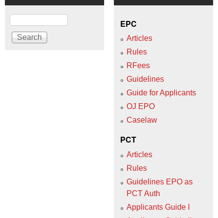
Search
EPC
Articles
Rules
RFees
Guidelines
Guide for Applicants
OJ EPO
Caselaw
PCT
Articles
Rules
Guidelines EPO as
PCT Auth
Applicants Guide I