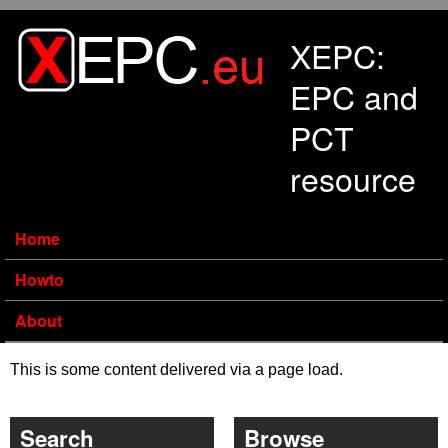
Skip to main content
XEPC:
EPC and
PCT
resource
Home
Howto
About
This is some content delivered via a page load.
Search
Browse