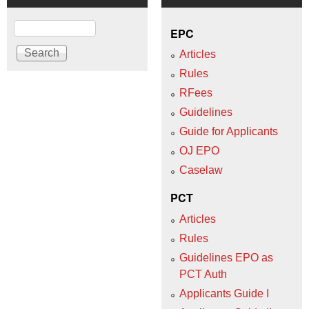
Search
EPC
Articles
Rules
RFees
Guidelines
Guide for Applicants
OJ EPO
Caselaw
PCT
Articles
Rules
Guidelines EPO as
PCT Auth
Applicants Guide I