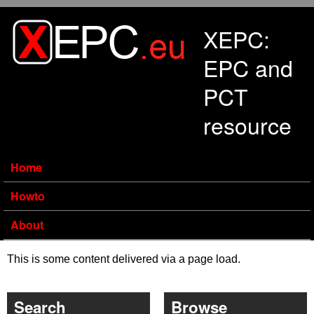
Skip to main content
XEPC:
EPC and
PCT
resource
Home
Howto
About
This is some content delivered via a page load.
Search
Browse