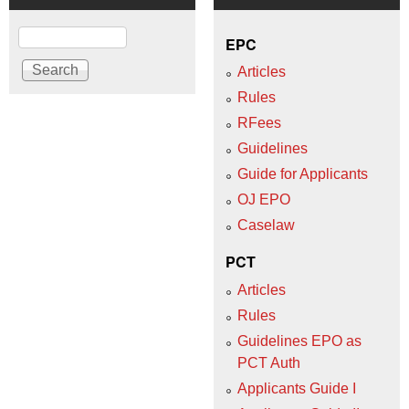
Search
EPC
Articles
Rules
RFees
Guidelines
Guide for Applicants
OJ EPO
Caselaw
PCT
Articles
Rules
Guidelines EPO as
PCT Auth
Applicants Guide I