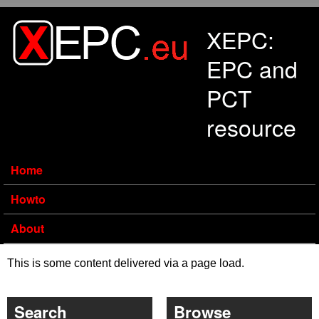
Skip to main content
XEPC:
EPC and
PCT
resource
Home
Howto
About
This is some content delivered via a page load.
Search
Browse