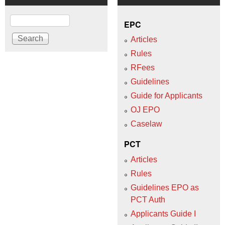
Search
EPC
Articles
Rules
RFees
Guidelines
Guide for Applicants
OJ EPO
Caselaw
PCT
Articles
Rules
Guidelines EPO as
PCT Auth
Applicants Guide I