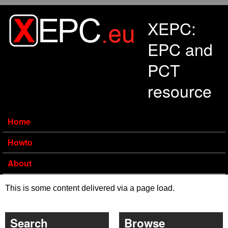
Skip to main content
XEPC:
EPC and
PCT
resource
Home
Howto
About
This is some content delivered via a page load.
Search
Browse