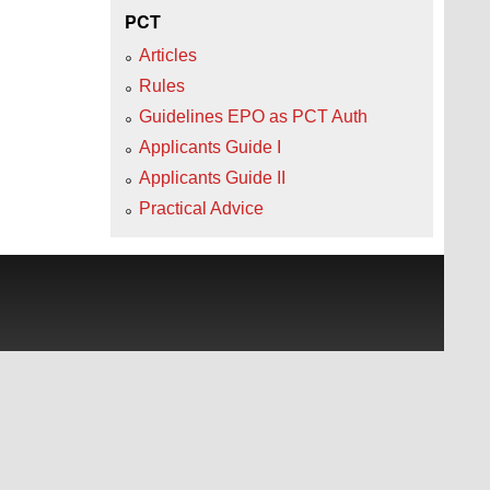
PCT
Articles
Rules
Guidelines EPO as PCT Auth
Applicants Guide I
Applicants Guide II
Practical Advice