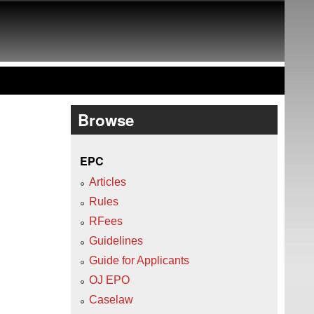
Browse
EPC
Articles
Rules
RFees
Guidelines
Guide for Applicants
OJ EPO
Caselaw