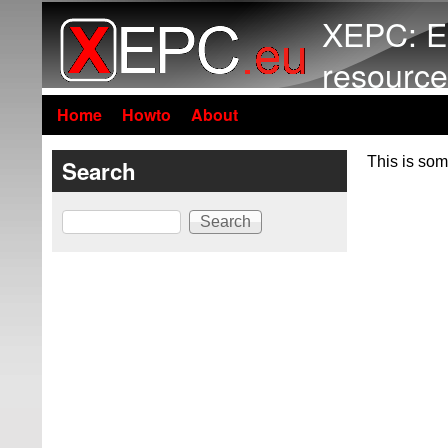
XEPC: E
resource
Home
Howto
About
This is som
Search
Search