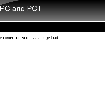
Skip to main content
PC and PCT
e content delivered via a page load.