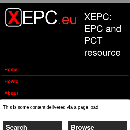
Skip to main content
XEPC:
EPC and
PCT
resource
Home
Howto
About
This is some content delivered via a page load.
Search
Browse