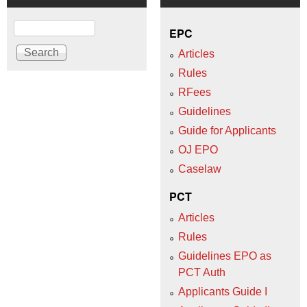
Search
EPC
Articles
Rules
RFees
Guidelines
Guide for Applicants
OJ EPO
Caselaw
PCT
Articles
Rules
Guidelines EPO as
PCT Auth
Applicants Guide I