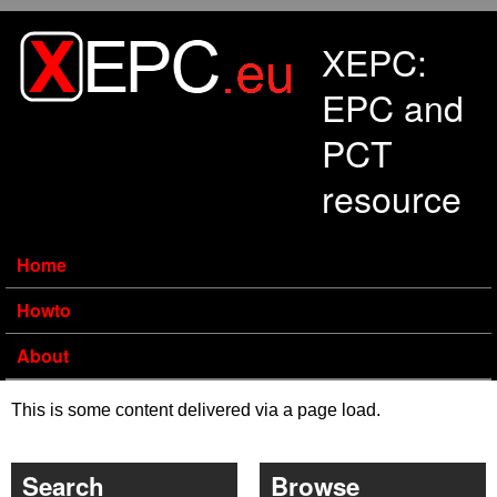
Skip to main content
XEPC:
EPC and
PCT
resource
Home
Howto
About
This is some content delivered via a page load.
Search
Browse