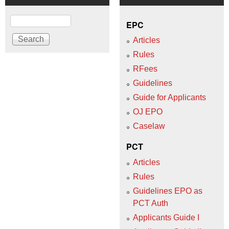
Search
EPC
Articles
Rules
RFees
Guidelines
Guide for Applicants
OJ EPO
Caselaw
PCT
Articles
Rules
Guidelines EPO as
PCT Auth
Applicants Guide I