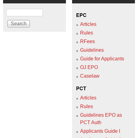
Search
EPC
Articles
Rules
RFees
Guidelines
Guide for Applicants
OJ EPO
Caselaw
PCT
Articles
Rules
Guidelines EPO as
PCT Auth
Applicants Guide I