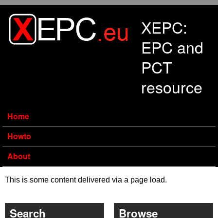
Skip to main content
XEPC:
EPC and
PCT
resource
Home
Howto
About
This is some content delivered via a page load.
Search
Browse