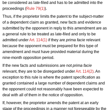
be considered as late-filed and has to be admitted into the
proceedings (
Rule 79(1)
).
Thus, if the proprietor limits the patent to the subject-matter
of a dependent claim as granted, new facts and evidence
submitted by the opponent in reply to this amendment are as
a general rule to be treated as late-filed and only to be
admitted under
Art. 114(1)
if they are
prima facie
relevant
because the opponent must be prepared for this type of
amendment and must have provided material during the
nine-month opposition period.
If the new facts and submissions are not
prima facie
relevant, they are to be disregarded under
Art. 114(2)
. An
exception to this rule is where the patent specification as
granted contained a large number of dependent claims and
the opponent could not reasonably have been expected to
deal with all of them in the notice of opposition.
If, however, the proprietor amends the patent at an early
stage of the proceedings in a manner not foreseeable by the