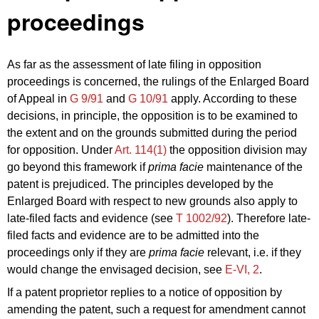
proceedings
As far as the assessment of late filing in opposition
proceedings is concerned, the rulings of the Enlarged Board
of Appeal in
G 9/91
and
G 10/91
apply. According to these
decisions, in principle, the opposition is to be examined to
the extent and on the grounds submitted during the period
for opposition. Under
Art. 114(1)
the opposition division may
go beyond this framework if
prima facie
maintenance of the
patent is prejudiced. The principles developed by the
Enlarged Board with respect to new grounds also apply to
late-filed facts and evidence (see
T 1002/92
). Therefore late-
filed facts and evidence are to be admitted into the
proceedings only if they are
prima facie
relevant, i.e. if they
would change the envisaged decision, see
E‑VI, 2
.
If a patent proprietor replies to a notice of opposition by
amending the patent, such a request for amendment cannot