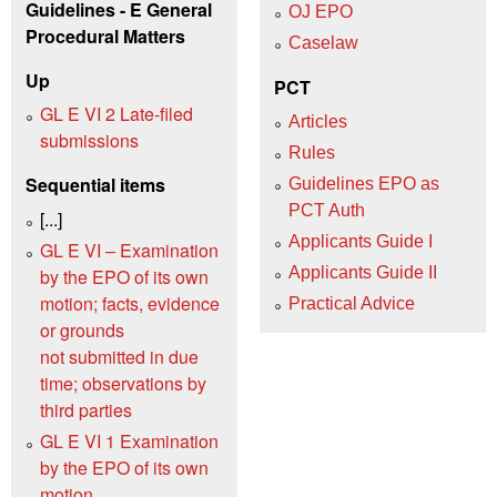
Guidelines - E General
OJ EPO
Procedural Matters
Caselaw
Up
PCT
GL E VI 2 Late-filed
Articles
submissions
Rules
Sequential items
Guidelines EPO as
PCT Auth
[...]
Applicants Guide I
GL E VI – Examination
Applicants Guide II
by the EPO of its own
motion; facts, evidence
Practical Advice
or grounds
not submitted in due
time; observations by
third parties
GL E VI 1 Examination
by the EPO of its own
motion