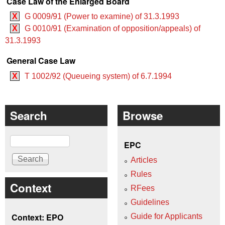
Case Law of the Enlarged Board
X
G 0009/91 (Power to examine) of 31.3.1993
X
G 0010/91 (Examination of opposition/appeals) of
31.3.1993
General Case Law
X
T 1002/92 (Queueing system) of 6.7.1994
Search
Browse
Search
EPC
Articles
Rules
Context
RFees
Guidelines
Context: EPO
Guide for Applicants