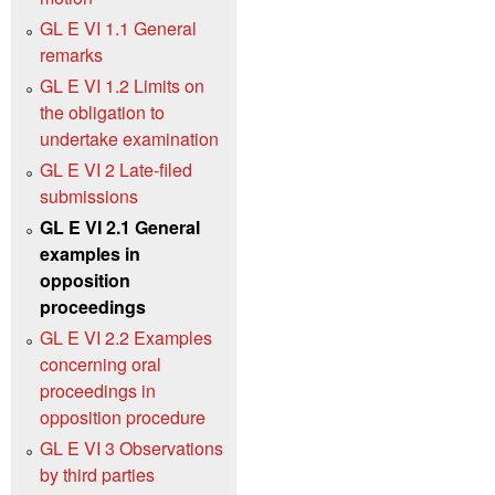
GL E VI 1.1 General
remarks
GL E VI 1.2 Limits on
the obligation to
undertake examination
GL E VI 2 Late-filed
submissions
GL E VI 2.1 General
examples in
opposition
proceedings
GL E VI 2.2 Examples
concerning oral
proceedings in
opposition procedure
GL E VI 3 Observations
by third parties