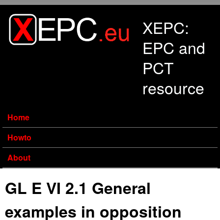
Skip to main content
XEPC:
EPC and
PCT
resource
Home
Howto
About
GL E VI 2.1 General
examples in opposition