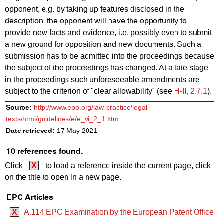
opponent, e.g. by taking up features disclosed in the
description, the opponent will have the opportunity to
provide new facts and evidence, i.e. possibly even to submit
a new ground for opposition and new documents. Such a
submission has to be admitted into the proceedings because
the subject of the proceedings has changed. At a late stage
in the proceedings such unforeseeable amendments are
subject to the criterion of "clear allowability" (see
H‑II, 2.7.1
).
Source:
http://www.epo.org/law-practice/legal-
texts/html/guidelines/e/e_vi_2_1.htm
Date retrieved:
17 May 2021
10 references found.
Click
X
to load a reference inside the current page, click
on the title to open in a new page.
EPC Articles
X
A.114 EPC Examination by the European Patent Office