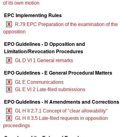
of its own motion
EPC Implementing Rules
X
R.79 EPC Preparation of the examination of the
opposition
EPO Guidelines - D Opposition and
Limitation/Revocation Procedures
X
GL D VI 1 General remarks
EPO Guidelines - E General Procedural Matters
X
GL E Communications
X
GL E VI 2 Late-filed submissions
EPO Guidelines - H Amendments and Corrections
X
GL H II 2.7.1 Concept of "clear allowability"
X
GL H II 3.5 Late-filed requests in opposition
proceedings