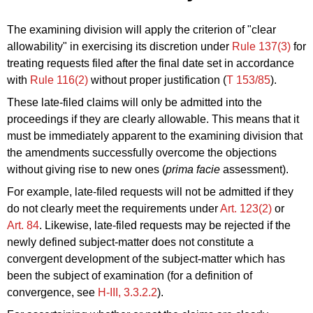
The examining division will apply the criterion of "clear
allowability" in exercising its discretion under
Rule 137(3)
for
treating requests filed after the final date set in accordance
with
Rule 116(2)
without proper justification (
T 153/85
).
These late-filed claims will only be admitted into the
proceedings if they are clearly allowable. This means that it
must be immediately apparent to the examining division that
the amendments successfully overcome the objections
without giving rise to new ones (
prima facie
assessment).
For example, late-filed requests will not be admitted if they
do not clearly meet the requirements under
Art. 123(2)
or
Art. 84
. Likewise, late-filed requests may be rejected if the
newly defined subject-matter does not constitute a
convergent development of the subject-matter which has
been the subject of examination (for a definition of
convergence, see
H‑III, 3.3.2.2
).