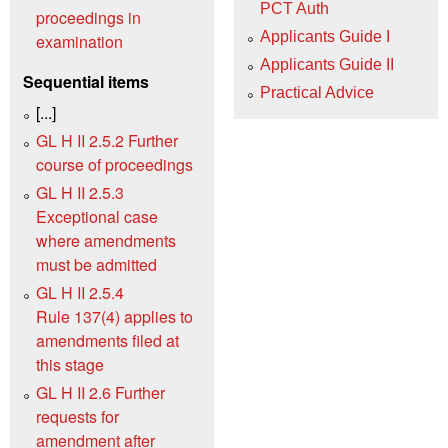
PCT Auth
proceedings in
Applicants Guide I
examination
Applicants Guide II
Sequential items
Practical Advice
[...]
GL H II 2.5.2 Further
course of proceedings
GL H II 2.5.3
Exceptional case
where amendments
must be admitted
GL H II 2.5.4
Rule 137(4) applies to
amendments filed at
this stage
GL H II 2.6 Further
requests for
amendment after