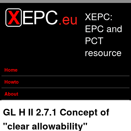
Skip to main content
XEPC:
EPC and
PCT
resource
Home
Howto
About
GL H II 2.7.1 Concept of
"clear allowability"