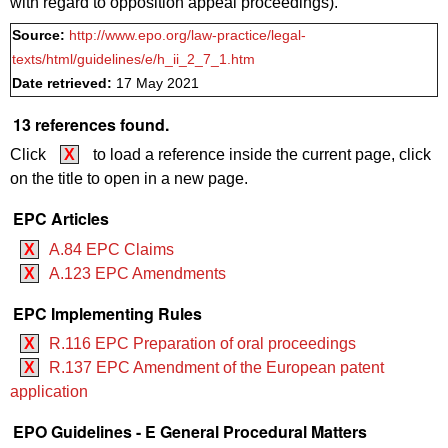
with regard to opposition appeal proceedings).
Source:
http://www.epo.org/law-practice/legal-
texts/html/guidelines/e/h_ii_2_7_1.htm
Date retrieved:
17 May 2021
13 references found.
Click
X
to load a reference inside the current page, click
on the title to open in a new page.
EPC Articles
X
A.84 EPC Claims
X
A.123 EPC Amendments
EPC Implementing Rules
X
R.116 EPC Preparation of oral proceedings
X
R.137 EPC Amendment of the European patent
application
EPO Guidelines - E General Procedural Matters