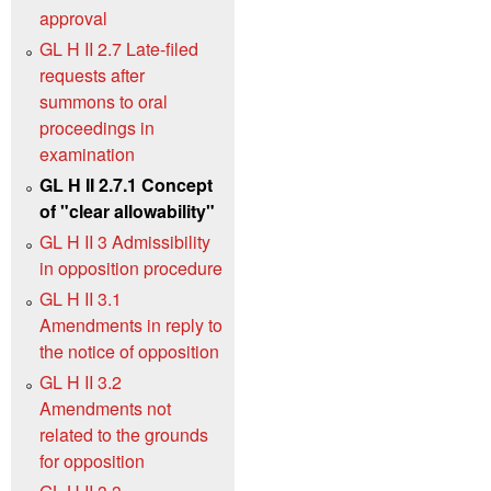
approval
GL H II 2.7 Late-filed
requests after
summons to oral
proceedings in
examination
GL H II 2.7.1 Concept
of "clear allowability"
GL H II 3 Admissibility
in opposition procedure
GL H II 3.1
Amendments in reply to
the notice of opposition
GL H II 3.2
Amendments not
related to the grounds
for opposition