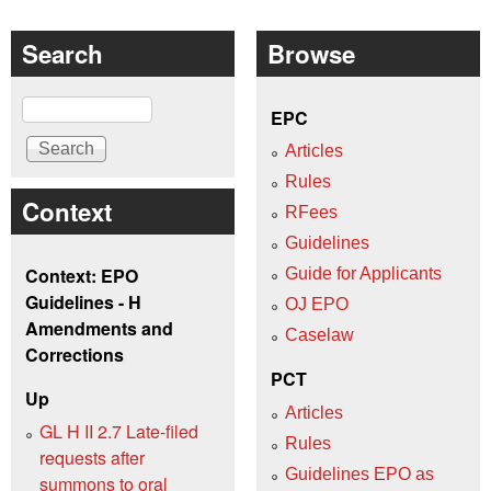
Search
Browse
Search
EPC
Articles
Rules
Context
RFees
Guidelines
Context: EPO
Guide for Applicants
Guidelines - H
OJ EPO
Amendments and
Caselaw
Corrections
PCT
Up
Articles
GL H II 2.7 Late-filed
Rules
requests after
Guidelines EPO as
summons to oral