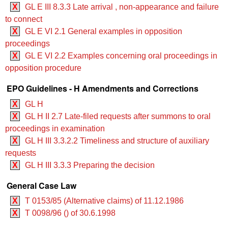
X
GL E III 8.3.3 Late arrival , non-appearance and failure
to connect
X
GL E VI 2.1 General examples in opposition
proceedings
X
GL E VI 2.2 Examples concerning oral proceedings in
opposition procedure
EPO Guidelines - H Amendments and Corrections
X
GL H
X
GL H II 2.7 Late-filed requests after summons to oral
proceedings in examination
X
GL H III 3.3.2.2 Timeliness and structure of auxiliary
requests
X
GL H III 3.3.3 Preparing the decision
General Case Law
X
T 0153/85 (Alternative claims) of 11.12.1986
X
T 0098/96 () of 30.6.1998