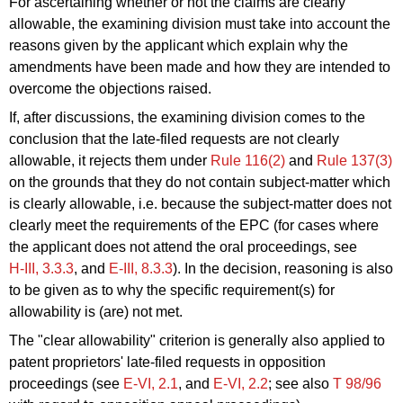
For ascertaining whether or not the claims are clearly
allowable, the examining division must take into account the
reasons given by the applicant which explain why the
amendments have been made and how they are intended to
overcome the objections raised.
If, after discussions, the examining division comes to the
conclusion that the late-filed requests are not clearly
allowable, it
rejects
them under
Rule 116(2)
and
Rule 137(3)
on the grounds that they do not contain subject-matter which
is clearly allowable, i.e. because the subject-matter does not
clearly meet the requirements of the EPC (for cases where
the applicant does not attend the oral proceedings, see
H‑III, 3.3.3
, and
E‑III, 8.3.3
). In the decision, reasoning is also
to be given as to why the specific requirement(s) for
allowability is (are) not met.
The "clear allowability" criterion is generally also applied to
patent proprietors' late-filed requests in opposition
proceedings (see
E‑VI, 2.1
, and
E‑VI, 2.2
; see also
T 98/96