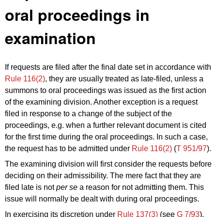
oral proceedings in
examination
If requests are filed after the final date set in accordance with
Rule 116(2)
, they are usually treated as late-filed, unless a
summons to oral proceedings was issued as the first action
of the examining division. Another exception is a request
filed in response to a change of the subject of the
proceedings, e.g. when a further relevant document is cited
for the first time during the oral proceedings. In such a case,
the request has to be admitted under
Rule 116(2)
(
T 951/97
).
The examining division will first consider the requests before
deciding on their admissibility. The mere fact that they are
filed late is not
per se
a reason for not admitting them. This
issue will normally be dealt with during oral proceedings.
In exercising its discretion under
Rule 137(3)
(see
G 7/93
),