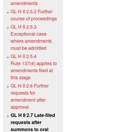
amendments
GL H II 2.5.2 Further
course of proceedings
GL H II 2.5.3
Exceptional case
where amendments
must be admitted
GL H II 2.5.4
Rule 137(4) applies to
amendments filed at
this stage
GL H II 2.6 Further
requests for
amendment after
approval
GL H II 2.7 Late-filed
requests after
summons to oral