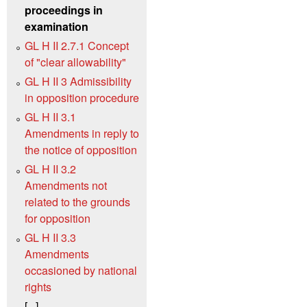
proceedings in
examination
GL H II 2.7.1 Concept
of "clear allowability"
GL H II 3 Admissibility
in opposition procedure
GL H II 3.1
Amendments in reply to
the notice of opposition
GL H II 3.2
Amendments not
related to the grounds
for opposition
GL H II 3.3
Amendments
occasioned by national
rights
[...]