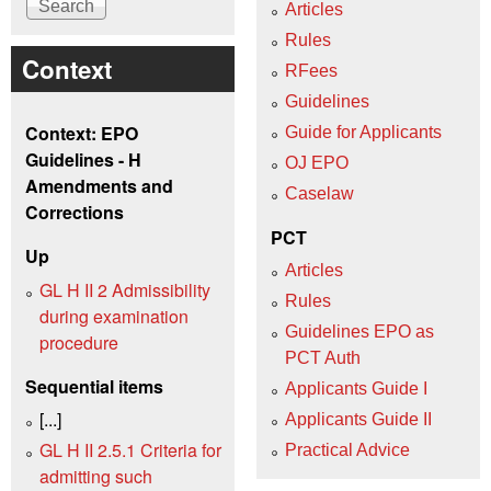
Articles
Rules
Context
RFees
Guidelines
Context: EPO
Guide for Applicants
Guidelines - H
OJ EPO
Amendments and
Caselaw
Corrections
PCT
Up
Articles
GL H II 2 Admissibility
Rules
during examination
Guidelines EPO as
procedure
PCT Auth
Sequential items
Applicants Guide I
[...]
Applicants Guide II
GL H II 2.5.1 Criteria for
Practical Advice
admitting such