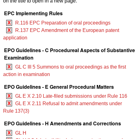
on the title to open in a new page.
EPC Implementing Rules
X
R.116 EPC Preparation of oral proceedings
X
R.137 EPC Amendment of the European patent
application
EPO Guidelines - C Procedureal Aspects of Substantive
Examination
X
GL C III 5 Summons to oral proceedings as the first
action in examination
EPO Guidelines - E General Procedural Matters
X
GL E X 2.10 Late-filed submissions under Rule 116
X
GL E X 2.11 Refusal to admit amendments under
Rule 137(3)
EPO Guidelines - H Amendments and Corrections
X
GL H