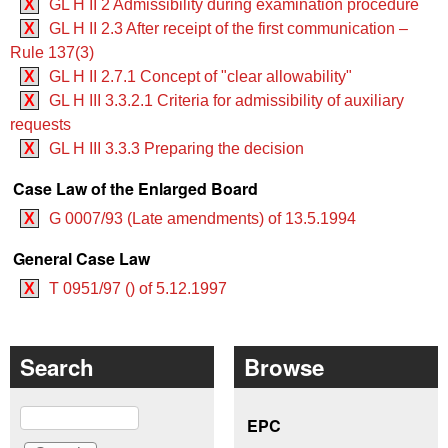
X
GL H II 2 Admissibility during examination procedure
X
GL H II 2.3 After receipt of the first communication –
Rule 137(3)
X
GL H II 2.7.1 Concept of "clear allowability"
X
GL H III 3.3.2.1 Criteria for admissibility of auxiliary
requests
X
GL H III 3.3.3 Preparing the decision
Case Law of the Enlarged Board
X
G 0007/93 (Late amendments) of 13.5.1994
General Case Law
X
T 0951/97 () of 5.12.1997
Search
Browse
Search
EPC