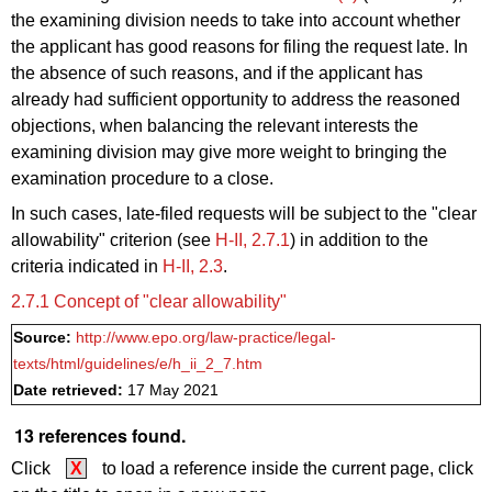
the examining division
needs to
take into account whether
the applicant has good reasons for filing the request late. In
the absence of such reasons, and if the applicant has
already had sufficient opportunity to address the reasoned
objections, when balancing the relevant interests the
examining division may give more weight to bringing the
examination procedure to a close.
In such cases, late-filed requests will be subject to the "clear
allowability" criterion (see
H‑II, 2.7.1
) in addition to the
criteria indicated in
H‑II, 2.3
.
2.7.1 Concept of "clear allowability"
Source:
http://www.epo.org/law-practice/legal-
texts/html/guidelines/e/h_ii_2_7.htm
Date retrieved:
17 May 2021
13 references found.
Click
X
to load a reference inside the current page, click