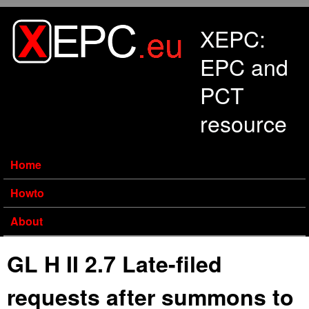
Skip to main content
XEPC:
EPC and
PCT
resource
Home
Howto
About
GL H II 2.7 Late-filed
requests after summons to