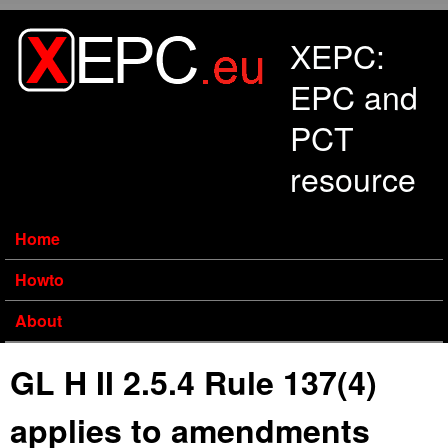
Skip to main content
XEPC:
EPC and
PCT
resource
Home
Howto
About
GL H II 2.5.4 Rule 137(4)
applies to amendments