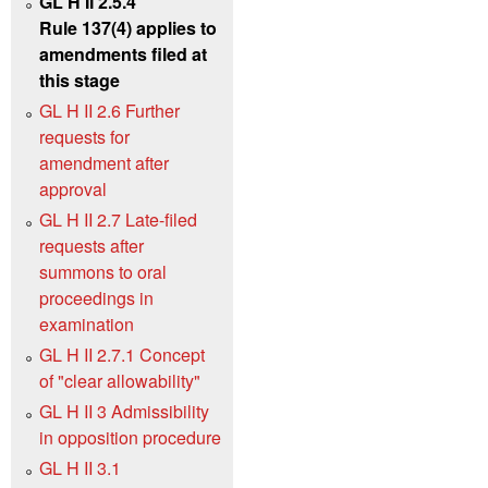
GL H II 2.5.4
Rule 137(4) applies to
amendments filed at
this stage
GL H II 2.6 Further
requests for
amendment after
approval
GL H II 2.7 Late-filed
requests after
summons to oral
proceedings in
examination
GL H II 2.7.1 Concept
of "clear allowability"
GL H II 3 Admissibility
in opposition procedure
GL H II 3.1