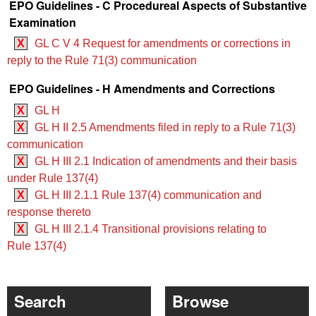
EPO Guidelines - C Procedureal Aspects of Substantive
Examination
X
GL C V 4 Request for amendments or corrections in
reply to the Rule 71(3) communication
EPO Guidelines - H Amendments and Corrections
X
GL H
X
GL H II 2.5 Amendments filed in reply to a Rule 71(3)
communication
X
GL H III 2.1 Indication of amendments and their basis
under Rule 137(4)
X
GL H III 2.1.1 Rule 137(4) communication and
response thereto
X
GL H III 2.1.4 Transitional provisions relating to
Rule 137(4)
Search
Browse