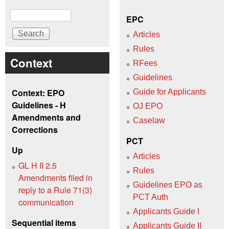
Search
EPC
Articles
Rules
Context
RFees
Guidelines
Context: EPO
Guide for Applicants
Guidelines - H
OJ EPO
Amendments and
Caselaw
Corrections
PCT
Up
Articles
GL H II 2.5
Rules
Amendments filed in
Guidelines EPO as
reply to a Rule 71(3)
PCT Auth
communication
Applicants Guide I
Sequential items
Applicants Guide II