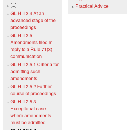
[...]
Practical Advice
GL H II 2.4 At an
advanced stage of the
proceedings
GL H II 2.5
Amendments filed in
reply to a Rule 71(3)
communication
GL H II 2.5.1 Criteria for
admitting such
amendments
GL H II 2.5.2 Further
course of proceedings
GL H II 2.5.3
Exceptional case
where amendments
must be admitted