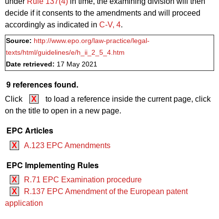
under
Rule 137(4)
in time, the examining division will then
decide if it consents to the amendments and will proceed
accordingly as indicated in
C‑V, 4
.
Source:
http://www.epo.org/law-practice/legal-
texts/html/guidelines/e/h_ii_2_5_4.htm
Date retrieved:
17 May 2021
9 references found.
Click
X
to load a reference inside the current page, click
on the title to open in a new page.
EPC Articles
X
A.123 EPC Amendments
EPC Implementing Rules
X
R.71 EPC Examination procedure
X
R.137 EPC Amendment of the European patent
application