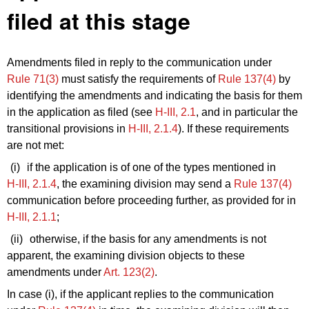
filed at this stage
Amendments filed in reply to the communication under
Rule 71(3)
must satisfy the requirements of
Rule 137(4)
by
identifying the amendments and indicating the basis for them
in the application as filed (see
H‑III, 2.1
, and in particular the
transitional provisions in
H‑III, 2.1.4
). If these requirements
are not met:
(i)
if the application is of one of the types mentioned in
H‑III, 2.1.4
, the examining division may send a
Rule 137(4)
communication before proceeding further, as provided for in
H‑III, 2.1.1
;
(ii)
otherwise, if the basis for any amendments is not
apparent, the examining division objects to these
amendments under
Art. 123(2)
.
In case (i), if the applicant replies to the communication