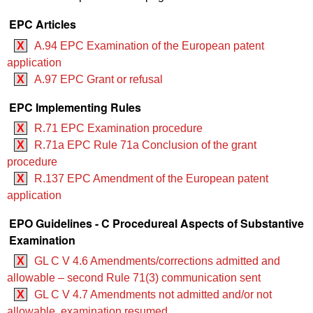
EPC Articles
X
A.94 EPC Examination of the European patent
application
X
A.97 EPC Grant or refusal
EPC Implementing Rules
X
R.71 EPC Examination procedure
X
R.71a EPC Rule 71a Conclusion of the grant
procedure
X
R.137 EPC Amendment of the European patent
application
EPO Guidelines - C Procedureal Aspects of Substantive
Examination
X
GL C V 4.6 Amendments/corrections admitted and
allowable – second Rule 71(3) communication sent
X
GL C V 4.7 Amendments not admitted and/or not
allowable, examination resumed