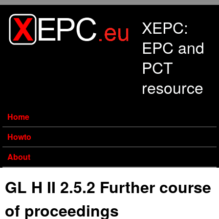
Skip to main content
XEPC:
EPC and
PCT
resource
Home
Howto
About
GL H II 2.5.2 Further course
of proceedings