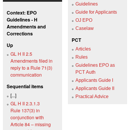
Guidelines
Context: EPO
Guide for Applicants
Guidelines - H
OJ EPO
Amendments and
Caselaw
Corrections
PCT
Up
Articles
GL H II 2.5
Rules
Amendments filed in
Guidelines EPO as
reply to a Rule 71(3)
PCT Auth
communication
Applicants Guide I
Sequential items
Applicants Guide II
[...]
Practical Advice
GL H II 2.3.1.3
Rule 137(3) in
conjunction with
Article 84 – missing