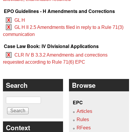
EPO Guidelines - H Amendments and Corrections
X
GL H
X
GL H II 2.5 Amendments filed in reply to a Rule 71(3)
communication
Case Law Book: IV Divisional Applications
X
CLR IV B 3.3.2 Amendments and corrections
requested according to Rule 71(6) EPC
Search
Browse
Search
EPC
Articles
Rules
Context
RFees