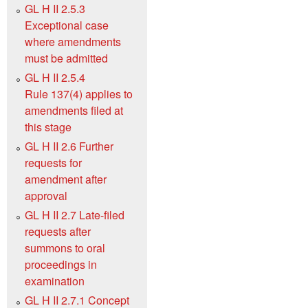
GL H II 2.5.3
Exceptional case
where amendments
must be admitted
GL H II 2.5.4
Rule 137(4) applies to
amendments filed at
this stage
GL H II 2.6 Further
requests for
amendment after
approval
GL H II 2.7 Late-filed
requests after
summons to oral
proceedings in
examination
GL H II 2.7.1 Concept