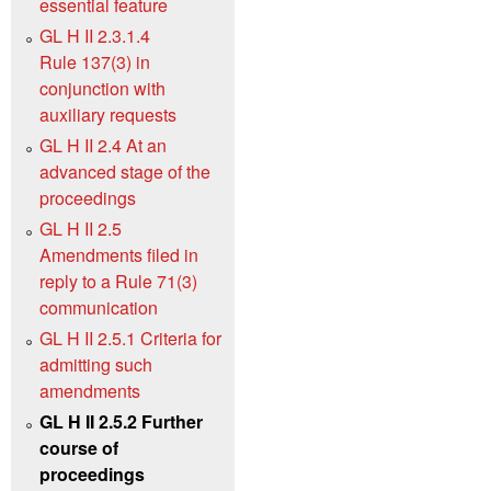
essential feature
GL H II 2.3.1.4
Rule 137(3) in
conjunction with
auxiliary requests
GL H II 2.4 At an
advanced stage of the
proceedings
GL H II 2.5
Amendments filed in
reply to a Rule 71(3)
communication
GL H II 2.5.1 Criteria for
admitting such
amendments
GL H II 2.5.2 Further
course of
proceedings