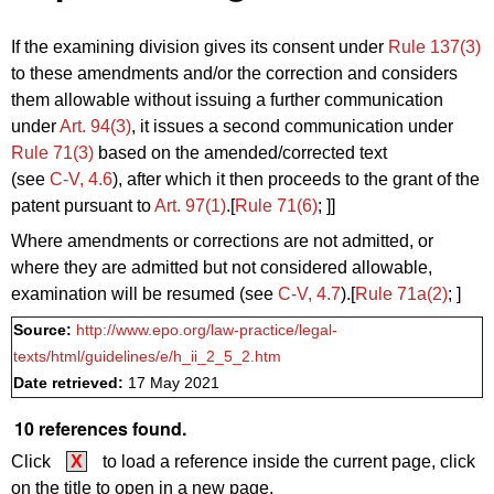
If the examining division gives its consent under
Rule 137(3)
to these amendments and/or the correction and considers
them allowable without issuing a further communication
under
Art. 94(3)
, it issues a second communication under
Rule 71(3)
based on the amended/corrected text
(see
C‑V, 4.6
), after which it then proceeds to the grant of the
patent pursuant to
Art. 97(1)
.[
Rule 71(6)
; ]]
Where amendments or corrections are not admitted, or
where they are admitted but not considered allowable,
examination will be resumed (see
C‑V, 4.7
).[
Rule 71a(2)
; ]
Source:
http://www.epo.org/law-practice/legal-
texts/html/guidelines/e/h_ii_2_5_2.htm
Date retrieved:
17 May 2021
10 references found.
Click
X
to load a reference inside the current page, click
on the title to open in a new page.