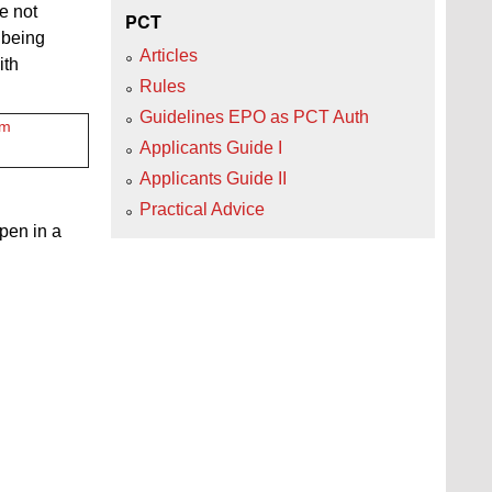
e not
PCT
 being
Articles
ith
Rules
Guidelines EPO as PCT Auth
tm
Applicants Guide I
Applicants Guide II
Practical Advice
open in a