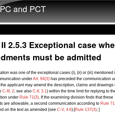
Skip to main content
PC and PCT
II 2.5.3 Exceptional case whe
dments must be admitted
ation was one of the exceptional cases (i), (ii) or (iii) mentioned
munication under
Art. 94(3)
has preceded the communication u
, the applicant may amend the description, claims and drawings 
ee
C‑III, 2
; see also
C‑II, 3.1
) within the time limit for replying to th
tion under
Rule 71(3)
. If the examining division finds that these
 are allowable, a second communication according to
Rule 71
ed on the text as amended (see
C‑V, 4.6
).[
Rule 137(3)
; ]