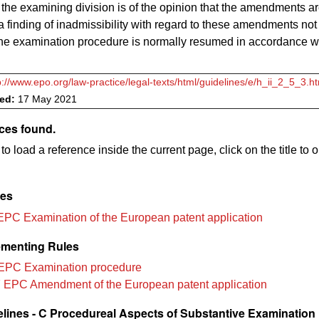
 the examining division is of the opinion that the amendments ar
a finding of inadmissibility with regard to these amendments not
the examination procedure
is
normally resumed in accordance w
p://www.epo.org/law-practice/legal-texts/html/guidelines/e/h_ii_2_5_3.h
ved:
17 May 2021
ces found.
to load a reference inside the current page, click on the title to 
les
EPC Examination of the European patent application
menting Rules
EPC Examination procedure
 EPC Amendment of the European patent application
lines - C Procedureal Aspects of Substantive Examination