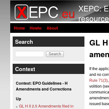
XEPC: E
resource
Home
Howto
About
GL H 
Search
amen
Search
Context
If
the applic
and no com
Rule 71(3)
Context: EPO Guidelines - H
volition (s
Amendments and Corrections
communica
amendments
Up
issued bas
GL H II 2.5 Amendments filed in