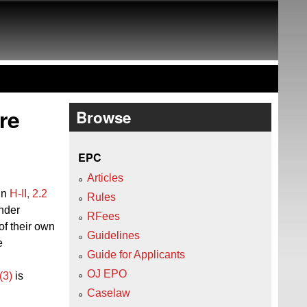
re
Browse
EPC
Articles
 in
H‑II, 2.2
Rules
nder
RFees
of
their
own
Guidelines
e
Guide for Applicants
OJ EPO
(3)
is
Caselaw