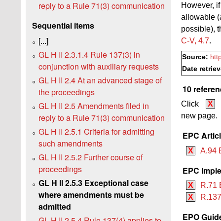
reply to a Rule 71(3) communication
However, if
allowable (
Sequential items
possible), 
[...]
C‑V, 4.7
.
GL H II 2.3.1.4 Rule 137(3) in
Source:
htt
conjunction with auxiliary requests
Date retrie
GL H II 2.4 At an advanced stage of
10 referen
the proceedings
Click
X
GL H II 2.5 Amendments filed in
new page.
reply to a Rule 71(3) communication
GL H II 2.5.1 Criteria for admitting
EPC Artic
such amendments
X
A.94 
GL H II 2.5.2 Further course of
proceedings
EPC Imple
GL H II 2.5.3 Exceptional case
X
R.71 
where amendments must be
X
R.137
admitted
EPO Guide
GL H II 2.5.4 Rule 137(4) applies to