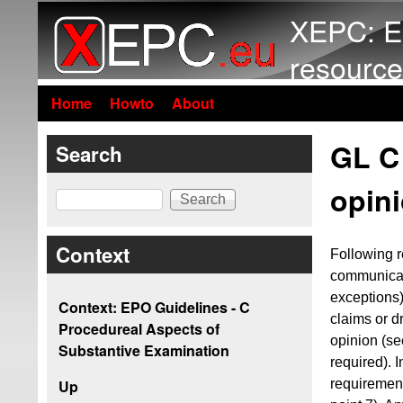
XEPC: E
resource
Home
Howto
About
GL C 
Search
opin
Search
Context
Following re
communicati
exceptions)
Context: EPO Guidelines - C
claims or d
Procedureal Aspects of
opinion (s
Substantive Examination
required). 
requiremen
Up