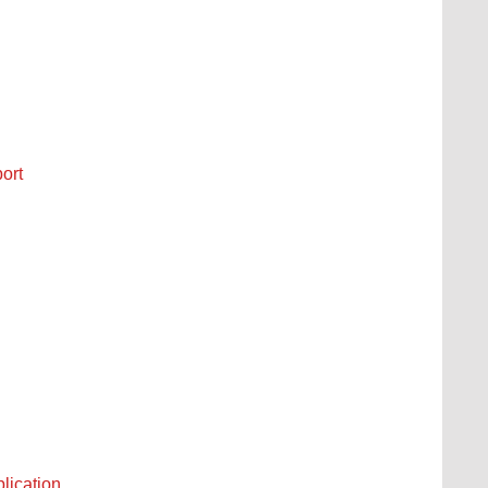
ort
plication