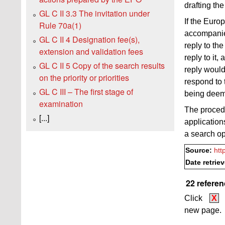
drafting th
GL C II 3.3 The invitation under
If the Euro
Rule 70a(1)
accompanied
GL C II 4 Designation fee(s),
reply to th
extension and validation fees
reply to it,
GL C II 5 Copy of the search results
reply would
on the priority or priorities
respond to 
GL C III – The first stage of
being deem
examination
The proced
[...]
applicatio
a search o
Source:
htt
Date retrie
22 referen
Click
X
new page.