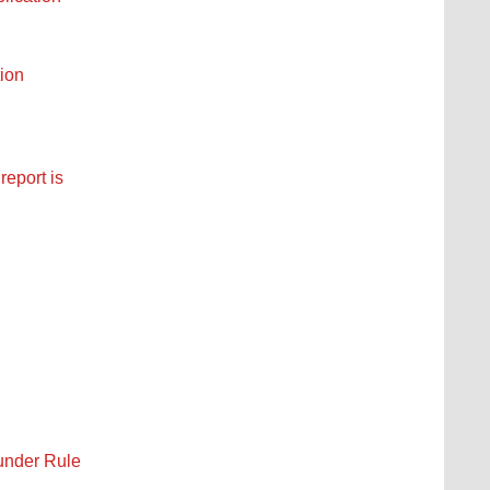
tion
report is
under Rule