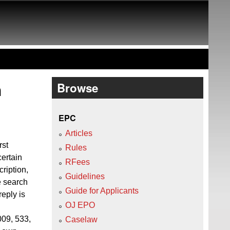
h
Browse
EPC
Articles
rst
Rules
certain
RFees
ription,
Guidelines
e search
Guide for Applicants
reply is
OJ EPO
09, 533,
Caselaw