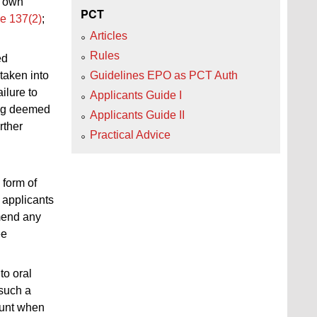
own
PCT
e 137(2)
;
Articles
Rules
ed
 taken into
Guidelines EPO as PCT Auth
ilure to
Applicants Guide I
eing deemed
Applicants Guide II
urther
Practical Advice
 form of
, applicants
amend any
ee
to oral
 such a
ount when