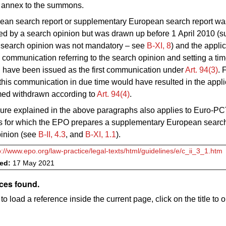
e annex to the summons.
pean search report or supplementary European search report wa
 by a search opinion but was drawn up before 1 April 2010 (su
e search opinion was not mandatory – see
B‑XI, 8
) and the applic
 a communication referring to the search opinion and setting a time
 have been issued as the first communication under
Art. 94(3)
. 
this communication in due time would have resulted in the appli
ed withdrawn according to
Art. 94(4)
.
ure explained in the above paragraphs also applies to Euro-P
ns for which the EPO prepares a supplementary European search
pinion (see
B‑II, 4.3
, and
B‑XI, 1.1
).
p://www.epo.org/law-practice/legal-texts/html/guidelines/e/c_ii_3_1.htm
ved:
17 May 2021
ces found.
to load a reference inside the current page, click on the title to 