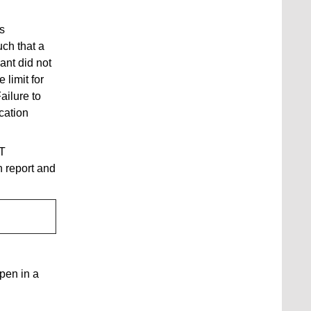
s
ch that a
ant did not
 limit for
Failure to
cation
CT
 report and
open in a