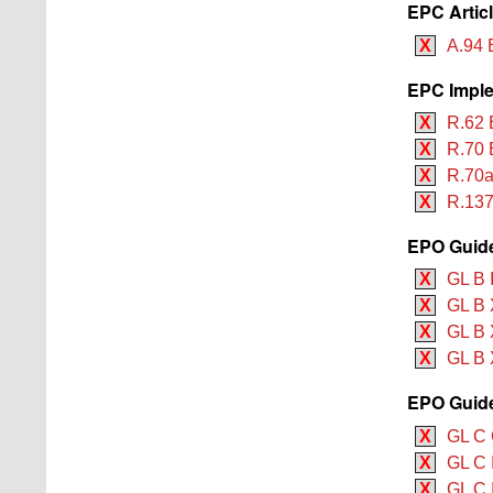
EPC Artic
X
A.94 
EPC Imple
X
R.62 
X
R.70 
X
R.70a
X
R.137
EPO Guide
X
GL B 
X
GL B 
X
GL B 
X
GL B 
EPO Guide
X
GL C 
X
GL C 
X
GL C I