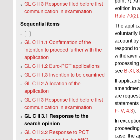
point 7). A
GL C II 3 Response filed before first
volition in
communication in examination
Rule 70(2)
Sequential items
The applica
[...]
voluntarily
account by 
GL C II 1.1 Confirmation of the
respond to 
intention to proceed further with the
withdrawn 
application
processing
GL C II 1.2 Euro-PCT applications
see
B‑XI, 8
GL C II 1.3 Invention to be examined
If applican
GL C II 2 Allocation of the
amendment 
application
are request
GL C II 3 Response filed before first
statements 
communication in examination
F‑IV, 4.3
).
GL C II 3.1 Response to the
In exceptio
search opinion
proceedings
GL C II 3.2 Response to PCT
case, the a
actions prepared by the EPO