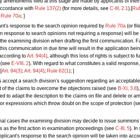
ny amendments filed at this stage are made by
applicants of their
 accordance with
Rule 137(2)
(for more details, see
C‑III, 2.1
).[
Rul
;
Rule 70a
; ]
nt's response to the search opinion required by
Rule 70a
(or fil
 in response to search opinions not requiring a response) will be
the examining division when drafting the first communication. Fa
this communication in due time will result in the application b
according to
Art. 94(4)
, although this loss of rights is subject to f
 (see
E‑VIII, 2
). With regard to what constitutes a valid response,
.[
Art. 94(3)
;
Art. 94
(4)
;
Rule 62(1)
; ]
ts accept a search division's suggestion regarding an acceptable
of the claims to overcome the objections raised (see
B-XI, 3.8
)
ed to adapt the description to the claims on file and delete or 
or expressions which throw doubt on the scope of protection (s
nal cases the examining division may decide to issue summons 
 as the first action in examination proceedings (see
C‑III, 5
). In
pplicant's response to the search opinion will be taken into acc