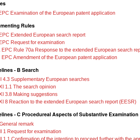
les
EPC Examination of the European patent application
menting Rules
EPC Extended European search report
EPC Request for examination
 EPC Rule 70a Response to the extended European search rep
 EPC Amendment of the European patent application
lines - B Search
II 4.3 Supplementary European searches
XI 1.1 The search opinion
XI 3.8 Making suggestions
XI 8 Reaction to the extended European search report (EESR)
lines - C Procedureal Aspects of Substantive Examination
General remark
II 1 Request for examination
I 1.1 Confirmation of the intention to proceed further with the ap