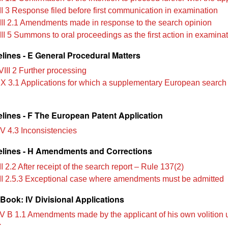
II 3 Response filed before first communication in examination
III 2.1 Amendments made in response to the search opinion
III 5 Summons to oral proceedings as the first action in examina
lines - E General Procedural Matters
VIII 2 Further processing
IX 3.1 Applications for which a supplementary European search 
lines - F The European Patent Application
IV 4.3 Inconsistencies
lines - H Amendments and Corrections
I 2.2 After receipt of the search report – Rule 137(2)
II 2.5.3 Exceptional case where amendments must be admitted
Book: IV Divisional Applications
V B 1.1 Amendments made by the applicant of his own volition 
C