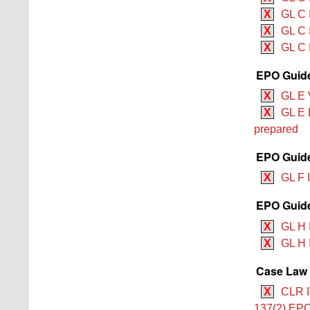
X
GL C 
X
GL C 
X
GL C 
EPO Guide
X
GL E 
X
GL E 
prepared
EPO Guide
X
GL F 
EPO Guide
X
GL H I
X
GL H 
Case Law 
X
CLR I
137(2) EP