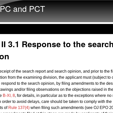
Skip to main content
PC and PCT
II 3.1 Response to the searc
ion
ceipt of the search report and search opinion, and prior to the fi
on from the examining division, the applicant must (subject to 
 respond to the search opinion, by filing amendments to the desc
rawings and/or filing observations on the objections raised in th
ee
B‑XI, 8
, for details, in particular as to the exceptions where no 
In order to avoid delays, care should be taken to comply with the
ts of
Rule 137(4)
when filing such amendments (see OJ EPO 20