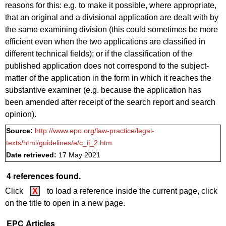
reasons for this: e.g. to make it possible, where appropriate,
that an original and a divisional application are dealt with by
the same examining division (this could sometimes be more
efficient even when the two applications are classified in
different technical fields); or if the classification of the
published application does not correspond to the subject-
matter of the application in the form in which it reaches the
substantive examiner (e.g. because the application has
been amended after receipt of the search report and search
opinion).
Source:
http://www.epo.org/law-practice/legal-
texts/html/guidelines/e/c_ii_2.htm
Date retrieved:
17 May 2021
4 references found.
Click
X
to load a reference inside the current page, click
on the title to open in a new page.
EPC Articles