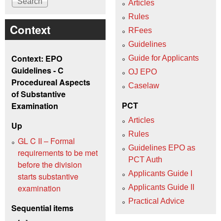
Articles
Rules
Context
RFees
Guidelines
Context: EPO
Guide for Applicants
Guidelines - C
OJ EPO
Procedureal Aspects
Caselaw
of Substantive
PCT
Examination
Articles
Up
Rules
GL C II – Formal
Guidelines EPO as
requirements to be met
PCT Auth
before the division
Applicants Guide I
starts substantive
examination
Applicants Guide II
Practical Advice
Sequential items