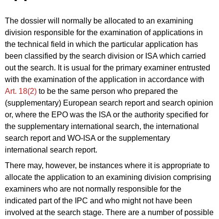
The dossier will normally be allocated to an examining
division responsible for the examination of applications in
the technical field in which the particular application has
been classified by the search division or ISA which carried
out the search. It is usual for the primary examiner entrusted
with the examination of the application in accordance with
Art. 18(2)
to be the same person who prepared the
(supplementary) European search report and search opinion
or, where the EPO was the ISA or the authority specified for
the supplementary international search, the international
search report and WO‑ISA or the supplementary
international search report.
There may, however, be instances where it is appropriate to
allocate the application to an examining division comprising
examiners who are not normally responsible for the
indicated part of the IPC and who might not have been
involved at the search stage. There are a number of possible