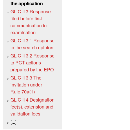
the application
GL C II 3 Response
filed before first
communication in
examination
GL C II 3.1 Response
to the search opinion
GL C II 3.2 Response
to PCT actions
prepared by the EPO
GL C II 3.3 The
invitation under
Rule 70a(1)
GL C II 4 Designation
fee(s), extension and
validation fees
[...]