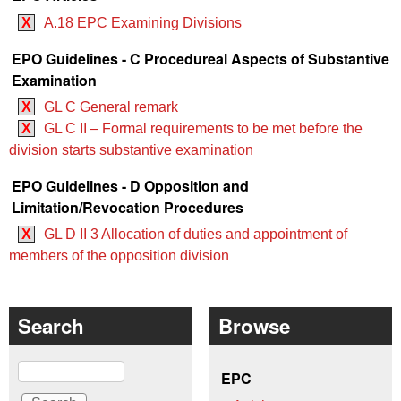
X
A.18 EPC Examining Divisions
EPO Guidelines - C Procedureal Aspects of Substantive
Examination
X
GL C General remark
X
GL C II – Formal requirements to be met before the
division starts substantive examination
EPO Guidelines - D Opposition and
Limitation/Revocation Procedures
X
GL D II 3 Allocation of duties and appointment of
members of the opposition division
Search
Browse
Search
EPC