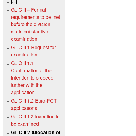
[...]
GL C II – Formal
requirements to be met
before the division
starts substantive
examination
GL C II 1 Request for
examination
GL C II 1.1
Confirmation of the
intention to proceed
further with the
application
GL C II 1.2 Euro-PCT
applications
GL C II 1.3 Invention to
be examined
GL C II 2 Allocation of