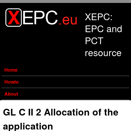
Skip to main content
XEPC:
EPC and
PCT
resource
Home
Howto
About
GL C II 2 Allocation of the
application