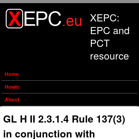
Skip to main content
XEPC:
EPC and
PCT
resource
Home
Howto
About
GL H II 2.3.1.4 Rule 137(3)
in conjunction with