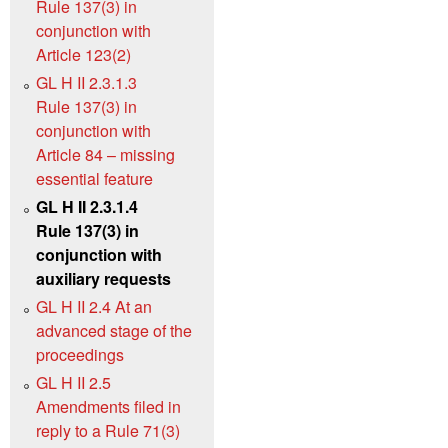
Rule 137(3) in
conjunction with
Article 123(2)
GL H II 2.3.1.3
Rule 137(3) in
conjunction with
Article 84 – missing
essential feature
GL H II 2.3.1.4
Rule 137(3) in
conjunction with
auxiliary requests
GL H II 2.4 At an
advanced stage of the
proceedings
GL H II 2.5
Amendments filed in
reply to a Rule 71(3)