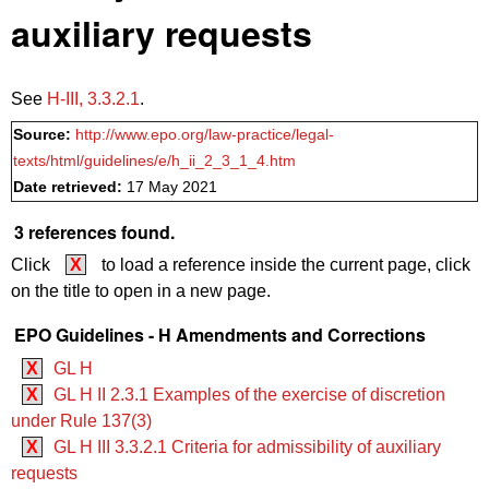
auxiliary requests
See
H‑III, 3.3.2.1
.
Source:
http://www.epo.org/law-practice/legal-
texts/html/guidelines/e/h_ii_2_3_1_4.htm
Date retrieved:
17 May 2021
3 references found.
Click
X
to load a reference inside the current page, click
on the title to open in a new page.
EPO Guidelines - H Amendments and Corrections
X
GL H
X
GL H II 2.3.1 Examples of the exercise of discretion
under Rule 137(3)
X
GL H III 3.3.2.1 Criteria for admissibility of auxiliary
requests