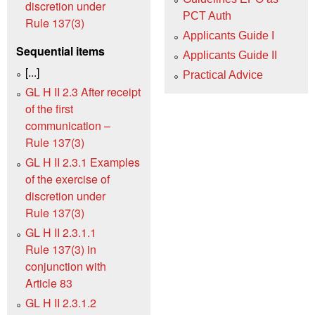
discretion under
PCT Auth
Rule 137(3)
Applicants Guide I
Sequential items
Applicants Guide II
[...]
Practical Advice
GL H II 2.3 After receipt
of the first
communication –
Rule 137(3)
GL H II 2.3.1 Examples
of the exercise of
discretion under
Rule 137(3)
GL H II 2.3.1.1
Rule 137(3) in
conjunction with
Article 83
GL H II 2.3.1.2