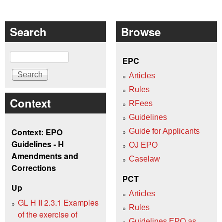
Search
Browse
Search
EPC
Articles
Rules
Context
RFees
Guidelines
Context: EPO
Guide for Applicants
Guidelines - H
OJ EPO
Amendments and
Caselaw
Corrections
PCT
Up
Articles
GL H II 2.3.1 Examples
Rules
of the exercise of
Guidelines EPO as