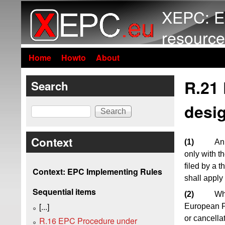
XEPC: E
resource
Home
Howto
About
R.21 
Search
desig
Search
Context
(1)
An 
only with t
filed by a t
Context: EPC Implementing Rules
shall apply
Sequential items
(2)
Wh
[...]
European Pa
or cancella
R.16 EPC Procedure under