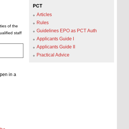
PCT
Articles
Rules
ies of the
Guidelines EPO as PCT Auth
lified staff
Applicants Guide I
Applicants Guide II
Practical Advice
open in a