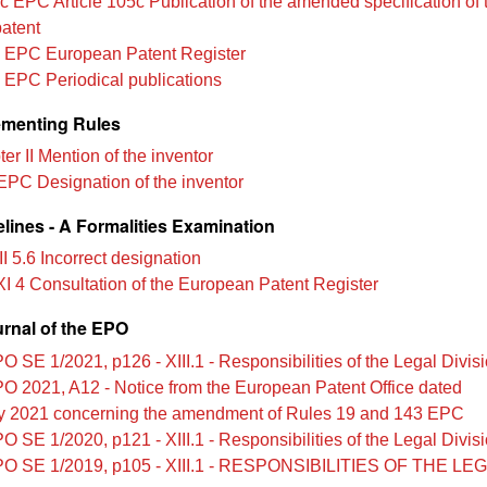
c EPC Article 105c Publication of the amended specification of 
atent
 EPC European Patent Register
 EPC Periodical publications
menting Rules
r II Mention of the inventor
EPC Designation of the inventor
lines - A Formalities Examination
II 5.6 Incorrect designation
XI 4 Consultation of the European Patent Register
urnal of the EPO
O SE 1/2021, p126 - XIII.1 - Responsibilities of the Legal Divis
O 2021, A12 - Notice from the European Patent Office dated
y 2021 concerning the amendment of Rules 19 and 143 EPC
O SE 1/2020, p121 - XIII.1 - Responsibilities of the Legal Divis
O SE 1/2019, p105 - XIII.1 - RESPONSIBILITIES OF THE LE