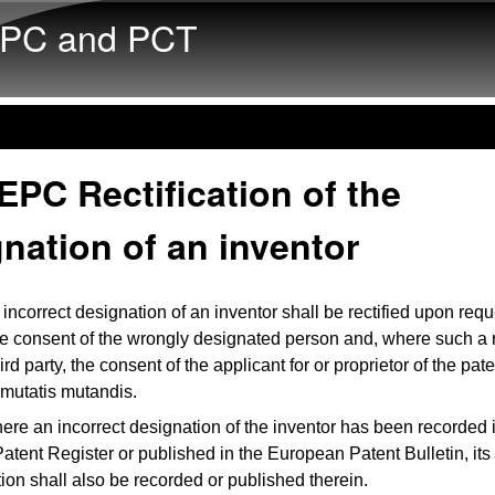
Skip to main content
PC and PCT
EPC Rectification of the
nation of an inventor
incorrect designation of an inventor shall be rectified upon req
he consent of the wrongly designated person and, where such a 
hird party, the consent of the applicant for or proprietor of the pat
 mutatis mutandis.
ere an incorrect designation of the inventor has been recorded 
tent Register or published in the European Patent Bulletin, its r
tion shall also be recorded or published therein.