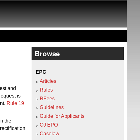
Browse
EPC
Articles
uest and
Rules
request is
RFees
ent.
Rule 19
Guidelines
Guide for Applicants
in the
OJ EPO
ectification
Caselaw