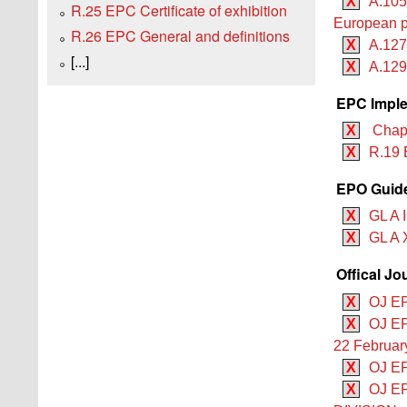
X
A.105
R.25 EPC Certificate of exhibition
European p
R.26 EPC General and definitions
X
A.127
[...]
X
A.129
EPC Imple
X
Chapte
X
R.19 
EPO Guide
X
GL A I
X
GL A 
Offical Jo
X
OJ EP
X
OJ EP
22 Februar
X
OJ EP
X
OJ EP