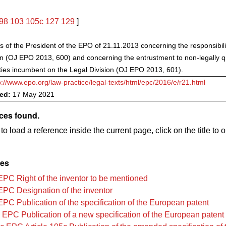
98
103
105c
127
129
]
s of the President of the EPO of 21.11.2013 concerning the responsibilit
on (OJ EPO 2013, 600) and concerning the entrustment to non-legally qua
uties incumbent on the Legal Division (OJ EPO 2013, 601).
p://www.epo.org/law-practice/legal-texts/html/epc/2016/e/r21.html
ved:
17 May 2021
ces found.
to load a reference inside the current page, click on the title to 
les
EPC Right of the inventor to be mentioned
EPC Designation of the inventor
EPC Publication of the specification of the European patent
 EPC Publication of a new specification of the European patent