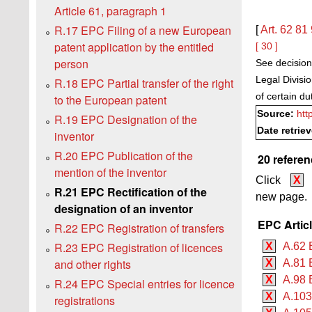
Article 61, paragraph 1
R.17 EPC Filing of a new European
[
Art. 62
81
patent application by the entitled
[ 30 ]
person
See decision
Legal Divisi
R.18 EPC Partial transfer of the right
of certain d
to the European patent
Source:
htt
R.19 EPC Designation of the
Date retrie
inventor
R.20 EPC Publication of the
20 referen
mention of the inventor
Click
X
R.21 EPC Rectification of the
new page.
designation of an inventor
EPC Artic
R.22 EPC Registration of transfers
R.23 EPC Registration of licences
X
A.62 
and other rights
X
A.81 
X
A.98 
R.24 EPC Special entries for licence
X
A.103
registrations