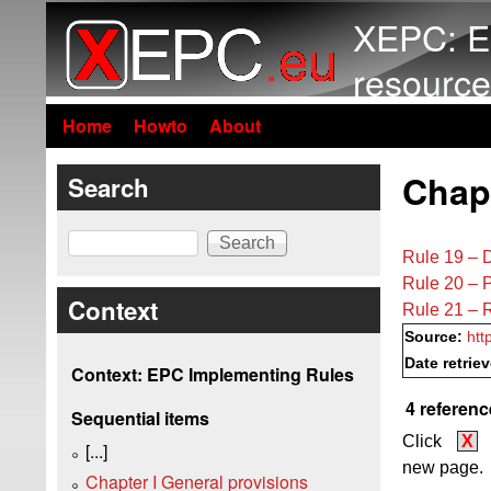
XEPC: E
resource
Home
Howto
About
Chapt
Search
Search
Rule 19 – D
Rule 20 – P
Context
Rule 21 – R
Source:
htt
Date retrie
Context: EPC Implementing Rules
4 referenc
Sequential items
Click
X
[...]
new page.
Chapter I General provisions