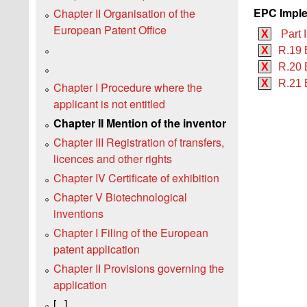
EPC Imple
Chapter II Organisation of the
European Patent Office
X
Part I
X
R.19 
X
R.20 
X
R.21 
Chapter I Procedure where the
applicant is not entitled
Chapter II Mention of the inventor
Chapter III Registration of transfers,
licences and other rights
Chapter IV Certificate of exhibition
Chapter V Biotechnological
inventions
Chapter I Filing of the European
patent application
Chapter II Provisions governing the
application
[...]