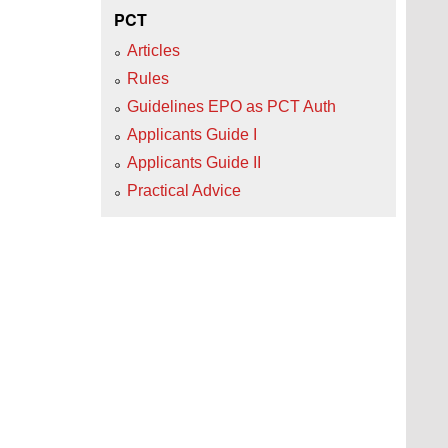
PCT
Articles
Rules
Guidelines EPO as PCT Auth
Applicants Guide I
Applicants Guide II
Practical Advice