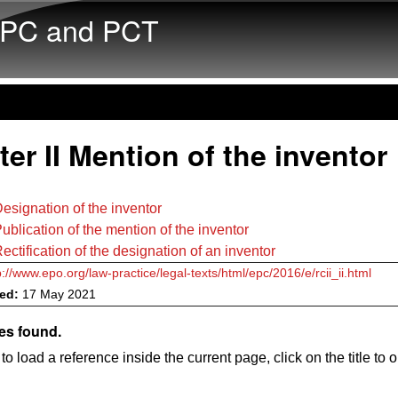
Skip to main content
PC and PCT
er II Mention of the inventor
esignation of the inventor
ublication of the mention of the inventor
ectification of the designation of an inventor
p://www.epo.org/law-practice/legal-texts/html/epc/2016/e/rcii_ii.html
ved:
17 May 2021
es found.
to load a reference inside the current page, click on the title to 