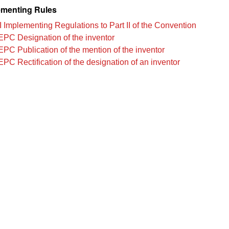
menting Rules
I Implementing Regulations to Part II of the Convention
EPC Designation of the inventor
EPC Publication of the mention of the inventor
EPC Rectification of the designation of an inventor