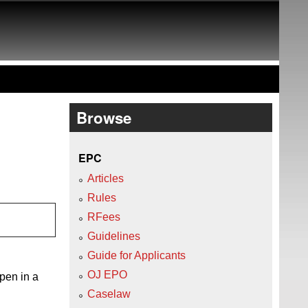
Browse
EPC
Articles
Rules
RFees
Guidelines
Guide for Applicants
OJ EPO
open in a
Caselaw