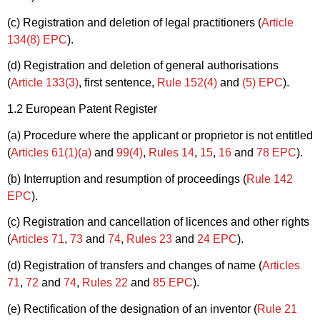
(c) Registration and deletion of legal practitioners (
Article
134(8) EPC
).
(d) Registration and deletion of general authorisations
(
Article 133(3)
, first sentence,
Rule 152(4)
and
(5) EPC
).
1.2 European Patent Register
(a) Procedure where the applicant or proprietor is not entitled
(
Articles 61(1)(a)
and
99(4)
,
Rules 14
,
15
,
16
and
78 EPC
).
(b) Interruption and resumption of proceedings (
Rule 142
EPC
).
(c) Registration and cancellation of licences and other rights
(
Articles 71
,
73
and
74
,
Rules 23
and
24 EPC
).
(d) Registration of transfers and changes of name (
Articles
71
,
72
and
74
,
Rules 22
and
85 EPC
).
(e) Rectification of the designation of an inventor (
Rule 21