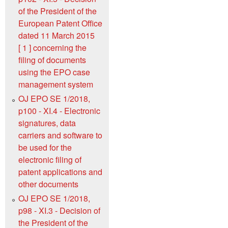
of the President of the
European Patent Office
dated 11 March 2015
[ 1 ] concerning the
filing of documents
using the EPO case
management system
OJ EPO SE 1/2018,
p100 - XI.4 - Electronic
signatures, data
carriers and software to
be used for the
electronic filing of
patent applications and
other documents
OJ EPO SE 1/2018,
p98 - XI.3 - Decision of
the President of the