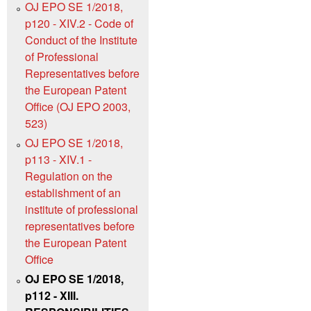
OJ EPO SE 1/2018,
p120 - XIV.2 - Code of
Conduct of the Institute
of Professional
Representatives before
the European Patent
Office (OJ EPO 2003,
523)
OJ EPO SE 1/2018,
p113 - XIV.1 -
Regulation on the
establishment of an
institute of professional
representatives before
the European Patent
Office
OJ EPO SE 1/2018,
p112 - XIII.