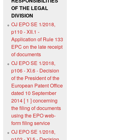
RESPONSIBILITIES
OF THE LEGAL
DIVISION
OJ EPO SE 1/2018,
p110 - XII.1 -
Application of Rule 133
EPC on the late receipt
of documents
OJ EPO SE 1/2018,
p106 - XI.6 - Decision
of the President of the
European Patent Office
dated 10 September
2014 [ 1 ] concerning
the filing of documents
using the EPO web-
form filing service
OJ EPO SE 1/2018,
p102 - XI.5 - Decision