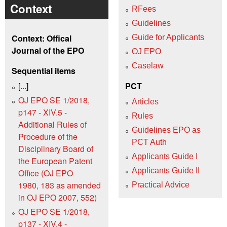
Context
RFees
Guidelines
Context: Offical
Guide for Applicants
Journal of the EPO
OJ EPO
Caselaw
Sequential items
[...]
PCT
OJ EPO SE 1/2018,
Articles
p147 - XIV.5 -
Rules
Additional Rules of
Guidelines EPO as
Procedure of the
PCT Auth
Disciplinary Board of
Applicants Guide I
the European Patent
Applicants Guide II
Office (OJ EPO
1980, 183 as amended
Practical Advice
in OJ EPO 2007, 552)
OJ EPO SE 1/2018,
p137 - XIV.4 -