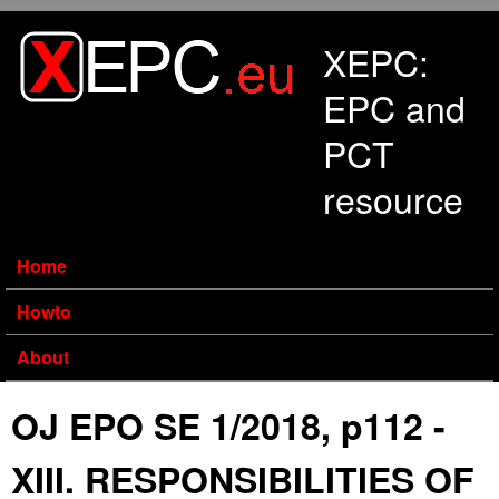
Skip to main content
XEPC:
EPC and
PCT
resource
Home
Howto
About
OJ EPO SE 1/2018, p112 -
XIII. RESPONSIBILITIES OF