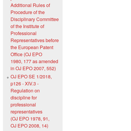
Additional Rules of
Procedure of the
Disciplinary Committee
of the Institute of
Professional
Representatives before
the European Patent
Office (OJ EPO
1980, 177 as amended
in OJ EPO 2007, 552)
OJ EPO SE 1/2018,
p126 - XIV.3 -
Regulation on
discipline for
professional
representatives
(OJ EPO 1978, 91,
OJ EPO 2008, 14)