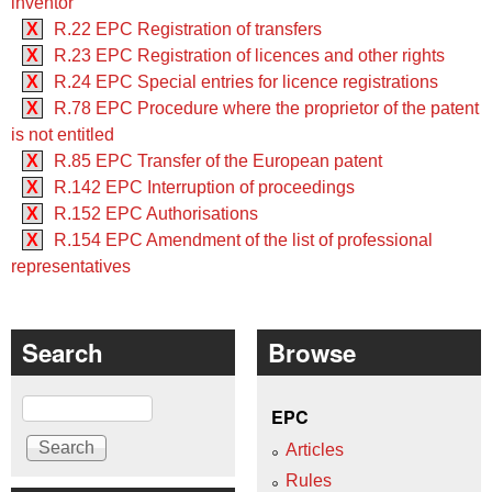
inventor
X
R.22 EPC Registration of transfers
X
R.23 EPC Registration of licences and other rights
X
R.24 EPC Special entries for licence registrations
X
R.78 EPC Procedure where the proprietor of the patent
is not entitled
X
R.85 EPC Transfer of the European patent
X
R.142 EPC Interruption of proceedings
X
R.152 EPC Authorisations
X
R.154 EPC Amendment of the list of professional
representatives
Search
Browse
Search
EPC
Articles
Rules