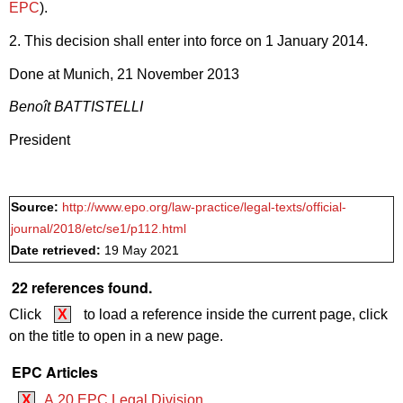
EPC
).
2. This decision shall enter into force on 1 January 2014.
Done at Munich, 21 November 2013
Benoît BATTISTELLI
President
Source:
http://www.epo.org/law-practice/legal-texts/official-
journal/2018/etc/se1/p112.html
Date retrieved:
19 May 2021
22 references found.
Click
X
to load a reference inside the current page, click
on the title to open in a new page.
EPC Articles
X
A.20 EPC Legal Division