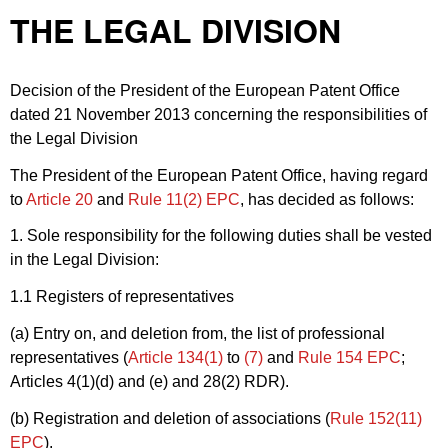
THE LEGAL DIVISION
Decision of the President of the European Patent Office
dated 21 November 2013 concerning the responsibilities of
the Legal Division
The President of the European Patent Office, having regard
to
Article 20
and
Rule 11(2) EPC
, has decided as follows:
1. Sole responsibility for the following duties shall be vested
in the Legal Division:
1.1 Registers of representatives
(a) Entry on, and deletion from, the list of professional
representatives (
Article 134(1)
to
(7)
and
Rule 154 EPC
;
Articles 4(1)(d) and (e) and 28(2) RDR).
(b) Registration and deletion of associations (
Rule 152(11)
EPC
).