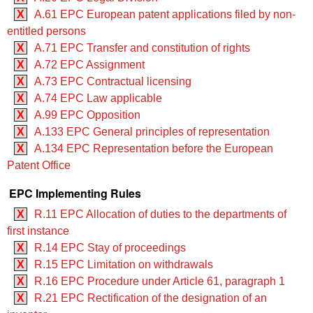
X
A.61 EPC European patent applications filed by non-
entitled persons
X
A.71 EPC Transfer and constitution of rights
X
A.72 EPC Assignment
X
A.73 EPC Contractual licensing
X
A.74 EPC Law applicable
X
A.99 EPC Opposition
X
A.133 EPC General principles of representation
X
A.134 EPC Representation before the European
Patent Office
EPC Implementing Rules
X
R.11 EPC Allocation of duties to the departments of
first instance
X
R.14 EPC Stay of proceedings
X
R.15 EPC Limitation on withdrawals
X
R.16 EPC Procedure under Article 61, paragraph 1
X
R.21 EPC Rectification of the designation of an