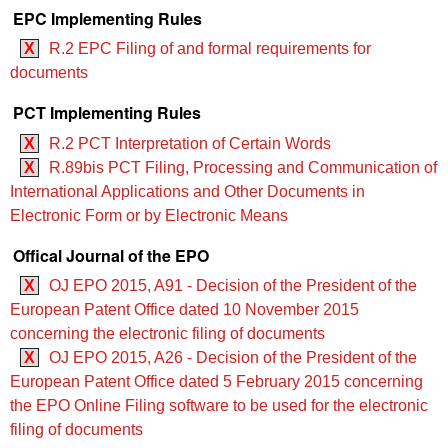
EPC Implementing Rules
X
R.2 EPC Filing of and formal requirements for
documents
PCT Implementing Rules
X
R.2 PCT Interpretation of Certain Words
X
R.89bis PCT Filing, Processing and Communication of
International Applications and Other Documents in
Electronic Form or by Electronic Means
Offical Journal of the EPO
X
OJ EPO 2015, A91 - Decision of the President of the
European Patent Office dated 10 November 2015
concerning the electronic filing of documents
X
OJ EPO 2015, A26 - Decision of the President of the
European Patent Office dated 5 February 2015 concerning
the EPO Online Filing software to be used for the electronic
filing of documents