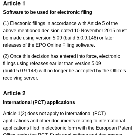
Article 1
Software to be used for electronic filing
(1) Electronic filings in accordance with Article 5 of the
above-mentioned decision dated 10 November 2015 must
be made using version 5.09 (build 5.0.9.148) or later
releases of the EPO Online Filing software.
(2) Once this decision has entered into force, electronic
filings using releases earlier than version 5.09
(build 5.0.9.148) will no longer be accepted by the Office's
receiving server.
Article 2
International (PCT) applications
Article 1(2) does not apply to international (PCT)
applications and other documents relating to international
applications filed in electronic form with the European Patent