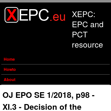
Skip to main content
XEPC:
EPC and
PCT
resource
Home
Howto
About
OJ EPO SE 1/2018, p98 -
XI.3 - Decision of the