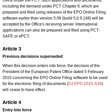
Office under the PCT. Such applications and documents,
including the demand under PCT Chapter II, which are
prepared and filed using releases of the EPO Online Filing
software earlier than version 5.09 (build 5.0.9.148) will be
accepted by the Office's receiving server. International
applications can also be prepared and filed using PCT-
SAFE or ePCT.
Article 3
Previous decisions superseded
When this decision enters into force, the decision of the
President of the European Patent Office dated 5 February
2015 concerning the EPO Online Filing software to be used
for the electronic filing of documents (
OJ EPO 2015, A26
)
will cease to have effect.
Article 4
Entry into force