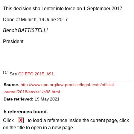
This decision shall enter into force on 1 September 2017.
Done at Munich, 19 June 2017
Benoît BATTISTELLI
President
[ 1 ]
See
OJ EPO 2015, A91
.
Source:
http://www.epo.org/law-practice/legal-texts/official-
journal/2018/etc/se1/p98.html
Date retrieved:
19 May 2021
5 references found.
Click
X
to load a reference inside the current page, click
on the title to open in a new page.