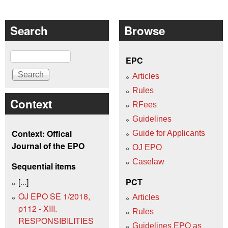
Search
Browse
Search
EPC
Articles
Rules
Context
RFees
Guidelines
Context: Offical
Guide for Applicants
Journal of the EPO
OJ EPO
Caselaw
Sequential items
[...]
PCT
OJ EPO SE 1/2018,
Articles
p112 - XIII.
Rules
RESPONSIBILITIES
Guidelines EPO as