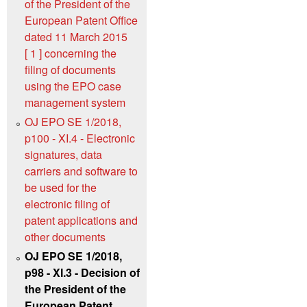
of the President of the
European Patent Office
dated 11 March 2015
[ 1 ] concerning the
filing of documents
using the EPO case
management system
OJ EPO SE 1/2018,
p100 - XI.4 - Electronic
signatures, data
carriers and software to
be used for the
electronic filing of
patent applications and
other documents
OJ EPO SE 1/2018,
p98 - XI.3 - Decision of
the President of the
European Patent