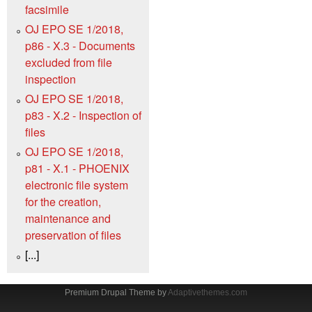
facsimile
OJ EPO SE 1/2018,
p86 - X.3 - Documents
excluded from file
inspection
OJ EPO SE 1/2018,
p83 - X.2 - Inspection of
files
OJ EPO SE 1/2018,
p81 - X.1 - PHOENIX
electronic file system
for the creation,
maintenance and
preservation of files
[...]
Premium Drupal Theme by
Adaptivethemes.com