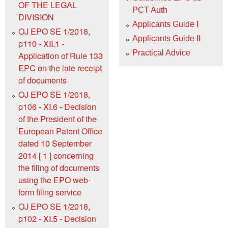
OF THE LEGAL
PCT Auth
DIVISION
Applicants Guide I
OJ EPO SE 1/2018,
Applicants Guide II
p110 - XII.1 -
Practical Advice
Application of Rule 133
EPC on the late receipt
of documents
OJ EPO SE 1/2018,
p106 - XI.6 - Decision
of the President of the
European Patent Office
dated 10 September
2014 [ 1 ] concerning
the filing of documents
using the EPO web-
form filing service
OJ EPO SE 1/2018,
p102 - XI.5 - Decision