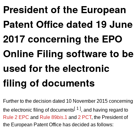
President of the European
Patent Office dated 19 June
2017 concerning the EPO
Online Filing software to be
used for the electronic
filing of documents
Further to the decision dated 10 November 2015 concerning
[ 1 ]
the electronic filing of documents
, and having regard to
Rule 2 EPC
and
Rule 89
bis
.1
and
2 PCT
, the President of
the European Patent Office has decided as follows: