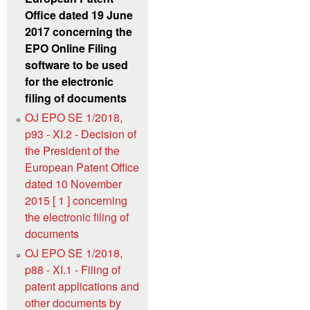
Office dated 19 June
2017 concerning the
EPO Online Filing
software to be used
for the electronic
filing of documents
OJ EPO SE 1/2018,
p93 - XI.2 - Decision of
the President of the
European Patent Office
dated 10 November
2015 [ 1 ] concerning
the electronic filing of
documents
OJ EPO SE 1/2018,
p88 - XI.1 - Filing of
patent applications and
other documents by